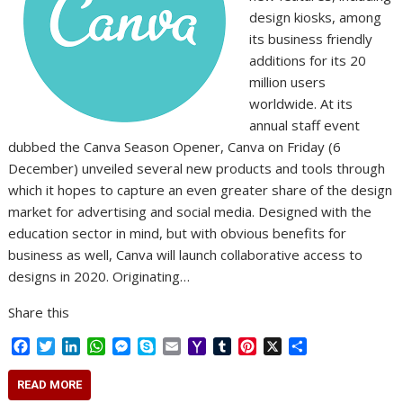
design kiosks, among
its business friendly
additions for its 20
million users
worldwide. At its
annual staff event
dubbed the Canva Season Opener, Canva on Friday (6
December) unveiled several new products and tools through
which it hopes to capture an even greater share of the design
market for advertising and social media. Designed with the
education sector in mind, but with obvious benefits for
business as well, Canva will launch collaborative access to
designs in 2020. Originating…
Share this
F
T
L
W
M
S
E
Y
T
P
X
S
a
w
i
h
e
k
m
a
u
i
h
c
i
n
a
s
y
a
h
m
n
a
READ MORE
e
t
k
t
s
p
i
o
b
t
r