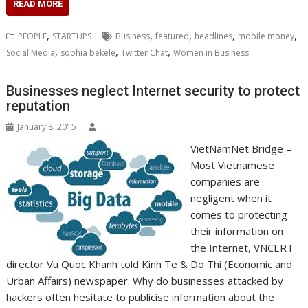
c
i
n
a
s
y
a
h
m
n
a
READ MORE
e
t
k
t
s
p
i
o
b
t
r
b
t
e
s
e
e
l
o
l
e
e
,
,
,
,
,
PEOPLE
STARTUPS
Business
featured
headlines
mobile money
o
e
d
A
n
M
r
r
,
,
,
Social Media
sophia bekele
Twitter Chat
Women in Business
o
r
I
p
g
a
e
k
n
p
e
i
s
r
l
t
Businesses neglect Internet security to protect
reputation
January 8, 2015
VietNamNet Bridge –
Most Vietnamese
companies are
negligent when it
comes to protecting
their information on
the Internet, VNCERT
director Vu Quoc Khanh told Kinh Te & Do Thi (Economic and
Urban Affairs) newspaper. Why do businesses attacked by
hackers often hesitate to publicise information about the