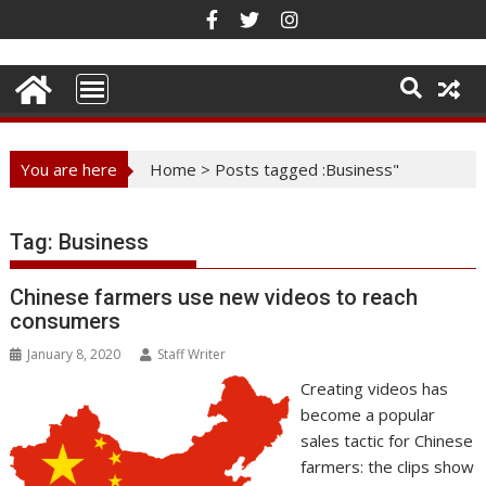
Skip
to
content
You are here
Home
>
Posts tagged :Business"
Tag:
Business
Chinese farmers use new videos to reach
consumers
January 8, 2020
Staff Writer
Creating videos has
become a popular
sales tactic for Chinese
farmers: the clips show