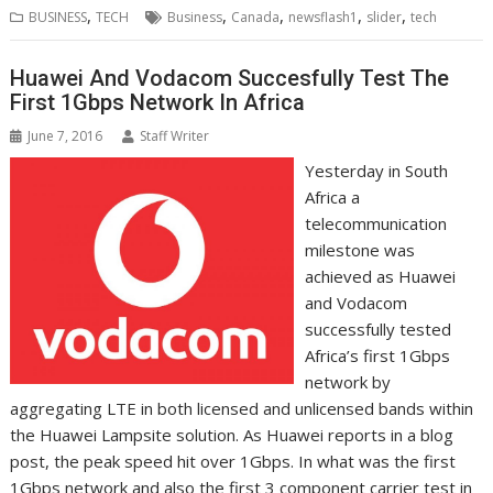
b
t
e
s
e
e
l
o
l
e
e
,
,
,
,
,
BUSINESS
TECH
Business
Canada
newsflash1
slider
tech
o
e
d
A
n
M
r
r
o
r
I
p
g
a
e
k
n
p
e
i
s
Huawei And Vodacom Succesfully Test The
r
l
t
First 1Gbps Network In Africa
June 7, 2016
Staff Writer
Yesterday in South
Africa a
telecommunication
milestone was
achieved as Huawei
and Vodacom
successfully tested
Africa’s first 1Gbps
network by
aggregating LTE in both licensed and unlicensed bands within
the Huawei Lampsite solution. As Huawei reports in a blog
post, the peak speed hit over 1Gbps. In what was the first
1Gbps network and also the first 3 component carrier test in