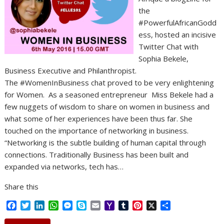
the
#PowerfulAfricanGodd
ess, hosted an incisive
Twitter Chat with
Sophia Bekele,
Business Executive and Philanthropist.
The #WomenInBusiness chat proved to be very enlightening
for Women. As a seasoned entrepreneur Miss Bekele had a
few nuggets of wisdom to share on women in business and
what some of her experiences have been thus far. She
touched on the importance of networking in business.
“Networking is the subtle building of human capital through
connections. Traditionally Business has been built and
expanded via networks, tech has…
Share this
F
T
L
W
M
S
E
Y
T
P
X
S
a
w
i
h
e
k
m
a
u
i
h