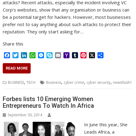
attacks? Recent attacks, especially the incident involving VC
Corp’s websites, show that any organisation or business can
be a potential target for hackers. However, most businesses
prefer not to say anything about such attacks to protect their
reputation. They only start asking for…
Share this
F
T
L
W
M
S
E
Y
T
P
X
S
a
w
i
h
e
k
m
a
u
i
h
c
i
n
a
s
y
a
h
m
n
a
READ MORE
e
t
k
t
s
p
i
o
b
t
r
b
t
e
s
e
e
l
o
l
e
e
,
,
,
,
BUSINESS
TECH
Business
cyber crime
cyber security
newsflash1
o
e
d
A
n
M
r
r
o
r
I
p
g
a
e
k
n
p
e
i
s
Forbes lists 10 Emerging Women
r
l
t
Entrepreneurs To Watch In Africa
September 30, 2014
In June this year, She
Leads Africa, a