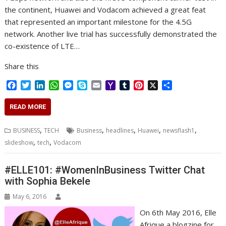
the continent, Huawei and Vodacom achieved a great feat
that represented an important milestone for the 4.5G
network. Another live trial has successfully demonstrated the
co-existence of LTE…
Share this
F
T
L
W
M
S
E
Y
T
P
X
S
a
w
i
h
e
k
m
a
u
i
h
c
i
n
a
s
y
a
h
m
n
a
READ MORE
e
t
k
t
s
p
i
o
b
t
r
b
t
e
s
e
e
l
o
l
e
e
,
,
,
,
,
BUSINESS
TECH
Business
headlines
Huawei
newsflash1
o
e
d
A
n
M
r
r
,
,
slideshow
tech
Vodacom
o
r
I
p
g
a
e
k
n
p
e
i
s
r
l
t
#ELLE101: #WomenInBusiness Twitter Chat
with Sophia Bekele
May 6, 2016
On 6th May 2016, Elle
Afrique a blogzine for