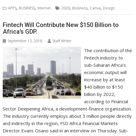
b
t
e
s
e
e
l
o
l
e
e
,
,
,
,
,
APPS
BUSINESS
Internet
2020
Business
Canva
Design
o
e
d
A
n
M
r
r
o
r
I
p
g
a
e
k
n
p
e
i
s
Fintech Will Contribute New $150 Billion to
r
l
t
Africa’s GDP.
September 12, 2018
Staff Writer
The contribution of the
Fintech industry to
sub-Saharan Africa’s
economic output will
increase by at least
$40 billion to $150
billion by 2022,
according to Financial
Sector Deepening Africa, a development-finance organization.
The industry currently employs about 3 million people directly
and indirectly in the region, FSD Africa Financial Markets
Director Evans Osano said in an interview on Thursday. Sub-