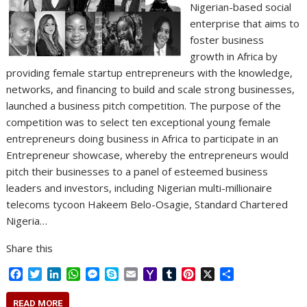
Nigerian-based social
enterprise that aims to
foster business
growth in Africa by
providing female startup entrepreneurs with the knowledge,
networks, and financing to build and scale strong businesses,
launched a business pitch competition. The purpose of the
competition was to select ten exceptional young female
entrepreneurs doing business in Africa to participate in an
Entrepreneur showcase, whereby the entrepreneurs would
pitch their businesses to a panel of esteemed business
leaders and investors, including Nigerian multi-millionaire
telecoms tycoon Hakeem Belo-Osagie, Standard Chartered
Nigeria…
Share this
F
T
L
W
M
S
E
Y
T
P
X
S
a
w
i
h
e
k
m
a
u
i
h
c
i
n
a
s
y
a
h
m
n
a
READ MORE