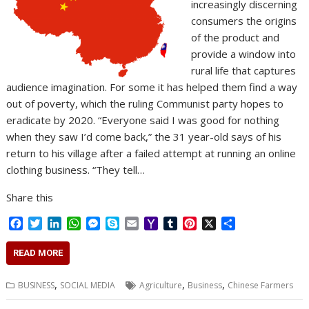
increasingly discerning
consumers the origins
of the product and
provide a window into
rural life that captures
audience imagination. For some it has helped them find a way
out of poverty, which the ruling Communist party hopes to
eradicate by 2020. “Everyone said I was good for nothing
when they saw I’d come back,” the 31 year-old says of his
return to his village after a failed attempt at running an online
clothing business. “They tell…
Share this
F
T
L
W
M
S
E
Y
T
P
X
S
a
w
i
h
e
k
m
a
u
i
h
c
i
n
a
s
y
a
h
m
n
a
READ MORE
e
t
k
t
s
p
i
o
b
t
r
b
t
e
s
e
e
l
o
l
e
e
,
,
,
BUSINESS
SOCIAL MEDIA
Agriculture
Business
Chinese Farmers
o
e
d
A
n
M
r
r
o
r
I
p
g
a
e