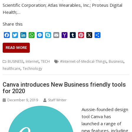
Scientific Corporation; Atlas Wearables, Inc.; Proteus Digital
Health;…
Share this
F
T
L
W
M
S
E
Y
T
P
X
S
a
w
i
h
e
k
m
a
u
i
h
c
i
n
a
s
y
a
h
m
n
a
READ MORE
e
t
k
t
s
p
i
o
b
t
r
b
t
e
s
e
e
l
o
l
e
e
,
,
,
,
BUSINESS
Internet
TECH
#Internet-of-Medical-Things
Business
o
e
d
A
n
M
r
r
,
healthcare
Technology
o
r
I
p
g
a
e
k
n
p
e
i
s
r
l
t
Canva introduces New Business friendly tools
for 2020
December 9, 2019
Staff Writer
Aussie-founded design
tool Canva has
launched a range of
new features, including