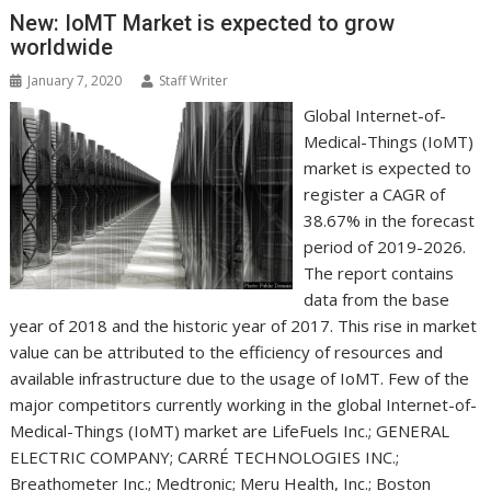
k
n
p
e
i
s
New: IoMT Market is expected to grow
r
l
t
worldwide
January 7, 2020
Staff Writer
Global Internet-of-
Medical-Things (IoMT)
market is expected to
register a CAGR of
38.67% in the forecast
period of 2019-2026.
The report contains
data from the base
year of 2018 and the historic year of 2017. This rise in market
value can be attributed to the efficiency of resources and
available infrastructure due to the usage of IoMT. Few of the
major competitors currently working in the global Internet-of-
Medical-Things (IoMT) market are LifeFuels Inc.; GENERAL
ELECTRIC COMPANY; CARRÉ TECHNOLOGIES INC.;
Breathometer Inc.; Medtronic; Meru Health, Inc.; Boston