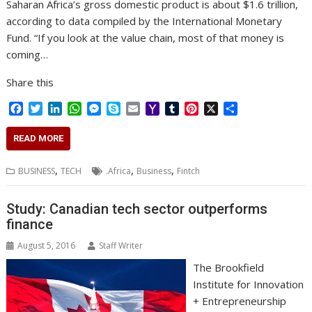
Saharan Africa’s gross domestic product is about $1.6 trillion,
according to data compiled by the International Monetary
Fund. “If you look at the value chain, most of that money is
coming…
Share this
F
T
L
W
M
S
E
Y
T
P
X
S
a
w
i
h
e
k
m
a
u
i
h
c
i
n
a
s
y
a
h
m
n
a
READ MORE
e
t
k
t
s
p
i
o
b
t
r
b
t
e
s
e
e
l
o
l
e
e
,
,
,
BUSINESS
TECH
.Africa
Business
Fintch
o
e
d
A
n
M
r
r
o
r
I
p
g
a
e
k
n
p
e
i
s
Study: Canadian tech sector outperforms
r
l
t
finance
August 5, 2016
Staff Writer
The Brookfield
Institute for Innovation
+ Entrepreneurship