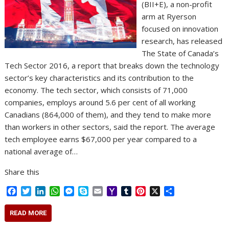
(BII+E), a non-profit
arm at Ryerson
focused on innovation
research, has released
The State of Canada’s
Tech Sector 2016, a report that breaks down the technology
sector’s key characteristics and its contribution to the
economy. The tech sector, which consists of 71,000
companies, employs around 5.6 per cent of all working
Canadians (864,000 of them), and they tend to make more
than workers in other sectors, said the report. The average
tech employee earns $67,000 per year compared to a
national average of…
Share this
F
T
L
W
M
S
E
Y
T
P
X
S
a
w
i
h
e
k
m
a
u
i
h
c
i
n
a
s
y
a
h
m
n
a
READ MORE
e
t
k
t
s
p
i
o
b
t
r