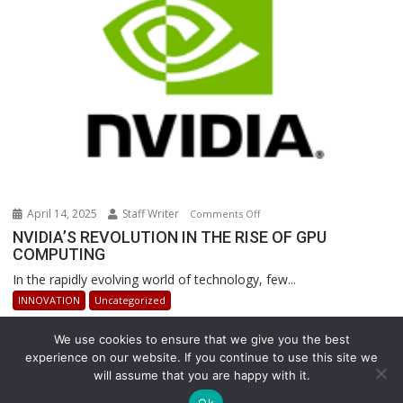
Warehouse
Operations
April 14, 2025
Staff Writer
on
Comments Off
NVIDIA’S
NVIDIA’S REVOLUTION IN THE RISE OF GPU
COMPUTING
REVOLUTION
IN
In the rapidly evolving world of technology, few...
THE
INNOVATION
Uncategorized
RISE
OF
We use cookies to ensure that we give you the best
GPU
experience on our website. If you continue to use this site we
COMPUTING
will assume that you are happy with it.
Copyright © All rights reserved
Ok