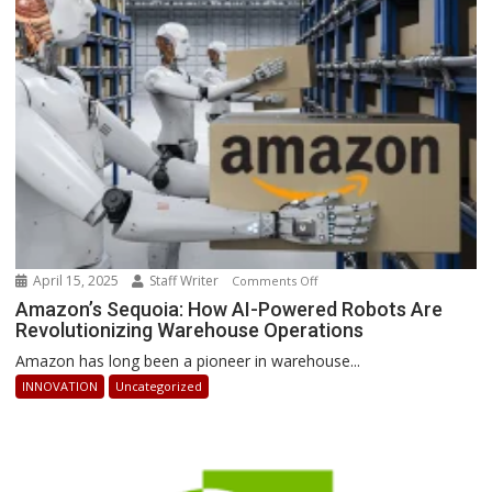
Businesses
Can
Stay
Ahead
April 15, 2025
Staff Writer
on
Comments Off
Amazon’s
Amazon’s Sequoia: How AI-Powered Robots Are
Revolutionizing Warehouse Operations
Sequoia:
How
Amazon has long been a pioneer in warehouse...
AI-
INNOVATION
Uncategorized
Powered
Robots
Are
Revolutionizing