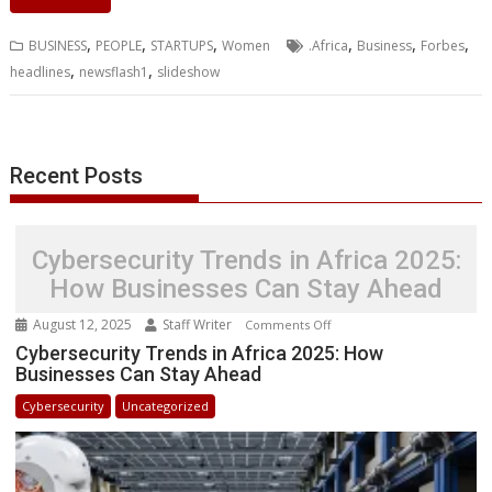
e
t
k
t
s
p
i
o
b
t
r
b
t
e
s
e
e
l
o
l
e
e
,
,
,
,
,
,
BUSINESS
PEOPLE
STARTUPS
Women
.Africa
Business
Forbes
o
e
d
A
n
M
r
r
,
,
headlines
newsflash1
slideshow
o
r
I
p
g
a
e
k
n
p
e
i
s
r
l
t
Recent Posts
Cybersecurity Trends in Africa 2025:
How Businesses Can Stay Ahead
August 12, 2025
Staff Writer
on
Comments Off
Cybersecurity
Cybersecurity Trends in Africa 2025: How
Businesses Can Stay Ahead
Trends
in
Cybersecurity
Uncategorized
Africa
2025:
How