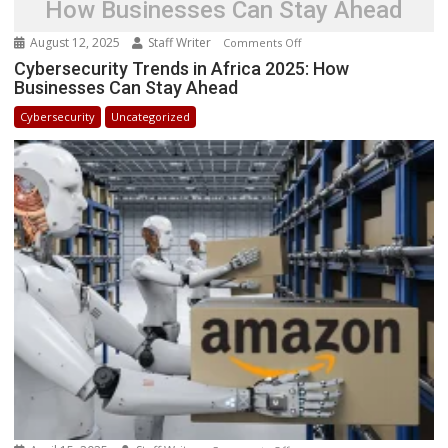
How Businesses Can Stay Ahead
August 12, 2025
Staff Writer
on
Comments Off
Cybersecurity
Cybersecurity Trends in Africa 2025: How
Businesses Can Stay Ahead
Trends
in
Cybersecurity
Uncategorized
Africa
2025:
How
Businesses
Can
Stay
Ahead