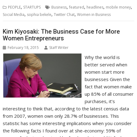
b
t
e
s
e
e
l
o
l
e
e
,
,
,
,
,
PEOPLE
STARTUPS
Business
featured
headlines
mobile money
o
e
d
A
n
M
r
r
,
,
,
Social Media
sophia bekele
Twitter Chat
Women in Business
o
r
I
p
g
a
e
k
n
p
e
i
s
r
l
t
Kim Kiyosaki: The Business Case for More
Women Entrepreneurs
February 18, 2015
Staff Writer
Why the world is
better served when
women start more
businesses Given the
fact that women make
up 85% of all consumer
purchases, it’s
interesting to think that, according to the latest census data
from 2007, women own only 28.7% of businesses. This
statistic has some interesting implications when you consider
the following facts I found over at she-economy: 59% of