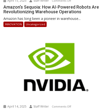
April 15, 2025
Staff Writer
on
Comments Off
Amazon’s
Amazon’s Sequoia: How AI-Powered Robots Are
Revolutionizing Warehouse Operations
Sequoia:
How
Amazon has long been a pioneer in warehouse...
AI-
INNOVATION
Uncategorized
Powered
Robots
Are
Revolutionizing
Warehouse
Operations
April 14, 2025
Staff Writer
on
Comments Off