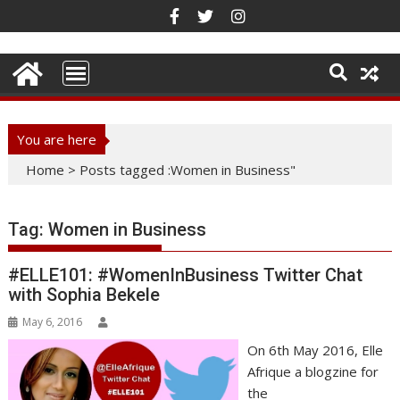
Skip
to
content
You are here
Home
>
Posts tagged :Women in Business"
Tag:
Women in Business
#ELLE101: #WomenInBusiness Twitter Chat
with Sophia Bekele
May 6, 2016
On 6th May 2016, Elle
Afrique a blogzine for
the