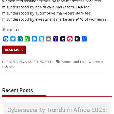
women feel misunderstood by food marketers 66% feel
misunderstood by health care marketers 74% feel
misunderstood by automotive marketers 84% feel
misunderstood by investment marketers 91% of women in…
Share this
F
T
L
W
M
S
E
Y
T
P
X
S
a
w
i
h
e
k
m
a
u
i
h
c
i
n
a
s
y
a
h
m
n
a
READ MORE
e
t
k
t
s
p
i
o
b
t
r
b
t
e
s
e
e
l
o
l
e
e
,
,
,
,
PEOPLE
Q&A
STARTUPS
TECH
Women and Tech
Women in
o
e
d
A
n
M
r
r
Business
o
r
I
p
g
a
e
k
n
p
e
i
s
r
l
t
Recent Posts
Cybersecurity Trends in Africa 2025: