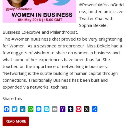
#PowerfulAfricanGodd
ess, hosted an incisive
Twitter Chat with
Sophia Bekele,
Business Executive and Philanthropist.
The #WomenInBusiness chat proved to be very enlightening
for Women. As a seasoned entrepreneur Miss Bekele had a
few nuggets of wisdom to share on women in business and
what some of her experiences have been thus far. She
touched on the importance of networking in business.
“Networking is the subtle building of human capital through
connections. Traditionally Business has been built and
expanded via networks, tech has…
Share this
F
T
L
W
M
S
E
Y
T
P
X
S
a
w
i
h
e
k
m
a
u
i
h
c
i
n
a
s
y
a
h
m
n
a
READ MORE
e
t
k
t
s
p
i
o
b
t
r