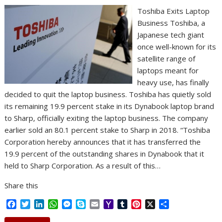
Toshiba Exits Laptop
Business Toshiba, a
Japanese tech giant
once well-known for its
satellite range of
laptops meant for
heavy use, has finally
decided to quit the laptop business. Toshiba has quietly sold
its remaining 19.9 percent stake in its Dynabook laptop brand
to Sharp, officially exiting the laptop business. The company
earlier sold an 80.1 percent stake to Sharp in 2018. “Toshiba
Corporation hereby announces that it has transferred the
19.9 percent of the outstanding shares in Dynabook that it
held to Sharp Corporation. As a result of this…
Share this
F
T
L
W
M
S
E
Y
T
P
X
S
a
w
i
h
e
k
m
a
u
i
h