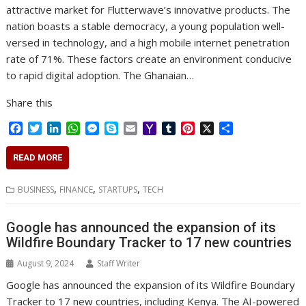
attractive market for Flutterwave’s innovative products. The
nation boasts a stable democracy, a young population well-
versed in technology, and a high mobile internet penetration
rate of 71%. These factors create an environment conducive
to rapid digital adoption. The Ghanaian…
Share this
F
T
L
W
M
S
E
Y
T
P
X
S
a
w
i
h
e
k
m
a
u
i
h
c
i
n
a
s
y
a
h
m
n
a
READ MORE
e
t
k
t
s
p
i
o
b
t
r
b
t
e
s
e
e
l
o
l
e
e
,
,
,
BUSINESS
FINANCE
STARTUPS
TECH
o
e
d
A
n
M
r
r
o
r
I
p
g
a
e
k
n
p
e
i
s
Google has announced the expansion of its
r
l
t
Wildfire Boundary Tracker to 17 new countries
August 9, 2024
Staff Writer
Google has announced the expansion of its Wildfire Boundary
Tracker to 17 new countries, including Kenya. The AI-powered