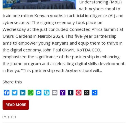
Understanding (MoU)
with Acyberschool to
train one million Kenyan youths in artificial intelligence (AI) and
cybersecurity. The signing ceremony took place on
Wednesday at the just concluded Connected Africa Summit at
Uhuru Gardens in Nairobi 2024. This five-year partnership
aims to empower young Kenyans and equip them to thrive in
the digital economy. John Paul Okwiri, KoTDA CEO,
emphasized the significance of the partnership in enhancing
the Jitume program and accelerating digital skills development
in Kenya. “This partnership with Acyberschool will…
Share this
F
T
L
W
M
S
E
Y
T
P
X
S
a
w
i
h
e
k
m
a
u
i
h
c
i
n
a
s
y
a
h
m
n
a
READ MORE
e
t
k
t
s
p
i
o
b
t
r
b
t
e
s
e
e
l
o
l
e
e
TECH
o
e
d
A
n
M
r
r
o
r
I
p
g
a
e