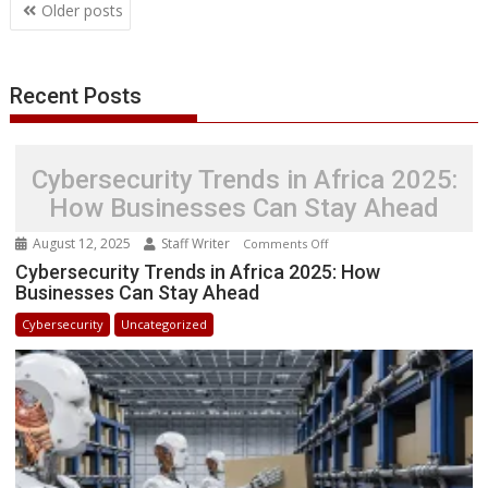
Posts
Older posts
navigation
Recent Posts
Cybersecurity Trends in Africa 2025:
How Businesses Can Stay Ahead
August 12, 2025
Staff Writer
on
Comments Off
Cybersecurity
Cybersecurity Trends in Africa 2025: How
Businesses Can Stay Ahead
Trends
in
Cybersecurity
Uncategorized
Africa
2025:
How
Businesses
Can
Stay
Ahead