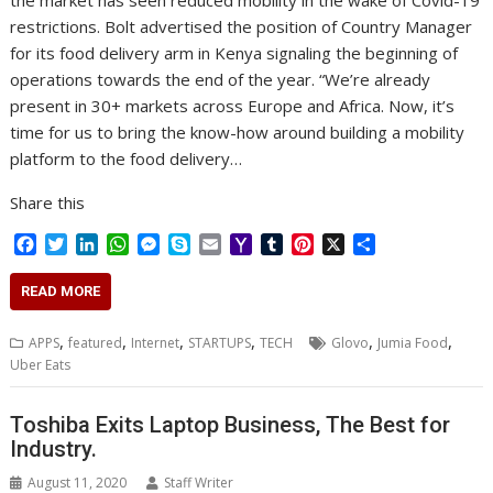
the market has seen reduced mobility in the wake of Covid-19
restrictions. Bolt advertised the position of Country Manager
for its food delivery arm in Kenya signaling the beginning of
operations towards the end of the year. “We’re already
present in 30+ markets across Europe and Africa. Now, it’s
time for us to bring the know-how around building a mobility
platform to the food delivery…
Share this
F
T
L
W
M
S
E
Y
T
P
X
S
a
w
i
h
e
k
m
a
u
i
h
c
i
n
a
s
y
a
h
m
n
a
READ MORE
e
t
k
t
s
p
i
o
b
t
r
b
t
e
s
e
e
l
o
l
e
e
,
,
,
,
,
,
APPS
featured
Internet
STARTUPS
TECH
Glovo
Jumia Food
o
e
d
A
n
M
r
r
Uber Eats
o
r
I
p
g
a
e
k
n
p
e
i
s
r
l
t
Toshiba Exits Laptop Business, The Best for
Industry.
August 11, 2020
Staff Writer