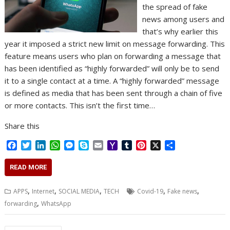
the spread of fake
news among users and
that’s why earlier this
year it imposed a strict new limit on message forwarding. This
feature means users who plan on forwarding a message that
has been identified as “highly forwarded” will only be to send
it to a single contact at a time. A “highly forwarded” message
is defined as media that has been sent through a chain of five
or more contacts. This isn’t the first time…
Share this
F
T
L
W
M
S
E
Y
T
P
X
S
a
w
i
h
e
k
m
a
u
i
h
c
i
n
a
s
y
a
h
m
n
a
READ MORE
e
t
k
t
s
p
i
o
b
t
r
b
t
e
s
e
e
l
o
l
e
e
,
,
,
,
,
APPS
Internet
SOCIAL MEDIA
TECH
Covid-19
Fake news
o
e
d
A
n
M
r
r
,
forwarding
WhatsApp
o
r
I
p
g
a
e
k
n
p
e
i
s
r
l
t