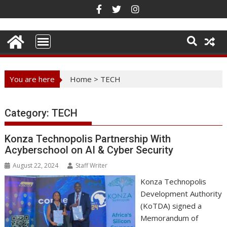
Skip
to
content
You are here
Home
>
TECH
Category:
TECH
Konza Technopolis Partnership With
Acyberschool on AI & Cyber Security
August 22, 2024
Staff Writer
Konza Technopolis
Development Authority
(KoTDA) signed a
Memorandum of