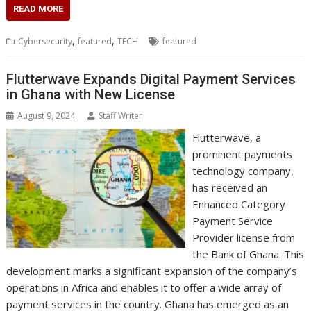
c
i
n
a
s
y
a
h
m
n
a
READ MORE
e
t
k
t
s
p
i
o
b
t
r
b
t
e
s
e
e
l
o
l
e
e
,
,
Cybersecurity
featured
TECH
featured
o
e
d
A
n
M
r
r
o
r
I
p
g
a
e
k
n
p
e
i
s
Flutterwave Expands Digital Payment Services
r
l
t
in Ghana with New License
August 9, 2024
Staff Writer
Flutterwave, a
prominent payments
technology company,
has received an
Enhanced Category
Payment Service
Provider license from
the Bank of Ghana. This
development marks a significant expansion of the company’s
operations in Africa and enables it to offer a wide array of
payment services in the country. Ghana has emerged as an