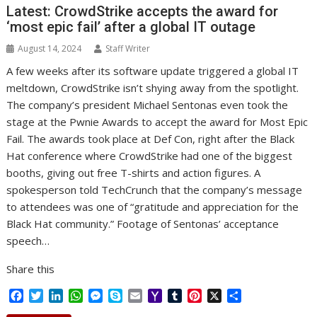
Latest: CrowdStrike accepts the award for
k
n
p
e
i
s
r
l
t
‘most epic fail’ after a global IT outage
August 14, 2024
Staff Writer
A few weeks after its software update triggered a global IT
meltdown, CrowdStrike isn’t shying away from the spotlight.
The company’s president Michael Sentonas even took the
stage at the Pwnie Awards to accept the award for Most Epic
Fail. The awards took place at Def Con, right after the Black
Hat conference where CrowdStrike had one of the biggest
booths, giving out free T-shirts and action figures. A
spokesperson told TechCrunch that the company’s message
to attendees was one of “gratitude and appreciation for the
Black Hat community.” Footage of Sentonas’ acceptance
speech…
Share this
F
T
L
W
M
S
E
Y
T
P
X
S
a
w
i
h
e
k
m
a
u
i
h