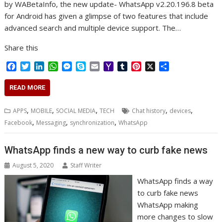
by WABetaInfo, the new update- WhatsApp v2.20.196.8 beta
for Android has given a glimpse of two features that include
advanced search and multiple device support. The…
Share this
F
T
L
W
M
S
E
Y
T
P
X
S
a
w
i
h
e
k
m
a
u
i
h
c
i
n
a
s
y
a
h
m
n
a
READ MORE
e
t
k
t
s
p
i
o
b
t
r
b
t
e
s
e
e
l
o
l
e
e
,
,
,
,
,
APPS
MOBILE
SOCIAL MEDIA
TECH
Chat history
devices
o
e
d
A
n
M
r
r
,
,
,
Facebook
Messaging
synchronization
WhatsApp
o
r
I
p
g
a
e
k
n
p
e
i
s
r
l
t
WhatsApp finds a new way to curb fake news
August 5, 2020
Staff Writer
WhatsApp finds a way
to curb fake news
WhatsApp making
more changes to slow