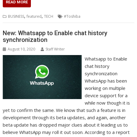
c
i
n
a
s
y
a
h
m
n
a
READ MORE
e
t
k
t
s
p
i
o
b
t
r
b
t
e
s
e
e
l
o
l
e
e
,
,
BUSINESS
featured
TECH
#Toshiba
o
e
d
A
n
M
r
r
o
r
I
p
g
a
e
k
n
p
e
i
s
New: Whatsapp to Enable chat history
r
l
t
synchronization
August 10, 2020
Staff Writer
Whatsapp to Enable
chat history
synchronization
WhatsApp has been
working on multiple
device support for a
while now though it is
yet to confirm the same. We know that such a feature is in
development through its beta updates, and again, another
beta update has dropped major clues about it leading us to
believe WhatsApp may roll it out soon. According to a report