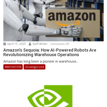
April 15, 2025
Staff Writer
on
Comments Off
Amazon’s
Amazon’s Sequoia: How AI-Powered Robots Are
Revolutionizing Warehouse Operations
Sequoia:
How
Amazon has long been a pioneer in warehouse...
AI-
INNOVATION
Uncategorized
Powered
Robots
Are
Revolutionizing
Warehouse
Operations