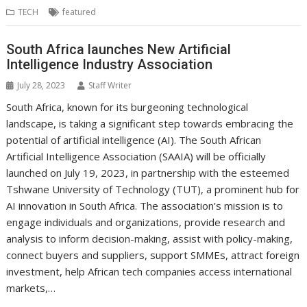
b
t
e
s
e
e
l
o
l
e
e
TECH
featured
o
e
d
A
n
M
r
r
o
r
I
p
g
a
e
South Africa launches New Artificial
k
n
p
e
i
s
r
l
t
Intelligence Industry Association
July 28, 2023
Staff Writer
South Africa, known for its burgeoning technological
landscape, is taking a significant step towards embracing the
potential of artificial intelligence (AI). The South African
Artificial Intelligence Association (SAAIA) will be officially
launched on July 19, 2023, in partnership with the esteemed
Tshwane University of Technology (TUT), a prominent hub for
AI innovation in South Africa. The association’s mission is to
engage individuals and organizations, provide research and
analysis to inform decision-making, assist with policy-making,
connect buyers and suppliers, support SMMEs, attract foreign
investment, help African tech companies access international
markets,…