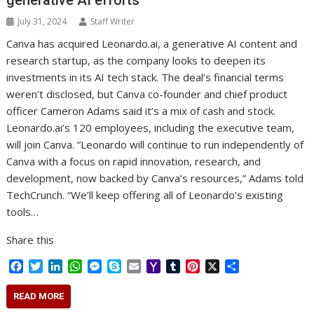
generative AI efforts
July 31, 2024
Staff Writer
Canva has acquired Leonardo.ai, a generative AI content and
research startup, as the company looks to deepen its
investments in its AI tech stack. The deal’s financial terms
weren’t disclosed, but Canva co-founder and chief product
officer Cameron Adams said it’s a mix of cash and stock.
Leonardo.ai’s 120 employees, including the executive team,
will join Canva. “Leonardo will continue to run independently of
Canva with a focus on rapid innovation, research, and
development, now backed by Canva’s resources,” Adams told
TechCrunch. “We’ll keep offering all of Leonardo’s existing
tools…
Share this
F
T
L
W
M
S
E
Y
T
P
X
S
a
w
i
h
e
k
m
a
u
i
h
c
i
n
a
s
y
a
h
m
n
a
READ MORE
e
t
k
t
s
p
i
o
b
t
r