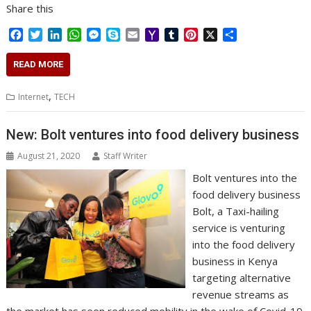
Share this
F
T
L
W
M
S
E
Y
T
P
X
S
a
w
i
h
e
k
m
a
u
i
h
c
i
n
a
s
y
a
h
m
n
a
READ MORE
e
t
k
t
s
p
i
o
b
t
r
b
t
e
s
e
e
l
o
l
e
e
,
Internet
TECH
o
e
d
A
n
M
r
r
o
r
I
p
g
a
e
k
n
p
e
i
s
New: Bolt ventures into food delivery business
r
l
t
August 21, 2020
Staff Writer
Bolt ventures into the
food delivery business
Bolt, a Taxi-hailing
service is venturing
into the food delivery
business in Kenya
targeting alternative
revenue streams as