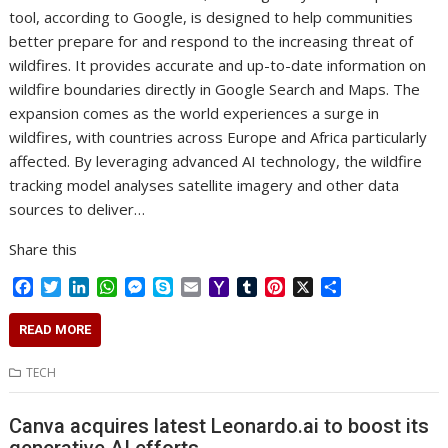
tool, according to Google, is designed to help communities
better prepare for and respond to the increasing threat of
wildfires. It provides accurate and up-to-date information on
wildfire boundaries directly in Google Search and Maps. The
expansion comes as the world experiences a surge in
wildfires, with countries across Europe and Africa particularly
affected. By leveraging advanced AI technology, the wildfire
tracking model analyses satellite imagery and other data
sources to deliver…
Share this
F
T
L
W
M
S
E
Y
T
P
X
S
a
w
i
h
e
k
m
a
u
i
h
c
i
n
a
s
y
a
h
m
n
a
READ MORE
e
t
k
t
s
p
i
o
b
t
r
b
t
e
s
e
e
l
o
l
e
e
TECH
o
e
d
A
n
M
r
r
o
r
I
p
g
a
e
Canva acquires latest Leonardo.ai to boost its
k
n
p
e
i
s
r
l
t