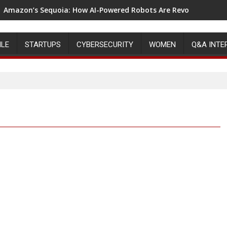
Amazon’s Sequoia: How AI-Powered Robots Are Revolutionizin
ILE
STARTUPS
CYBERSECURITY
WOMEN
Q&A INTE