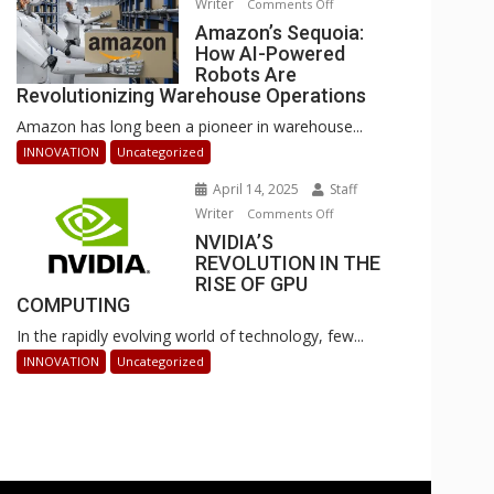
Writer
on
Comments Off
Businesses
Amazon’s
Amazon’s Sequoia:
Can
How AI-Powered
Sequoia:
Stay
Robots Are
How
Ahead
Revolutionizing Warehouse Operations
AI-
Amazon has long been a pioneer in warehouse...
Powered
Robots
INNOVATION
Uncategorized
Are
April 14, 2025
Staff
Revolutionizing
Writer
on
Comments Off
Warehouse
NVIDIA’S
NVIDIA’S
Operations
REVOLUTION IN THE
REVOLUTION
RISE OF GPU
IN
COMPUTING
THE
In the rapidly evolving world of technology, few...
RISE
OF
INNOVATION
Uncategorized
GPU
COMPUTING