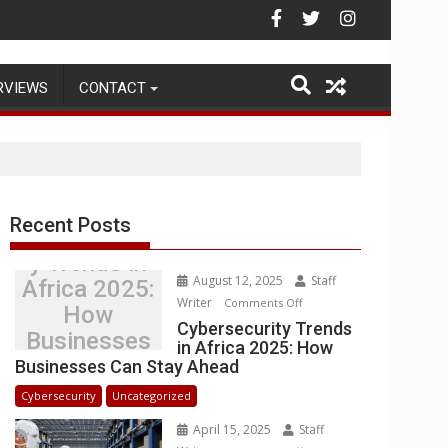
g Warehouse Operations
RVIEWS
CONTACT
Recent Posts
Cybersecurit
y Trends in
August 12, 2025
Staff
Africa 2025:
Writer
on
Comments Off
How
Cybersecurity
Cybersecurity Trends
Businesses
in Africa 2025: How
Trends
Can Stay
Businesses Can Stay Ahead
in
Ahead
Africa
Cybersecurity
Uncategorized
2025:
April 15, 2025
Staff
How