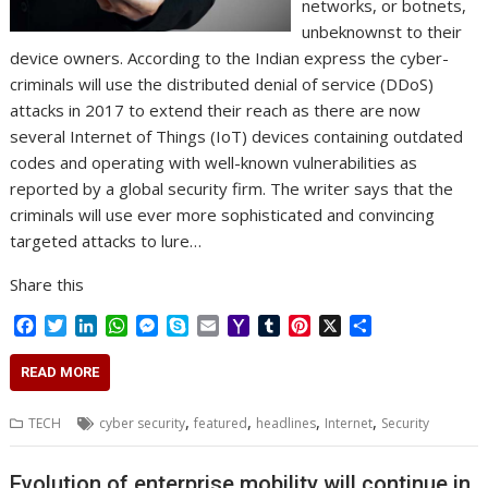
networks, or botnets,
unbeknownst to their
device owners. According to the Indian express the cyber-
criminals will use the distributed denial of service (DDoS)
attacks in 2017 to extend their reach as there are now
several Internet of Things (IoT) devices containing outdated
codes and operating with well-known vulnerabilities as
reported by a global security firm. The writer says that the
criminals will use ever more sophisticated and convincing
targeted attacks to lure…
Share this
F
T
L
W
M
S
E
Y
T
P
X
S
a
w
i
h
e
k
m
a
u
i
h
c
i
n
a
s
y
a
h
m
n
a
READ MORE
e
t
k
t
s
p
i
o
b
t
r
b
t
e
s
e
e
l
o
l
e
e
,
,
,
,
TECH
cyber security
featured
headlines
Internet
Security
o
e
d
A
n
M
r
r
o
r
I
p
g
a
e
k
n
p
e
i
s
Evolution of enterprise mobility will continue in