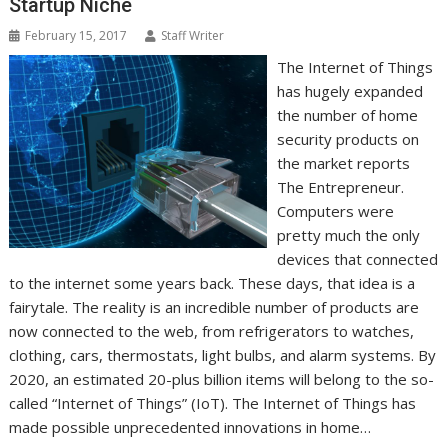
Startup Niche
February 15, 2017
Staff Writer
The Internet of Things
has hugely expanded
the number of home
security products on
the market reports
The Entrepreneur.
Computers were
pretty much the only
devices that connected
to the internet some years back. These days, that idea is a
fairytale. The reality is an incredible number of products are
now connected to the web, from refrigerators to watches,
clothing, cars, thermostats, light bulbs, and alarm systems. By
2020, an estimated 20-plus billion items will belong to the so-
called “Internet of Things” (IoT). The Internet of Things has
made possible unprecedented innovations in home…