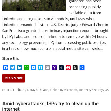
gatherer, has been
processing publicly
available data from
LinkedIn and using it to train AI models, until May when
LinkedIn demanded it stop. U.S. District Judge Edward Chen in
San Francisco granted a preliminary injunction request brought
by hiQ Labs, and ordered LinkedIn to remove within 24 hours
any technology preventing hiQ from accessing public profiles
in a test of how much control a social media site can wield…
Share this
F
T
L
W
M
S
E
Y
T
P
X
S
a
w
i
h
e
k
m
a
u
i
h
c
i
n
a
s
y
a
h
m
n
a
READ MORE
e
t
k
t
s
p
i
o
b
t
r
b
t
e
s
e
e
l
o
l
e
e
,
,
,
,
,
,
,
TECH
AI
Data
hiQ Labs
LinkedIn
Microsoft
Reuters
Security
US
o
e
d
A
n
M
r
r
o
r
I
p
g
a
e
k
n
p
e
i
s
Amid cyberattacks, ISPs try to clean up the
r
l
t
internet