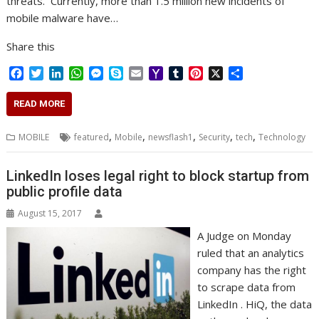
threats. Currently, more than 1.5 million new incidents of
mobile malware have…
Share this
F
T
L
W
M
S
E
Y
T
P
X
S
a
w
i
h
e
k
m
a
u
i
h
c
i
n
a
s
y
a
h
m
n
a
READ MORE
e
t
k
t
s
p
i
o
b
t
r
b
t
e
s
e
e
l
o
l
e
e
,
,
,
,
,
MOBILE
featured
Mobile
newsflash1
Security
tech
Technology
o
e
d
A
n
M
r
r
o
r
I
p
g
a
e
k
n
p
e
i
s
LinkedIn loses legal right to block startup from
r
l
t
public profile data
August 15, 2017
A Judge on Monday
ruled that an analytics
company has the right
to scrape data from
LinkedIn . HiQ, the data