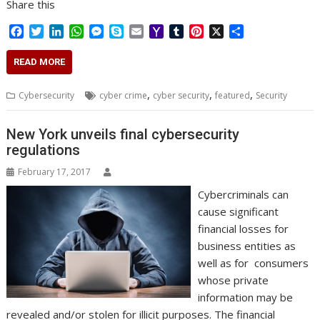
Share this
F
T
L
W
M
S
E
Y
T
P
X
S
a
w
i
h
e
k
m
a
u
i
h
c
i
n
a
s
y
a
h
m
n
a
READ MORE
e
t
k
t
s
p
i
o
b
t
r
b
t
e
s
e
e
l
o
l
e
e
,
,
,
Cybersecurity
cyber crime
cyber security
featured
Security
o
e
d
A
n
M
r
r
o
r
I
p
g
a
e
k
n
p
e
i
s
New York unveils final cybersecurity
r
l
t
regulations
February 17, 2017
Cybercriminals can
cause significant
financial losses for
business entities as
well as for consumers
whose private
information may be
revealed and/or stolen for illicit purposes. The financial