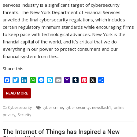
services industry is a significant target of cybersecurity
threats. The New York Department of Financial Services
unveiled the final cybersecurity regulations, which includes
certain regulatory minimum standards while encouraging firms
to keep pace with technological advances. New York is the
financial capital of the world, and it’s critical that we do
everything in our power to protect consumers and our
financial system from the…
Share this
F
T
L
W
M
S
E
Y
T
P
X
S
a
w
i
h
e
k
m
a
u
i
h
c
i
n
a
s
y
a
h
m
n
a
READ MORE
e
t
k
t
s
p
i
o
b
t
r
b
t
e
s
e
e
l
o
l
e
e
,
,
,
Cybersecurity
cyber crime
cyber security
newsflash1
online
o
e
d
A
n
M
r
r
,
privacy
Security
o
r
I
p
g
a
e
k
n
p
e
i
s
r
l
t
The Internet of Things has Inspired a New