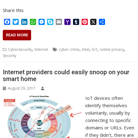
Share this
F
T
L
W
M
S
E
Y
T
P
X
S
a
w
i
h
e
k
m
a
u
i
h
c
i
n
a
s
y
a
h
m
n
a
READ MORE
e
t
k
t
s
p
i
o
b
t
r
b
t
e
s
e
e
l
o
l
e
e
,
,
,
,
,
Cybersecurity
Internet
cyber crime
Intel
IoT
online privacy
o
e
d
A
n
M
r
r
Security
o
r
I
p
g
a
e
k
n
p
e
i
s
r
l
t
Internet providers could easily snoop on your
smart home
August 29, 2017
IoT devices often
identify themselves
voluntarily, usually by
connecting to specific
domains or URLs. Even
if they didn’t, there are