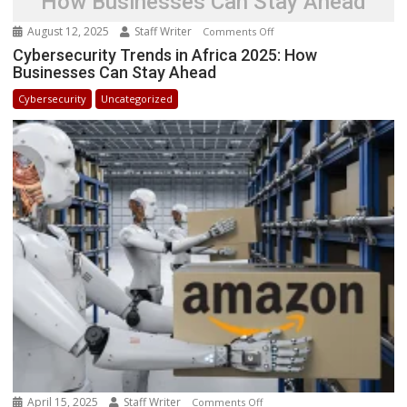
How Businesses Can Stay Ahead
August 12, 2025
Staff Writer
on
Comments Off
Cybersecurity
Cybersecurity Trends in Africa 2025: How
Businesses Can Stay Ahead
Trends
in
Cybersecurity
Uncategorized
Africa
2025:
How
Businesses
Can
Stay
Ahead
April 15, 2025
Staff Writer
on
Comments Off