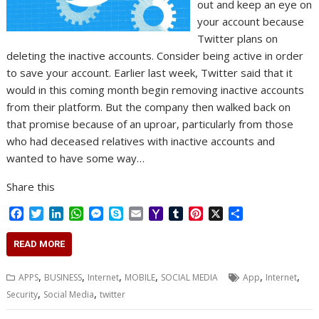
out and keep an eye on
your account because
Twitter plans on
deleting the inactive accounts. Consider being active in order
to save your account. Earlier last week, Twitter said that it
would in this coming month begin removing inactive accounts
from their platform. But the company then walked back on
that promise because of an uproar, particularly from those
who had deceased relatives with inactive accounts and
wanted to have some way…
Share this
F
T
L
W
M
S
E
Y
T
P
X
S
a
w
i
h
e
k
m
a
u
i
h
c
i
n
a
s
y
a
h
m
n
a
READ MORE
e
t
k
t
s
p
i
o
b
t
r
b
t
e
s
e
e
l
o
l
e
e
,
,
,
,
,
,
APPS
BUSINESS
Internet
MOBILE
SOCIAL MEDIA
App
Internet
o
e
d
A
n
M
r
r
,
,
Security
Social Media
twitter
o
r
I
p
g
a
e
k
n
p
e
i
s