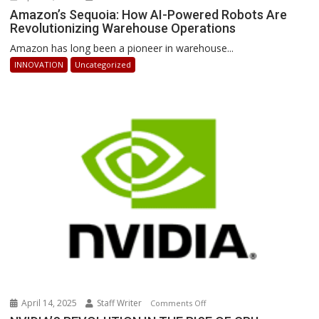
Amazon’s
Amazon’s Sequoia: How AI-Powered Robots Are
Revolutionizing Warehouse Operations
Sequoia:
How
Amazon has long been a pioneer in warehouse...
AI-
INNOVATION
Uncategorized
Powered
Robots
Are
Revolutionizing
Warehouse
Operations
April 14, 2025
Staff Writer
on
Comments Off
NVIDIA’S