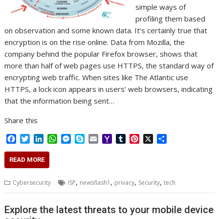
simple ways of
profiling them based
on observation and some known data. It’s certainly true that
encryption is on the rise online. Data from Mozilla, the
company behind the popular Firefox browser, shows that
more than half of web pages use HTTPS, the standard way of
encrypting web traffic. When sites like The Atlantic use
HTTPS, a lock icon appears in users’ web browsers, indicating
that the information being sent…
Share this
F
T
L
W
M
S
E
Y
T
P
X
S
a
w
i
h
e
k
m
a
u
i
h
c
i
n
a
s
y
a
h
m
n
a
READ MORE
e
t
k
t
s
p
i
o
b
t
r
b
t
e
s
e
e
l
o
l
e
e
,
,
,
,
Cybersecurity
ISP
newsflash1
privacy
Security
tech
o
e
d
A
n
M
r
r
o
r
I
p
g
a
e
k
n
p
e
i
s
Explore the latest threats to your mobile device
r
l
t