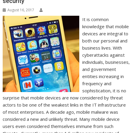
security
August 16, 2017
It is common
knowledge that mobile
devices are integral to
both our personal and
business lives. With
cyberattacks against
individuals, businesses,
and government
entities increasing in
frequency and
sophistication, it is no
surprise that mobile devices are now considered by threat
actors to be one of the weakest links in the IT infrastructure
of most enterprises. A decade ago, mobile malware was
considered a new and unlikely threat. Many mobile device
users even considered themselves immune from such