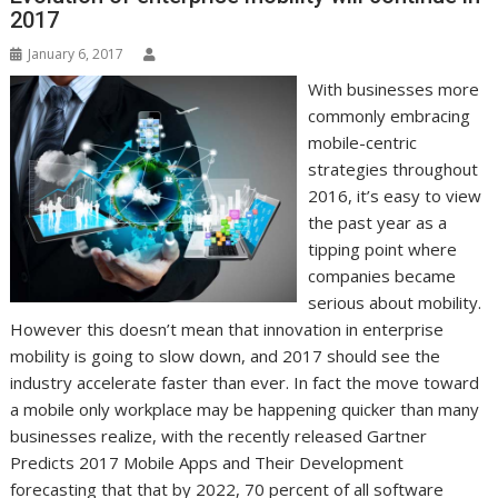
r
l
t
2017
January 6, 2017
With businesses more
commonly embracing
mobile-centric
strategies throughout
2016, it’s easy to view
the past year as a
tipping point where
companies became
serious about mobility.
However this doesn’t mean that innovation in enterprise
mobility is going to slow down, and 2017 should see the
industry accelerate faster than ever. In fact the move toward
a mobile only workplace may be happening quicker than many
businesses realize, with the recently released Gartner
Predicts 2017 Mobile Apps and Their Development
forecasting that that by 2022, 70 percent of all software