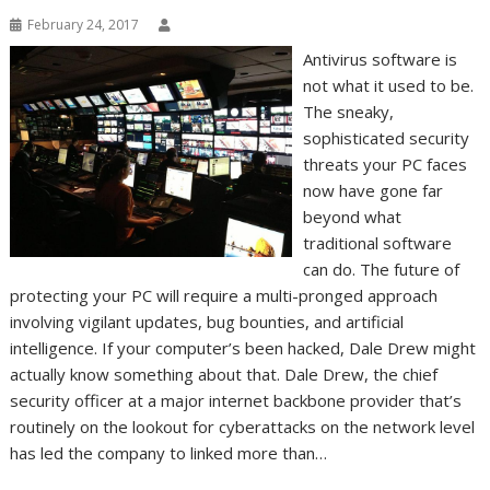
February 24, 2017
Antivirus software is
not what it used to be.
The sneaky,
sophisticated security
threats your PC faces
now have gone far
beyond what
traditional software
can do. The future of
protecting your PC will require a multi-pronged approach
involving vigilant updates, bug bounties, and artificial
intelligence. If your computer’s been hacked, Dale Drew might
actually know something about that. Dale Drew, the chief
security officer at a major internet backbone provider that’s
routinely on the lookout for cyberattacks on the network level
has led the company to linked more than…