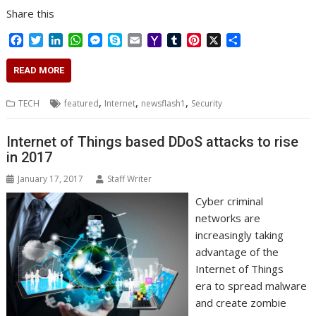
Share this
F
T
L
W
M
S
E
Y
T
P
X
S
a
w
i
h
e
k
m
a
u
i
h
c
i
n
a
s
y
a
h
m
n
a
READ MORE
e
t
k
t
s
p
i
o
b
t
r
b
t
e
s
e
e
l
o
l
e
e
,
,
,
TECH
featured
Internet
newsflash1
Security
o
e
d
A
n
M
r
r
o
r
I
p
g
a
e
k
n
p
e
i
s
Internet of Things based DDoS attacks to rise
r
l
t
in 2017
January 17, 2017
Staff Writer
Cyber criminal
networks are
increasingly taking
advantage of the
Internet of Things
era to spread malware
and create zombie