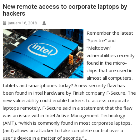
r
l
t
New remote access to corporate laptops by
hackers
January 16, 2018
Remember the latest
“Spectre” and
“Meltdown”
vulnerabilities recently
found in the micro-
chips that are used in
almost all computers,
tablets and smartphones today? A new security flaw has
been found in Intel hardware by Finish company F-Secure. The
new vulnerability could enable hackers to access corporate
laptops remotely. F-Secure said in a statement that the flaw
was an issue within Intel Active Management Technology
(AMT), “which is commonly found in most corporate laptops,
(and) allows an attacker to take complete control over a
user’s device in a matter of seconds,”…