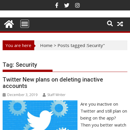
Skip
to
content
You are here
Home
>
Posts tagged :Security"
Tag:
Security
Twitter New plans on deleting inactive
accounts
December 3, 2019
Staff Writer
Are you inactive on
Twitter and still plan on
being on the app?
Then you better watch