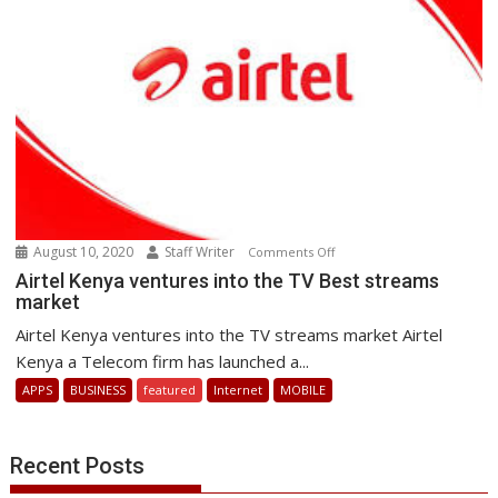
August 10, 2020
Staff Writer
on
Comments Off
Airtel
Airtel Kenya ventures into the TV Best streams
market
Kenya
ventures
Airtel Kenya ventures into the TV streams market Airtel
into
Kenya a Telecom firm has launched a...
the
APPS
BUSINESS
featured
Internet
MOBILE
TV
Best
streams
Recent Posts
market