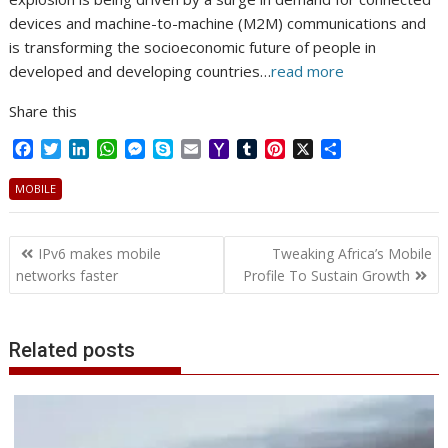
devices and machine-to-machine (M2M) communications and
is transforming the socioeconomic future of people in
developed and developing countries…
read more
Share this
F
T
L
W
M
S
E
Y
T
P
X
S
a
w
i
h
e
k
m
a
u
i
h
c
i
n
a
s
y
a
h
m
n
a
MOBILE
e
t
k
t
s
p
i
o
b
t
r
b
t
e
s
e
e
l
o
l
e
e
Post
o
e
d
A
n
M
r
r
IPv6 makes mobile
Tweaking Africa’s Mobile
o
r
I
p
g
a
e
navigation
networks faster
Profile To Sustain Growth
k
n
p
e
i
s
r
l
t
Related posts