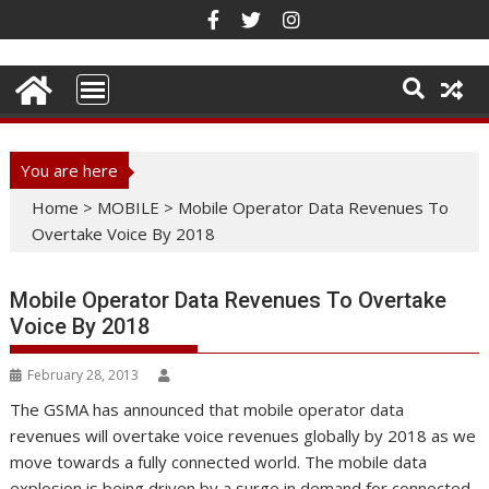
Skip
to
content
You are here
Home
>
MOBILE
>
Mobile Operator Data Revenues To
Overtake Voice By 2018
Mobile Operator Data Revenues To Overtake
Voice By 2018
February 28, 2013
The GSMA has announced that mobile operator data
revenues will overtake voice revenues globally by 2018 as we
move towards a fully connected world. The mobile data
explosion is being driven by a surge in demand for connected