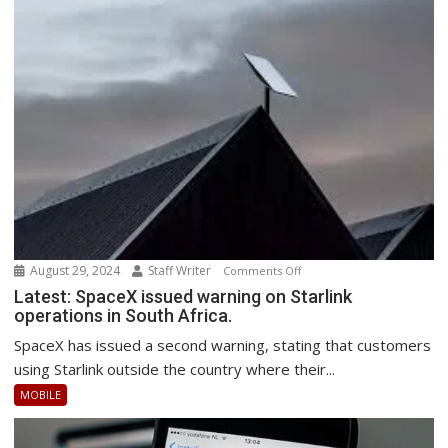
August 29, 2024
Staff Writer
on
Comments Off
Latest:
Latest: SpaceX issued warning on Starlink
operations in South Africa.
SpaceX
issued
SpaceX has issued a second warning, stating that customers
warning
using Starlink outside the country where their...
on
MOBILE
Starlink
operations
in