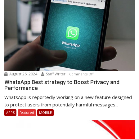
South
Africa.
August 26, 2024
Staff Writer
on
Comments Off
WhatsApp
WhatsApp Best strategy to Boost Privacy and
Performance
Best
strategy
WhatsApp is reportedly working on a new feature designed
to
to protect users from potentially harmful messages...
Boost
APPS
featured
MOBILE
Privacy
and
Performance