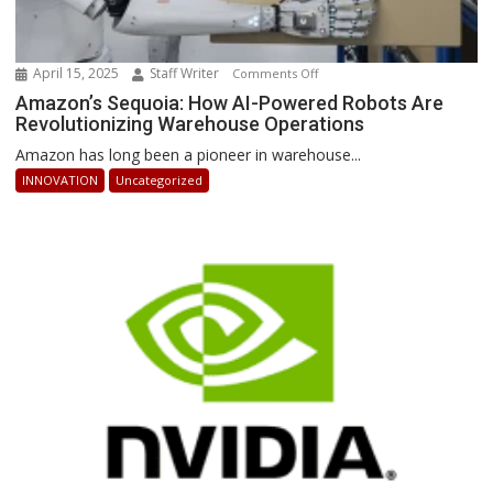
April 15, 2025
Staff Writer
on
Comments Off
Amazon’s
Amazon’s Sequoia: How AI-Powered Robots Are
Revolutionizing Warehouse Operations
Sequoia:
How
Amazon has long been a pioneer in warehouse...
AI-
INNOVATION
Uncategorized
Powered
Robots
Are
Revolutionizing
Warehouse
Operations