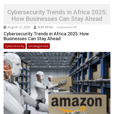
Cybersecurity Trends in Africa 2025:
How Businesses Can Stay Ahead
August 12, 2025
Staff Writer
on
Comments Off
Cybersecurity
Cybersecurity Trends in Africa 2025: How
Businesses Can Stay Ahead
Trends
in
Cybersecurity
Uncategorized
Africa
2025:
How
Businesses
Can
Stay
Ahead