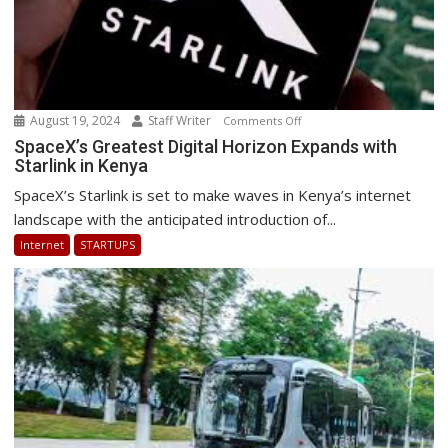
August 19, 2024
Staff Writer
on
Comments Off
SpaceX’s
SpaceX’s Greatest Digital Horizon Expands with
Starlink in Kenya
Greatest
Digital
SpaceX’s Starlink is set to make waves in Kenya’s internet
Horizon
landscape with the anticipated introduction of...
Expands
Internet
STARTUPS
with
Starlink
in
Kenya