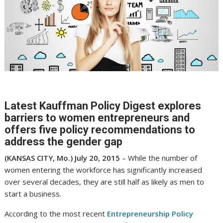
Latest Kauffman Policy Digest explores
barriers to women entrepreneurs and
offers five policy recommendations to
address the gender gap
(KANSAS CITY, Mo.) July 20, 2015
– While the number of
women entering the workforce has significantly increased
over several decades, they are still half as likely as men to
start a business.
According to the most recent
Entrepreneurship Policy