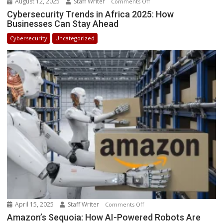
August 12, 2025
Staff Writer
on
Comments Off
Cybersecurity
Cybersecurity Trends in Africa 2025: How
Businesses Can Stay Ahead
Trends
in
Cybersecurity
Uncategorized
Africa
2025:
How
Businesses
Can
Stay
Ahead
April 15, 2025
Staff Writer
on
Comments Off
Amazon’s
Amazon’s Sequoia: How AI-Powered Robots Are