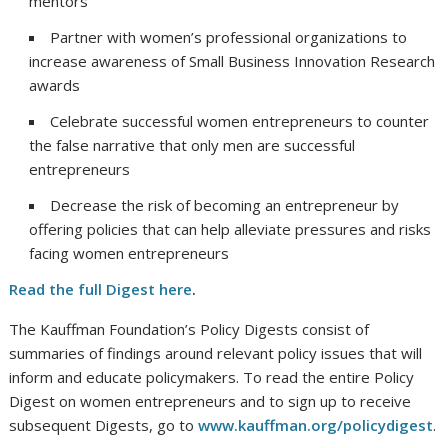
mentors
Partner with women’s professional organizations to
increase awareness of Small Business Innovation Research
awards
Celebrate successful women entrepreneurs to counter
the false narrative that only men are successful
entrepreneurs
Decrease the risk of becoming an entrepreneur by
offering policies that can help alleviate pressures and risks
facing women entrepreneurs
Read the full Digest here
.
The Kauffman Foundation’s Policy Digests consist of
summaries of findings around relevant policy issues that will
inform and educate policymakers. To read the entire Policy
Digest on women entrepreneurs and to sign up to receive
subsequent Digests, go to
www.kauffman.org/policydigest
.