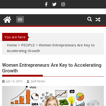
Skip
to
content
You are here
Home
>
PEOPLE
>
Women Entrepreneurs Are Key to
Accelerating Growth
Women Entrepreneurs Are Key to Accelerating
Growth
July 14, 2015
Staff Writer