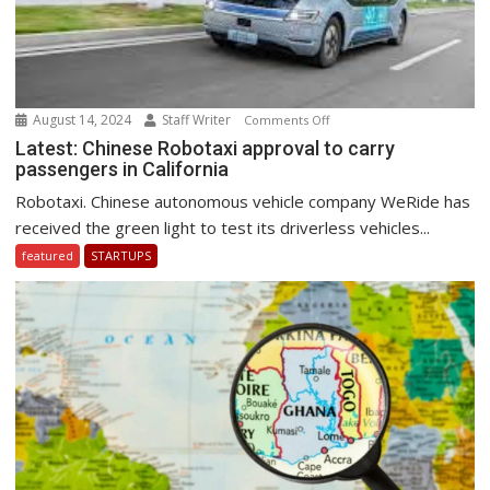
August 14, 2024
Staff Writer
on
Comments Off
Latest:
Latest: Chinese Robotaxi approval to carry
passengers in California
Chinese
Robotaxi
Robotaxi. Chinese autonomous vehicle company WeRide has
approval
received the green light to test its driverless vehicles...
to
featured
STARTUPS
carry
passengers
in
California