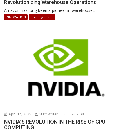
Revolutionizing Warehouse Operations
Sequoia:
How
Amazon has long been a pioneer in warehouse...
AI-
INNOVATION
Uncategorized
Powered
Robots
Are
Revolutionizing
Warehouse
Operations
April 14, 2025
Staff Writer
on
Comments Off
NVIDIA’S
NVIDIA’S REVOLUTION IN THE RISE OF GPU
COMPUTING
REVOLUTION