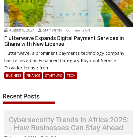
August 9, 2024
Staff Writer
on
Comments Off
Flutterwave
Flutterwave Expands Digital Payment Services in
Ghana with New License
Expands
Digital
Flutterwave, a prominent payments technology company,
Payment
has received an Enhanced Category Payment Service
Services
Provider license from...
in
BUSINESS
FINANCE
STARTUPS
TECH
Ghana
with
New
Recent Posts
License
Cybersecurity Trends in Africa 2025:
How Businesses Can Stay Ahead