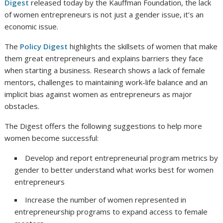
Digest
released today by the Kauffman Foundation, the lack
of women entrepreneurs is not just a gender issue, it’s an
economic issue.
The
Policy Digest
highlights the skillsets of women that make
them great entrepreneurs and explains barriers they face
when starting a business. Research shows a lack of female
mentors, challenges to maintaining work-life balance and an
implicit bias against women as entrepreneurs as major
obstacles.
The Digest offers the following suggestions to help more
women become successful:
Develop and report entrepreneurial program metrics by
gender to better understand what works best for women
entrepreneurs
Increase the number of women represented in
entrepreneurship programs to expand access to female