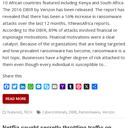
10 African countries featured including Kenya and South Africa
The 2016 DBIR by Verizon has been released. The report has
revealed that there has been a 16% increase in ransomware
attacks over the last 12 months, ItNewsAfrica reports.
According to the DBIR, 89% of attacks involved financial or
espionage motivations. Financial motivations were a clear
catalyst. Because of the organizations that are being targeted
and how prevalent ransomware has become, ransomware is a
hot topic. Businesses have a higher degree of risk attached to
them even though every individual is susceptible to…
Share this
F
T
L
W
M
S
E
Y
T
P
X
S
a
w
i
h
e
k
m
a
u
i
h
c
i
n
a
s
y
a
h
m
n
a
READ MORE
e
t
k
t
s
p
i
o
b
t
r
b
t
e
s
e
e
l
o
l
e
e
,
,
,
,
featured
TECH
Cybercriminals
DBIR
Ransomware
Verizon
o
e
d
A
n
M
r
r
o
r
I
p
g
a
e
k
n
p
e
i
s
Netflix caught secretly throttling traffic on