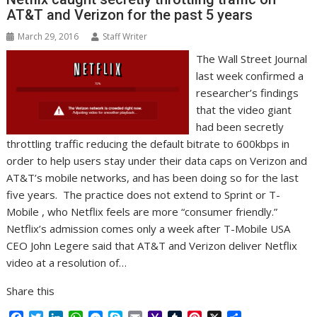
r
l
t
AT&T and Verizon for the past 5 years
March 29, 2016
Staff Writer
The Wall Street Journal
last week confirmed a
researcher’s findings
that the video giant
had been secretly
throttling traffic reducing the default bitrate to 600kbps in
order to help users stay under their data caps on Verizon and
AT&T’s mobile networks, and has been doing so for the last
five years. The practice does not extend to Sprint or T-
Mobile , who Netflix feels are more “consumer friendly.”
Netflix’s admission comes only a week after T-Mobile USA
CEO John Legere said that AT&T and Verizon deliver Netflix
video at a resolution of…
Share this