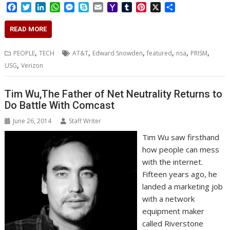
F
T
L
W
M
S
E
Y
T
P
X
S
a
w
i
h
e
k
m
a
u
i
h
c
i
n
a
s
y
a
h
m
n
a
READ MORE
e
t
k
t
s
p
i
o
b
t
r
b
t
e
s
e
e
l
o
l
e
e
,
,
,
,
,
,
PEOPLE
TECH
AT&T
Edward Snowden
featured
nsa
PRISM
o
e
d
A
n
M
r
r
,
USG
Verizon
o
r
I
p
g
a
e
k
n
p
e
i
s
r
l
t
Tim Wu,The Father of Net Neutrality Returns to
Do Battle With Comcast
June 26, 2014
Staff Writer
Tim Wu saw firsthand
how people can mess
with the internet.
Fifteen years ago, he
landed a marketing job
with a network
equipment maker
called Riverstone