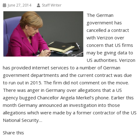
June 27, 2014
Staff Writer
The German
government has
cancelled a contract
with Verizon over
concern that US firms
may be giving data to
US authorities. Verizon
has provided internet services to a number of German
government departments and the current contract was due
to run out in 2015. The firm did not comment on the move.
There was anger in Germany over allegations that a US
agency bugged Chancellor Angela Merkel’s phone. Earlier this
month Germany announced an investigation into those
allegations which were made by a former contractor of the US
National Security…
Share this