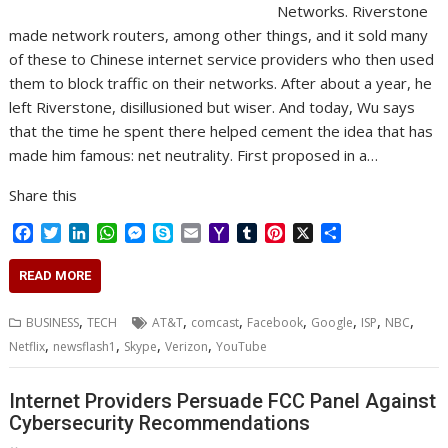
Networks. Riverstone
made network routers, among other things, and it sold many
of these to Chinese internet service providers who then used
them to block traffic on their networks. After about a year, he
left Riverstone, disillusioned but wiser. And today, Wu says
that the time he spent there helped cement the idea that has
made him famous: net neutrality. First proposed in a…
Share this
F
T
L
W
M
S
E
Y
T
P
X
S
a
w
i
h
e
k
m
a
u
i
h
c
i
n
a
s
y
a
h
m
n
a
READ MORE
e
t
k
t
s
p
i
o
b
t
r
b
t
e
s
e
e
l
o
l
e
e
,
,
,
,
,
,
,
BUSINESS
TECH
AT&T
comcast
Facebook
Google
ISP
NBC
o
e
d
A
n
M
r
r
,
,
,
,
Netflix
newsflash1
Skype
Verizon
YouTube
o
r
I
p
g
a
e
k
n
p
e
i
s
r
l
t
Internet Providers Persuade FCC Panel Against
Cybersecurity Recommendations