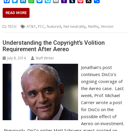
F
T
L
W
M
S
E
Y
T
P
X
S
a
w
i
h
e
k
m
a
u
i
h
c
i
n
a
s
y
a
h
m
n
a
READ MORE
e
t
k
t
s
p
i
o
b
t
r
b
t
e
s
e
e
l
o
l
e
e
,
,
,
,
,
TECH
AT&T
FCC
featured
Net neutrality
Netflix
Verizon
o
e
d
A
n
M
r
r
o
r
I
p
g
a
e
k
n
p
e
i
s
Understanding the Copyright’s Volition
r
l
t
Requirement After Aereo
July 8, 2014
Staff Writer
Jonathan’s post
continues DisCo’s
ongoing coverage of
the Aereo case. Last
week, Prof. Michael
Carrier wrote a post
for DisCo on the
possible effect of
Aereo on investment.
Previously, DisCo writer Matt Schruers guest-posted on