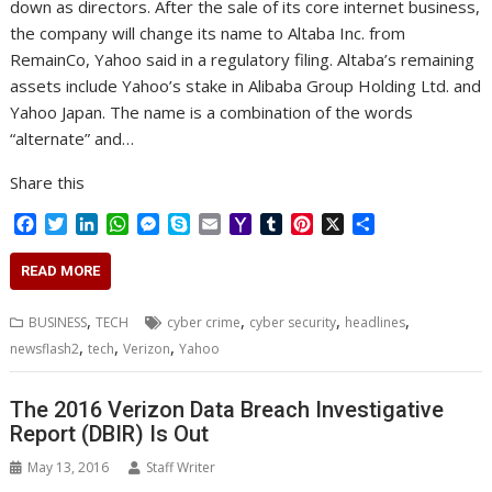
down as directors. After the sale of its core internet business,
the company will change its name to Altaba Inc. from
RemainCo, Yahoo said in a regulatory filing. Altaba’s remaining
assets include Yahoo’s stake in Alibaba Group Holding Ltd. and
Yahoo Japan. The name is a combination of the words
“alternate” and…
Share this
F
T
L
W
M
S
E
Y
T
P
X
S
a
w
i
h
e
k
m
a
u
i
h
c
i
n
a
s
y
a
h
m
n
a
READ MORE
e
t
k
t
s
p
i
o
b
t
r
b
t
e
s
e
e
l
o
l
e
e
,
,
,
,
BUSINESS
TECH
cyber crime
cyber security
headlines
o
e
d
A
n
M
r
r
,
,
,
newsflash2
tech
Verizon
Yahoo
o
r
I
p
g
a
e
k
n
p
e
i
s
r
l
t
The 2016 Verizon Data Breach Investigative
Report (DBIR) Is Out
May 13, 2016
Staff Writer