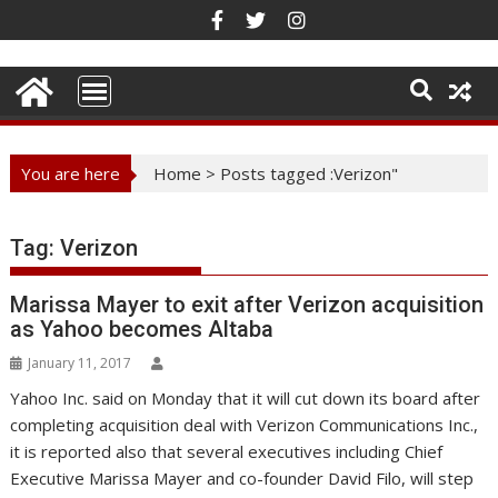
Skip
to
content
You are here
Home
>
Posts tagged :Verizon"
Tag:
Verizon
Marissa Mayer to exit after Verizon acquisition
as Yahoo becomes Altaba
January 11, 2017
Yahoo Inc. said on Monday that it will cut down its board after
completing acquisition deal with Verizon Communications Inc.,
it is reported also that several executives including Chief
Executive Marissa Mayer and co-founder David Filo, will step