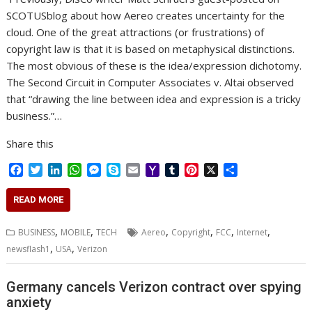
SCOTUSblog about how Aereo creates uncertainty for the
cloud. One of the great attractions (or frustrations) of
copyright law is that it is based on metaphysical distinctions.
The most obvious of these is the idea/expression dichotomy.
The Second Circuit in Computer Associates v. Altai observed
that “drawing the line between idea and expression is a tricky
business.”…
Share this
F
T
L
W
M
S
E
Y
T
P
X
S
a
w
i
h
e
k
m
a
u
i
h
c
i
n
a
s
y
a
h
m
n
a
READ MORE
e
t
k
t
s
p
i
o
b
t
r
b
t
e
s
e
e
l
o
l
e
e
,
,
,
,
,
,
BUSINESS
MOBILE
TECH
Aereo
Copyright
FCC
Internet
o
e
d
A
n
M
r
r
,
,
newsflash1
USA
Verizon
o
r
I
p
g
a
e
k
n
p
e
i
s
r
l
t
Germany cancels Verizon contract over spying
anxiety