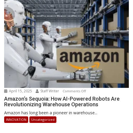
2025:
How
Businesses
Can
Stay
Ahead
April 15, 2025
Staff Writer
on
Comments Off
Amazon’s
Amazon’s Sequoia: How AI-Powered Robots Are
Revolutionizing Warehouse Operations
Sequoia:
How
Amazon has long been a pioneer in warehouse...
AI-
INNOVATION
Uncategorized
Powered
Robots