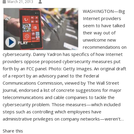
March 21, 2013
WASHINGTON—Big
Internet providers
seem to have talked
their way out of
unwelcome new
recommendations on
cybersecurity. Danny Yadron has specifics of how Internet
providers oppose proposed cybersecurity measures put
forth by an FCC panel. Photo: Getty Images. An original draft
of a report by an advisory panel to the Federal
Communications Commission, viewed by The Wall Street
Journal, endorsed a list of concrete suggestions for major
telecommunications and cable companies to tackle the
cybersecurity problem. Those measures—which included
steps such as controlling which employees have
administrative privileges on company networks—weren’t…
Share this