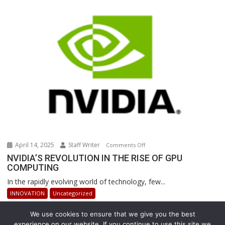
Are
Revolutionizing
Warehouse
Operations
April 14, 2025
Staff Writer
on
Comments Off
NVIDIA’S
NVIDIA’S REVOLUTION IN THE RISE OF GPU
COMPUTING
REVOLUTION
IN
In the rapidly evolving world of technology, few...
THE
INNOVATION
Uncategorized
RISE
OF
We use cookies to ensure that we give you the best
GPU
experience on our website. If you continue to use this site we