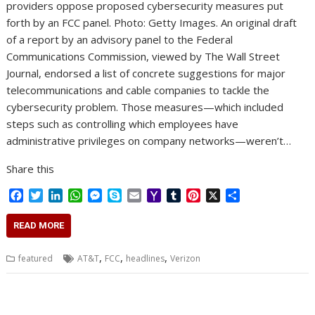
providers oppose proposed cybersecurity measures put
forth by an FCC panel. Photo: Getty Images. An original draft
of a report by an advisory panel to the Federal
Communications Commission, viewed by The Wall Street
Journal, endorsed a list of concrete suggestions for major
telecommunications and cable companies to tackle the
cybersecurity problem. Those measures—which included
steps such as controlling which employees have
administrative privileges on company networks—weren’t…
Share this
F
T
L
W
M
S
E
Y
T
P
X
S
a
w
i
h
e
k
m
a
u
i
h
c
i
n
a
s
y
a
h
m
n
a
READ MORE
e
t
k
t
s
p
i
o
b
t
r
b
t
e
s
e
e
l
o
l
e
e
,
,
,
featured
AT&T
FCC
headlines
Verizon
o
e
d
A
n
M
r
r
o
r
I
p
g
a
e
k
n
p
e
i
s
r
l
t