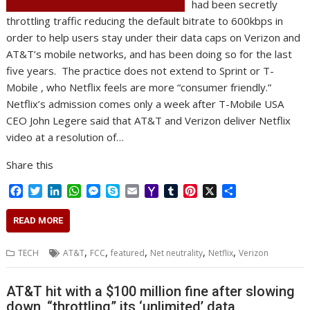
had been secretly
throttling traffic reducing the default bitrate to 600kbps in
order to help users stay under their data caps on Verizon and
AT&T’s mobile networks, and has been doing so for the last
five years. The practice does not extend to Sprint or T-
Mobile , who Netflix feels are more “consumer friendly.”
Netflix’s admission comes only a week after T-Mobile USA
CEO John Legere said that AT&T and Verizon deliver Netflix
video at a resolution of…
Share this
F
T
L
W
M
S
E
Y
T
P
X
S
a
w
i
h
e
k
m
a
u
i
h
c
i
n
a
s
y
a
h
m
n
a
READ MORE
e
t
k
t
s
p
i
o
b
t
r
b
t
e
s
e
e
l
o
l
e
e
,
,
,
,
,
TECH
AT&T
FCC
featured
Net neutrality
Netflix
Verizon
o
e
d
A
n
M
r
r
o
r
I
p
g
a
e
k
n
p
e
i
s
AT&T hit with a $100 million fine after slowing
r
l
t
down, “throttling” its ‘unlimited’ data