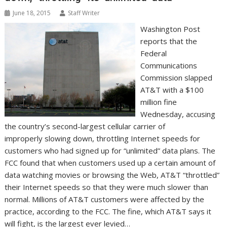
June 18, 2015
Staff Writer
Washington Post
reports that the
Federal
Communications
Commission slapped
AT&T with a $100
million fine
Wednesday, accusing
the country’s second-largest cellular carrier of
improperly slowing down, throttling Internet speeds for
customers who had signed up for “unlimited” data plans. The
FCC found that when customers used up a certain amount of
data watching movies or browsing the Web, AT&T “throttled”
their Internet speeds so that they were much slower than
normal. Millions of AT&T customers were affected by the
practice, according to the FCC. The fine, which AT&T says it
will fight, is the largest ever levied…