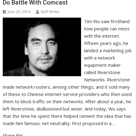
Do Battle With Comcast
June 26, 2014
Staff Writer
Tim Wu saw firsthand
how people can mess
with the internet.
Fifteen years ago, he
landed a marketing job
with a network
equipment maker
called Riverstone
Networks. Riverstone
made network routers, among other things, and it sold many
of these to Chinese internet service providers who then used
them to block traffic on their networks. After about a year, he
left Riverstone, disillusioned but wiser. And today, Wu says
that the time he spent there helped cement the idea that has
made him famous: net neutrality. First proposed in a…
Share this