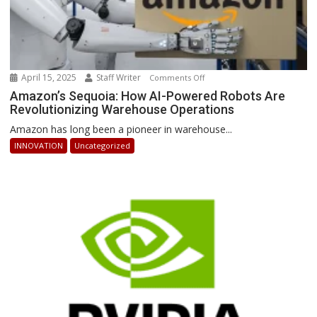
April 15, 2025
Staff Writer
on
Comments Off
Amazon’s
Amazon’s Sequoia: How AI-Powered Robots Are
Revolutionizing Warehouse Operations
Sequoia:
How
Amazon has long been a pioneer in warehouse...
AI-
INNOVATION
Uncategorized
Powered
Robots
Are
Revolutionizing
Warehouse
Operations