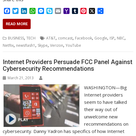
F
T
L
W
M
S
E
Y
T
P
X
S
a
w
i
h
e
k
m
a
u
i
h
c
i
n
a
s
y
a
h
m
n
a
READ MORE
e
t
k
t
s
p
i
o
b
t
r
b
t
e
s
e
e
l
o
l
e
e
,
,
,
,
,
,
,
BUSINESS
TECH
AT&T
comcast
Facebook
Google
ISP
NBC
o
e
d
A
n
M
r
r
,
,
,
,
Netflix
newsflash1
Skype
Verizon
YouTube
o
r
I
p
g
a
e
k
n
p
e
i
s
r
l
t
Internet Providers Persuade FCC Panel Against
Cybersecurity Recommendations
March 21, 2013
WASHINGTON—Big
Internet providers
seem to have talked
their way out of
unwelcome new
recommendations on
cybersecurity. Danny Yadron has specifics of how Internet