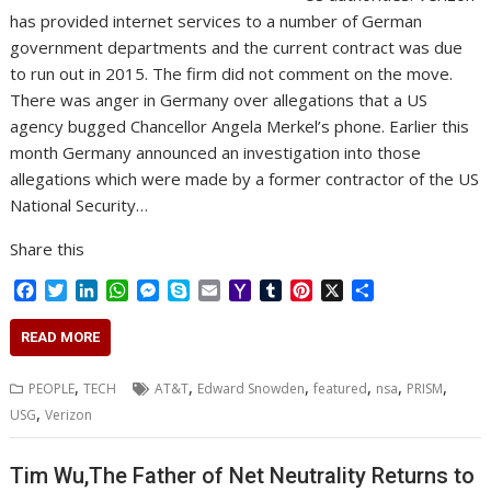
has provided internet services to a number of German
government departments and the current contract was due
to run out in 2015. The firm did not comment on the move.
There was anger in Germany over allegations that a US
agency bugged Chancellor Angela Merkel’s phone. Earlier this
month Germany announced an investigation into those
allegations which were made by a former contractor of the US
National Security…
Share this
F
T
L
W
M
S
E
Y
T
P
X
S
a
w
i
h
e
k
m
a
u
i
h
c
i
n
a
s
y
a
h
m
n
a
READ MORE
e
t
k
t
s
p
i
o
b
t
r
b
t
e
s
e
e
l
o
l
e
e
,
,
,
,
,
,
PEOPLE
TECH
AT&T
Edward Snowden
featured
nsa
PRISM
o
e
d
A
n
M
r
r
,
USG
Verizon
o
r
I
p
g
a
e
k
n
p
e
i
s
r
l
t
Tim Wu,The Father of Net Neutrality Returns to