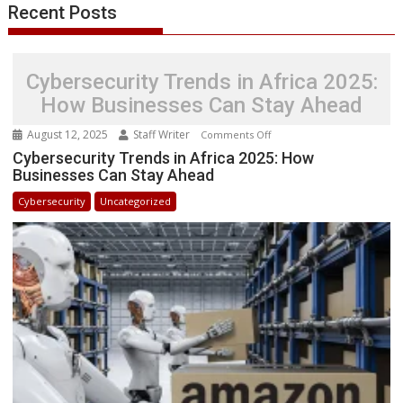
Recent Posts
Cybersecurity Trends in Africa 2025:
How Businesses Can Stay Ahead
August 12, 2025
Staff Writer
on
Comments Off
Cybersecurity
Cybersecurity Trends in Africa 2025: How
Businesses Can Stay Ahead
Trends
in
Cybersecurity
Uncategorized
Africa
2025:
How
Businesses
Can
Stay
Ahead