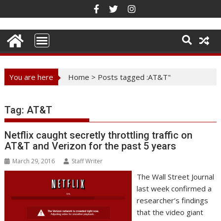
Skip
to
content
You are here
Home
>
Posts tagged :AT&T"
Tag:
AT&T
Netflix caught secretly throttling traffic on
AT&T and Verizon for the past 5 years
March 29, 2016
Staff Writer
The Wall Street Journal
last week confirmed a
researcher’s findings
that the video giant