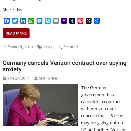
Share this
F
T
L
W
M
S
E
Y
T
P
X
S
a
w
i
h
e
k
m
a
u
i
h
c
i
n
a
s
y
a
h
m
n
a
READ MORE
e
t
k
t
s
p
i
o
b
t
r
b
t
e
s
e
e
l
o
l
e
e
,
,
,
featured
TECH
AT&T
FCC
featured
o
e
d
A
n
M
r
r
o
r
I
p
g
a
e
k
n
p
e
i
s
Germany cancels Verizon contract over spying
r
l
t
anxiety
June 27, 2014
Staff Writer
The German
government has
cancelled a contract
with Verizon over
concern that US firms
may be giving data to
US authorities. Verizon