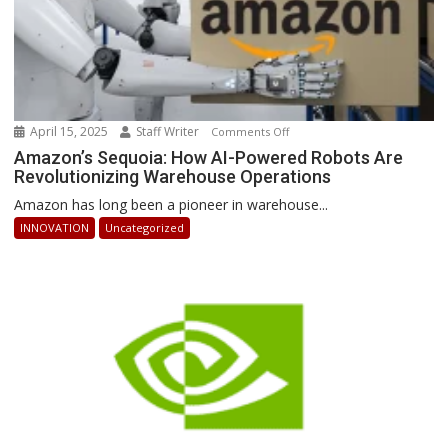
April 15, 2025
Staff Writer
on
Comments Off
Amazon’s
Amazon’s Sequoia: How AI-Powered Robots Are
Revolutionizing Warehouse Operations
Sequoia:
How
Amazon has long been a pioneer in warehouse...
AI-
INNOVATION
Uncategorized
Powered
Robots
Are
Revolutionizing
Warehouse
Operations