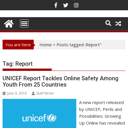
Skip
to
content
You are here
Home
>
Posts tagged :Report"
Tag:
Report
UNICEF Report Tackles Online Safety Among
Youth From 25 Countries
June 9, 2016
Staff Writer
A new report released
by UNICEF, Perils and
Possibilities: Growing
Up Online has revealed