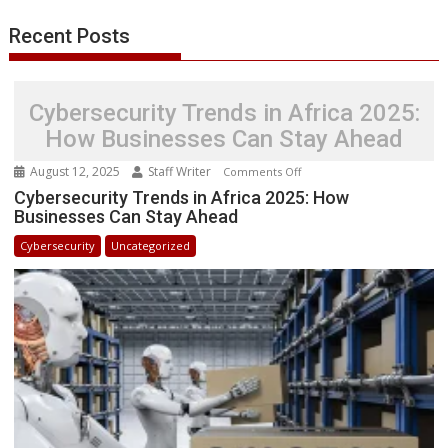
Recent Posts
Cybersecurity Trends in Africa 2025:
How Businesses Can Stay Ahead
August 12, 2025
Staff Writer
on
Comments Off
Cybersecurity
Cybersecurity Trends in Africa 2025: How
Businesses Can Stay Ahead
Trends
in
Cybersecurity
Uncategorized
Africa
2025:
How
Businesses
Can
Stay
Ahead