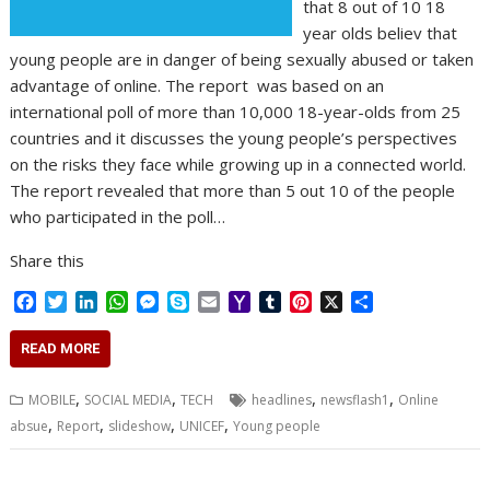
that 8 out of 10 18
year olds believ that
young people are in danger of being sexually abused or taken
advantage of online. The report was based on an
international poll of more than 10,000 18-year-olds from 25
countries and it discusses the young people’s perspectives
on the risks they face while growing up in a connected world.
The report revealed that more than 5 out 10 of the people
who participated in the poll…
Share this
F
T
L
W
M
S
E
Y
T
P
X
S
a
w
i
h
e
k
m
a
u
i
h
c
i
n
a
s
y
a
h
m
n
a
READ MORE
e
t
k
t
s
p
i
o
b
t
r
b
t
e
s
e
e
l
o
l
e
e
,
,
,
,
MOBILE
SOCIAL MEDIA
TECH
headlines
newsflash1
Online
o
e
d
A
n
M
r
r
,
,
,
,
absue
Report
slideshow
UNICEF
Young people
o
r
I
p
g
a
e
k
n
p
e
i
s
r
l
t