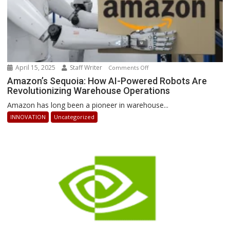
April 15, 2025
Staff Writer
on
Comments Off
Amazon’s
Amazon’s Sequoia: How AI-Powered Robots Are
Revolutionizing Warehouse Operations
Sequoia:
How
Amazon has long been a pioneer in warehouse...
AI-
INNOVATION
Uncategorized
Powered
Robots
Are
Revolutionizing
Warehouse
Operations