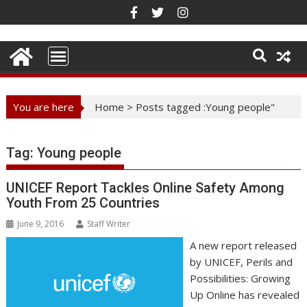
Skip
to
content
You are here
Home
>
Posts tagged :Young people"
Tag:
Young people
UNICEF Report Tackles Online Safety Among
Youth From 25 Countries
June 9, 2016
Staff Writer
A new report released
by UNICEF, Perils and
Possibilities: Growing
Up Online has revealed