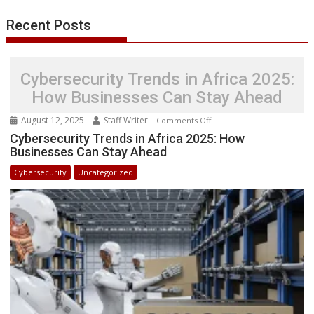
Recent Posts
Cybersecurity Trends in Africa 2025:
How Businesses Can Stay Ahead
August 12, 2025
Staff Writer
on
Comments Off
Cybersecurity
Cybersecurity Trends in Africa 2025: How
Businesses Can Stay Ahead
Trends
in
Cybersecurity
Uncategorized
Africa
2025:
How
Businesses
Can
Stay
Ahead