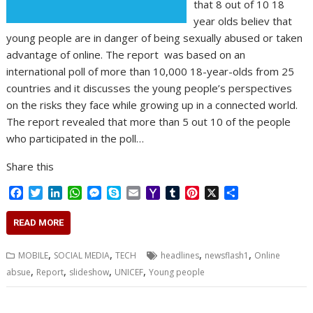
that 8 out of 10 18
year olds believ that
young people are in danger of being sexually abused or taken
advantage of online. The report was based on an
international poll of more than 10,000 18-year-olds from 25
countries and it discusses the young people’s perspectives
on the risks they face while growing up in a connected world.
The report revealed that more than 5 out 10 of the people
who participated in the poll…
Share this
F
T
L
W
M
S
E
Y
T
P
X
S
a
w
i
h
e
k
m
a
u
i
h
c
i
n
a
s
y
a
h
m
n
a
READ MORE
e
t
k
t
s
p
i
o
b
t
r
b
t
e
s
e
e
l
o
l
e
e
,
,
,
,
MOBILE
SOCIAL MEDIA
TECH
headlines
newsflash1
Online
o
e
d
A
n
M
r
r
,
,
,
,
absue
Report
slideshow
UNICEF
Young people
o
r
I
p
g
a
e
k
n
p
e
i
s
r
l
t