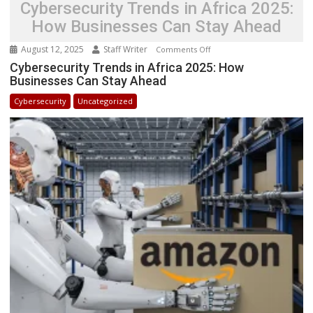
Cybersecurity Trends in Africa 2025:
How Businesses Can Stay Ahead
August 12, 2025
Staff Writer
on
Comments Off
Cybersecurity
Cybersecurity Trends in Africa 2025: How
Businesses Can Stay Ahead
Trends
in
Cybersecurity
Uncategorized
Africa
2025:
How
Businesses
Can
Stay
Ahead