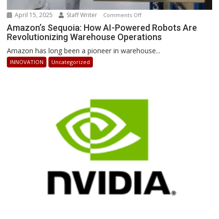
April 15, 2025
Staff Writer
on
Comments Off
Amazon’s
Amazon’s Sequoia: How AI-Powered Robots Are
Revolutionizing Warehouse Operations
Sequoia:
How
Amazon has long been a pioneer in warehouse...
AI-
INNOVATION
Uncategorized
Powered
Robots
Are
Revolutionizing
Warehouse
Operations