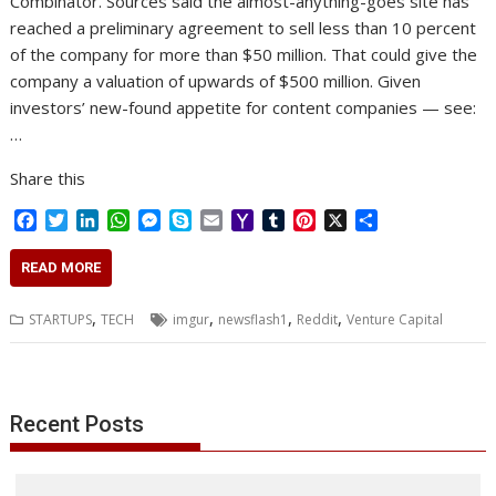
Combinator. Sources said the almost-anything-goes site has
reached a preliminary agreement to sell less than 10 percent
of the company for more than $50 million. That could give the
company a valuation of upwards of $500 million. Given
investors’ new-found appetite for content companies — see:
…
Share this
F
T
L
W
M
S
E
Y
T
P
X
S
a
w
i
h
e
k
m
a
u
i
h
c
i
n
a
s
y
a
h
m
n
a
READ MORE
e
t
k
t
s
p
i
o
b
t
r
b
t
e
s
e
e
l
o
l
e
e
,
,
,
,
STARTUPS
TECH
imgur
newsflash1
Reddit
Venture Capital
o
e
d
A
n
M
r
r
o
r
I
p
g
a
e
k
n
p
e
i
s
r
l
t
Recent Posts