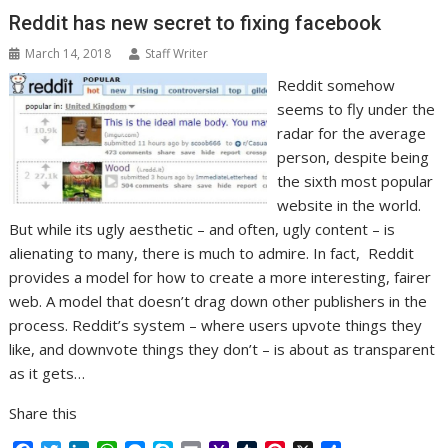
k
n
p
e
i
s
Reddit has new secret to fixing facebook
r
l
t
March 14, 2018
Staff Writer
Reddit somehow
seems to fly under the
radar for the average
person, despite being
the sixth most popular
website in the world.
But while its ugly aesthetic – and often, ugly content – is
alienating to many, there is much to admire. In fact, Reddit
provides a model for how to create a more interesting, fairer
web. A model that doesn’t drag down other publishers in the
process. Reddit’s system – where users upvote things they
like, and downvote things they don’t – is about as transparent
as it gets…
Share this