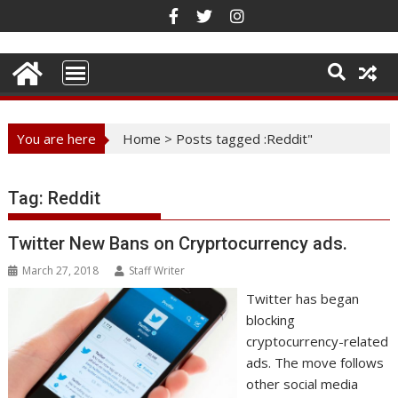
Skip
to
content
You are here
Home
>
Posts tagged :Reddit"
Tag:
Reddit
Twitter New Bans on Cryprtocurrency ads.
March 27, 2018
Staff Writer
Twitter has began
blocking
cryptocurrency-related
ads. The move follows
other social media