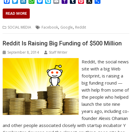
F
T
L
W
M
S
E
Y
T
P
X
S
a
w
i
h
e
k
m
a
u
i
h
c
i
n
a
s
y
a
h
m
n
a
READ MORE
e
t
k
t
s
p
i
o
b
t
r
b
t
e
s
e
e
l
o
l
e
e
,
,
SOCIAL MEDIA
Facebook
Google
Reddit
o
e
d
A
n
M
r
r
o
r
I
p
g
a
e
k
n
p
e
i
s
Reddit Is Raising Big Funding of $500 Million
r
l
t
September 8, 2014
Staff Writer
Reddit, the social news
site with a big Web
footprint, is raising a
big funding round —
with help from some of
the people who helped
launch the site nine
years ago, including co-
founder Alexis Ohanian
and other people associated closely with startup incubator Y