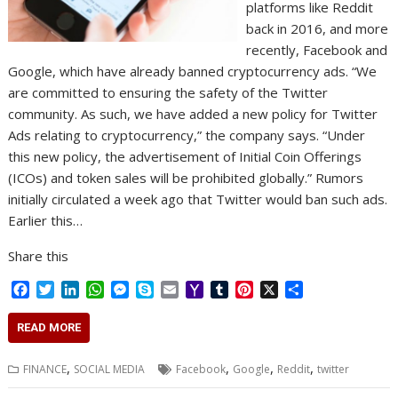
platforms like Reddit
back in 2016, and more
recently, Facebook and
Google, which have already banned cryptocurrency ads. “We
are committed to ensuring the safety of the Twitter
community. As such, we have added a new policy for Twitter
Ads relating to cryptocurrency,” the company says. “Under
this new policy, the advertisement of Initial Coin Offerings
(ICOs) and token sales will be prohibited globally.” Rumors
initially circulated a week ago that Twitter would ban such ads.
Earlier this…
Share this
F
T
L
W
M
S
E
Y
T
P
X
S
a
w
i
h
e
k
m
a
u
i
h
c
i
n
a
s
y
a
h
m
n
a
READ MORE
e
t
k
t
s
p
i
o
b
t
r
b
t
e
s
e
e
l
o
l
e
e
,
,
,
,
FINANCE
SOCIAL MEDIA
Facebook
Google
Reddit
twitter
o
e
d
A
n
M
r
r
o
r
I
p
g
a
e