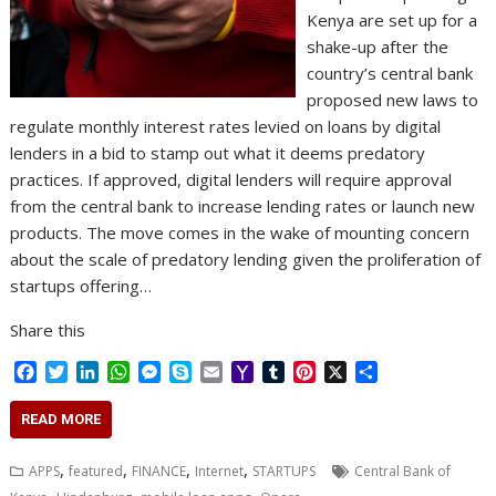
Kenya are set up for a
shake-up after the
country’s central bank
proposed new laws to
regulate monthly interest rates levied on loans by digital
lenders in a bid to stamp out what it deems predatory
practices. If approved, digital lenders will require approval
from the central bank to increase lending rates or launch new
products. The move comes in the wake of mounting concern
about the scale of predatory lending given the proliferation of
startups offering…
Share this
F
T
L
W
M
S
E
Y
T
P
X
S
a
w
i
h
e
k
m
a
u
i
h
c
i
n
a
s
y
a
h
m
n
a
READ MORE
e
t
k
t
s
p
i
o
b
t
r
b
t
e
s
e
e
l
o
l
e
e
,
,
,
,
APPS
featured
FINANCE
Internet
STARTUPS
Central Bank of
o
e
d
A
n
M
r
r