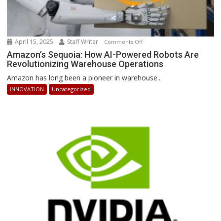
April 15, 2025
Staff Writer
on
Comments Off
Amazon’s
Amazon’s Sequoia: How AI-Powered Robots Are
Revolutionizing Warehouse Operations
Sequoia:
How
Amazon has long been a pioneer in warehouse...
AI-
INNOVATION
Uncategorized
Powered
Robots
Are
Revolutionizing
Warehouse
Operations