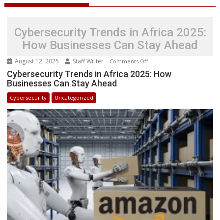
Cybersecurity Trends in Africa 2025:
How Businesses Can Stay Ahead
August 12, 2025
Staff Writer
on
Comments Off
Cybersecurity
Cybersecurity Trends in Africa 2025: How
Businesses Can Stay Ahead
Trends
in
Cybersecurity
Uncategorized
Africa
2025:
How
Businesses
Can
Stay
Ahead