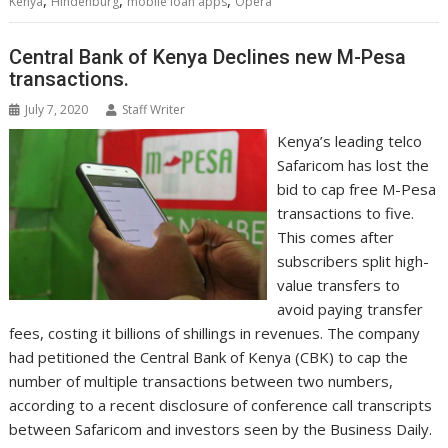
,
,
,
Kenya
Hindenburg
mobile loan apps
Opera
o
r
I
p
g
a
e
k
n
p
e
i
s
r
l
t
Central Bank of Kenya Declines new M-Pesa
transactions.
July 7, 2020
Staff Writer
Kenya’s leading telco
Safaricom has lost the
bid to cap free M-Pesa
transactions to five.
This comes after
subscribers split high-
value transfers to
avoid paying transfer
fees, costing it billions of shillings in revenues. The company
had petitioned the Central Bank of Kenya (CBK) to cap the
number of multiple transactions between two numbers,
according to a recent disclosure of conference call transcripts
between Safaricom and investors seen by the Business Daily.