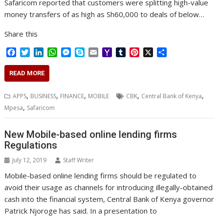
Safaricom reported that customers were splitting high-value
money transfers of as high as Sh60,000 to deals of below…
Share this
F
T
L
W
M
S
E
Y
T
P
X
S
a
w
i
h
e
k
m
a
u
i
h
c
i
n
a
s
y
a
h
m
n
a
READ MORE
e
t
k
t
s
p
i
o
b
t
r
b
t
e
s
e
e
l
o
l
e
e
,
,
,
,
,
APPS
BUSINESS
FINANCE
MOBILE
CBK
Central Bank of Kenya
o
e
d
A
n
M
r
r
,
Mpesa
Safaricom
o
r
I
p
g
a
e
k
n
p
e
i
s
r
l
t
New Mobile-based online lending firms
Regulations
July 12, 2019
Staff Writer
Mobile-based online lending firms should be regulated to
avoid their usage as channels for introducing illegally-obtained
cash into the financial system, Central Bank of Kenya governor
Patrick Njoroge has said. In a presentation to