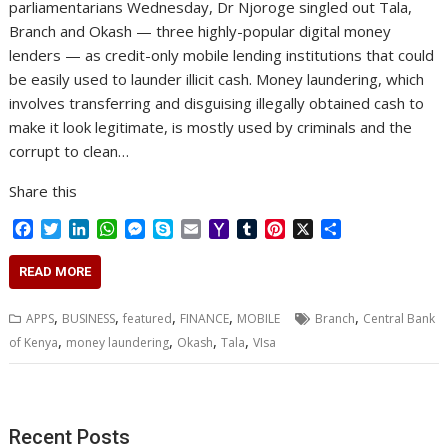
parliamentarians Wednesday, Dr Njoroge singled out Tala,
Branch and Okash — three highly-popular digital money
lenders — as credit-only mobile lending institutions that could
be easily used to launder illicit cash. Money laundering, which
involves transferring and disguising illegally obtained cash to
make it look legitimate, is mostly used by criminals and the
corrupt to clean…
Share this
F
T
L
W
M
S
E
Y
T
P
X
S
a
w
i
h
e
k
m
a
u
i
h
c
i
n
a
s
y
a
h
m
n
a
READ MORE
e
t
k
t
s
p
i
o
b
t
r
b
t
e
s
e
e
l
o
l
e
e
,
,
,
,
,
APPS
BUSINESS
featured
FINANCE
MOBILE
Branch
Central Bank
o
e
d
A
n
M
r
r
,
,
,
,
of Kenya
money laundering
Okash
Tala
VIsa
o
r
I
p
g
a
e
k
n
p
e
i
s
r
l
t
Recent Posts