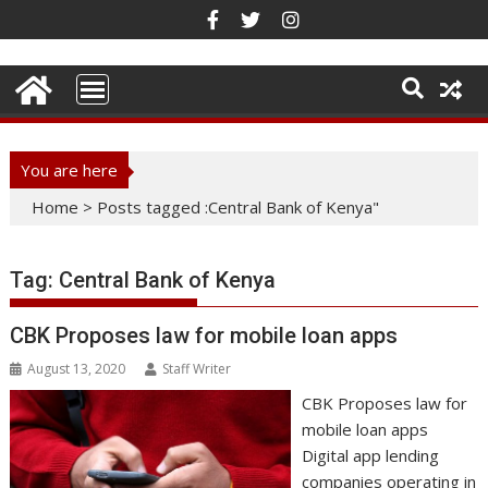
Skip
to
content
You are here
Home
>
Posts tagged :Central Bank of Kenya"
Tag:
Central Bank of Kenya
CBK Proposes law for mobile loan apps
August 13, 2020
Staff Writer
CBK Proposes law for
mobile loan apps
Digital app lending
companies operating in