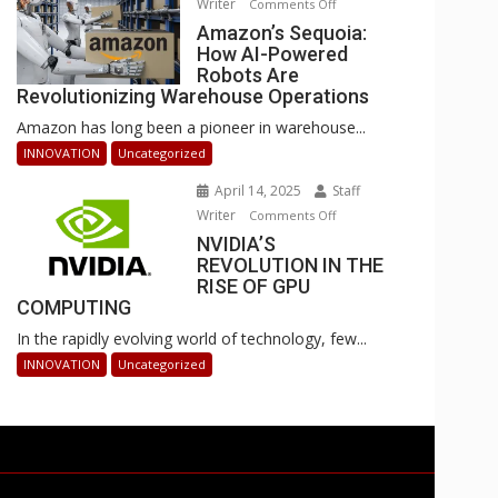
Writer
on
Comments Off
Businesses
Amazon’s
Amazon’s Sequoia:
Can
How AI-Powered
Sequoia:
Stay
Robots Are
How
Ahead
Revolutionizing Warehouse Operations
AI-
Amazon has long been a pioneer in warehouse...
Powered
Robots
INNOVATION
Uncategorized
Are
April 14, 2025
Staff
Revolutionizing
Writer
on
Comments Off
Warehouse
NVIDIA’S
NVIDIA’S
Operations
REVOLUTION IN THE
REVOLUTION
RISE OF GPU
IN
COMPUTING
THE
In the rapidly evolving world of technology, few...
RISE
OF
INNOVATION
Uncategorized
GPU
COMPUTING