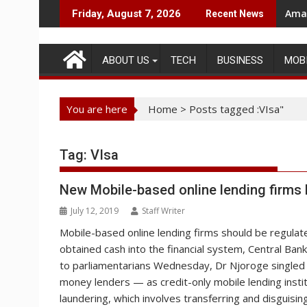
Skip
Amaz
Friday, August 7, 2026
Recent News
to
content
ABOUT US
TECH
BUSINESS
MOB
You are here
Home
>
Posts tagged :VIsa"
Tag:
VIsa
New Mobile-based online lending firms
July 12, 2019
Staff Writer
Mobile-based online lending firms should be regulated
obtained cash into the financial system, Central Ban
to parliamentarians Wednesday, Dr Njoroge singled o
money lenders — as credit-only mobile lending institu
laundering, which involves transferring and disguising