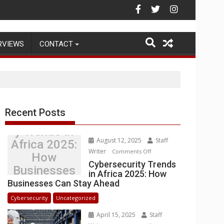
ehouse Operations
RVIEWS
CONTACT
Recent Posts
Cybersecurit
y Trends in
August 12, 2025
Staff
Africa 2025:
Writer
on
Comments Off
How
Cybersecurity
Cybersecurity Trends
Businesses
in Africa 2025: How
Trends
Can Stay
Businesses Can Stay Ahead
in
Ahead
Africa
Cybersecurity
Uncategorized
2025:
April 15, 2025
Staff
How