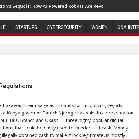
on’s Sequoia: How AI-Powered Robots Are Revolutionizing War
ILE
STARTUPS
CYBERSECURITY
WOMEN
Q&A INTE
 Regulations
 to avoid their usage as channels for introducing illegally-
k of Kenya governor Patrick Njoroge has said. In a presentation
ut Tala, Branch and Okash — three highly-popular digital
tions that could be easily used to launder illicit cash. Money
 illegally obtained cash to make it look legitimate, is mostly