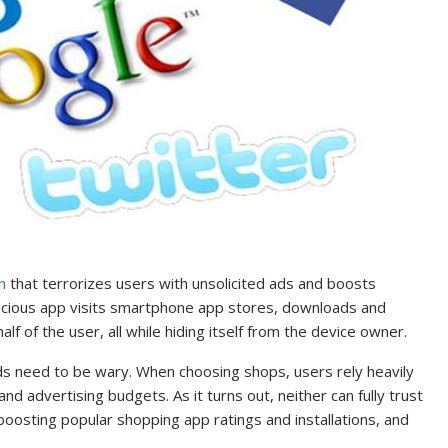
n
that terrorizes users with unsolicited ads and boosts
malicious app visits smartphone app stores, downloads and
f of the user, all while hiding itself from the device owner.
nds need to be wary. When choosing shops, users rely heavily
nd advertising budgets. As it turns out, neither can fully trust
 boosting popular shopping app ratings and installations, and