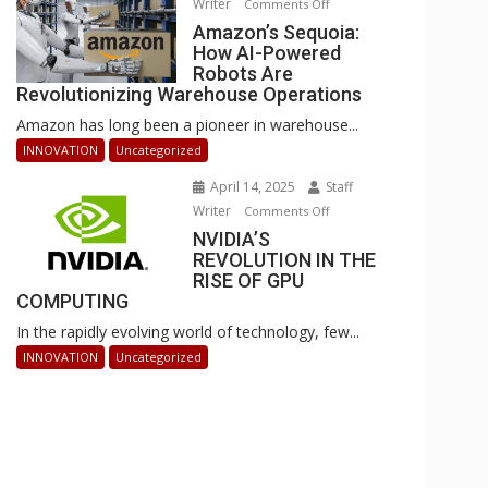
Writer
on
Comments Off
Businesses
Amazon’s
Amazon’s Sequoia:
Can
How AI-Powered
Sequoia:
Stay
Robots Are
How
Ahead
Revolutionizing Warehouse Operations
AI-
Amazon has long been a pioneer in warehouse...
Powered
Robots
INNOVATION
Uncategorized
Are
April 14, 2025
Staff
Revolutionizing
Writer
on
Comments Off
Warehouse
NVIDIA’S
NVIDIA’S
Operations
REVOLUTION IN THE
REVOLUTION
RISE OF GPU
IN
COMPUTING
THE
In the rapidly evolving world of technology, few...
RISE
OF
INNOVATION
Uncategorized
GPU
COMPUTING