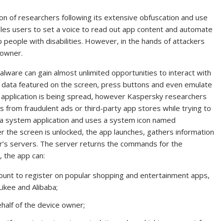
tion of researchers following its extensive obfuscation and use
ables users to set a voice to read out app content and automate
p people with disabilities. However, in the hands of attackers
 owner.
alware can gain almost unlimited opportunities to interact with
re data featured on the screen, press buttons and even emulate
s application is being spread, however Kaspersky researchers
from fraudulent ads or third-party app stores while trying to
as a system application and uses a system icon named
er the screen is unlocked, the app launches, gathers information
ker’s servers. The server returns the commands for the
 the app can:
unt to register on popular shopping and entertainment apps,
Likee and Alibaba;
half of the device owner;