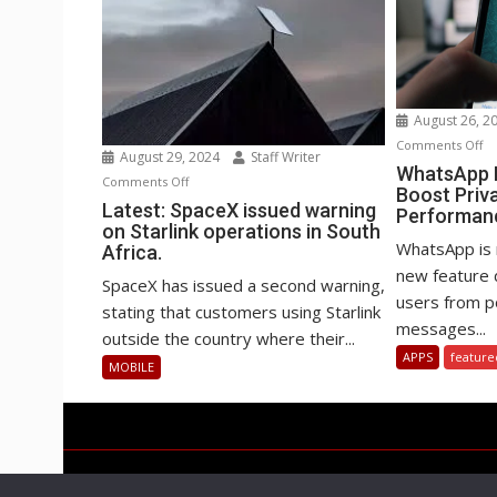
August 26, 2
o
Comments Off
August 29, 2024
Staff Writer
Wh
WhatsApp B
on
Comments Off
Boost Priv
Be
Latest:
Latest: SpaceX issued warning
Performan
st
on Starlink operations in South
SpaceX
to
WhatsApp is 
Africa.
issued
Bo
new feature 
warning
SpaceX has issued a second warning,
Pr
users from po
on
stating that customers using Starlink
an
messages...
Starlink
outside the country where their...
Pe
operations
APPS
feature
MOBILE
in
South
Africa.