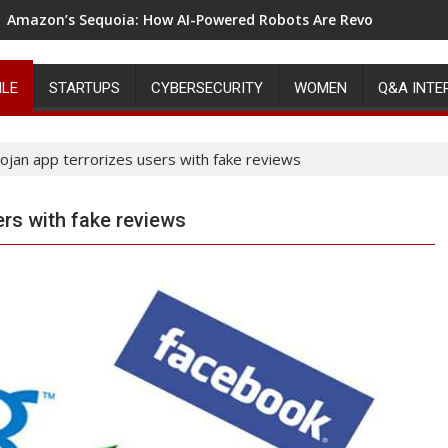
Amazon’s Sequoia: How AI-Powered Robots Are Revolutionizin
ILE
STARTUPS
CYBERSECURITY
WOMEN
Q&A INTE
ojan app terrorizes users with fake reviews
ers with fake reviews