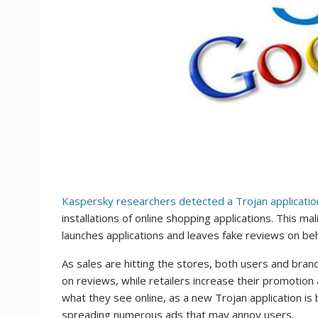
Kaspersky researchers detected a Trojan applicatio
installations of online shopping applications. This 
launches applications and leaves fake reviews on behal
As sales are hitting the stores, both users and bra
on reviews, while retailers increase their promotion a
what they see online, as a new Trojan application is
spreading numerous ads that may annoy users.