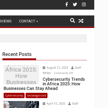
g Warehouse Operations
RVIEWS
CONTACT
Recent Posts
Cybersecurit
y Trends in
August 12, 2025
Staff
Africa 2025:
Writer
on
Comments Off
How
Cybersecurity
Cybersecurity Trends
Businesses
in Africa 2025: How
Trends
Can Stay
Businesses Can Stay Ahead
in
Ahead
Africa
Cybersecurity
Uncategorized
2025:
April 15, 2025
Staff
How