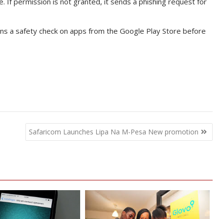
e. If permission is not granted, it sends a phishing request for
runs a safety check on apps from the Google Play Store before
Safaricom Launches Lipa Na M-Pesa New promotion