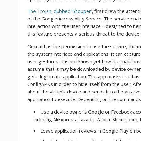
The Trojan, dubbed ‘Shopper’
, first drew the atten
of the Google Accessibility Service. The service en
interaction with the user interface – designed to hel
this feature presents a serious threat to the device
Once it has the permission to use the service, the m
the system interface and applications. It can captu
user gestures. It is not known yet how the maliciou
assume that it may be downloaded by device owners 
get a legitimate application. The app masks itself 
ConfigAPKs in order to hide itself from the user. Aft
about the victim’s device and sends it to the attac
application to execute. Depending on the commands,
Use a device owner’s Google or Facebook acco
including AliExpress, Lazada, Zalora, Shein, Joom, 
Leave application reviews in Google Play on be