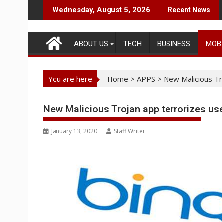
Skip
Wednesday, August 5, 2026
Recent News
to
content
ABOUT US
TECH
BUSINESS
MOB
You are here
Home
>
APPS
>
New Malicious Tr
New Malicious Trojan app terrorizes us
January 13, 2020
Staff Writer