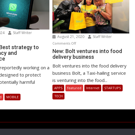
024
Staff Writer
August 21, 2020
Staff Writer
n
on
Comments Off
atsApp
est strategy to
New:
New: Bolt ventures into food
acy and
st
delivery business
Bolt
ce
rategy
ventures
Bolt ventures into the food delivery
reportedly working on a
into
business Bolt, a Taxi-hailing service
ost
designed to protect
food
ivacy
is venturing into the food...
tentially harmful
delivery
d
APPS
featured
Internet
STARTUPS
business
rformance
TECH
d
MOBILE
Copyright © All rights reserved