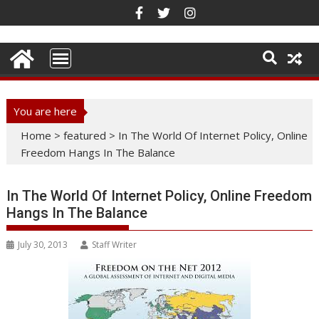
Skip
to
content
You are here
Home
>
featured
>
In The World Of Internet Policy, Online
Freedom Hangs In The Balance
In The World Of Internet Policy, Online Freedom
Hangs In The Balance
July 30, 2013
Staff Writer