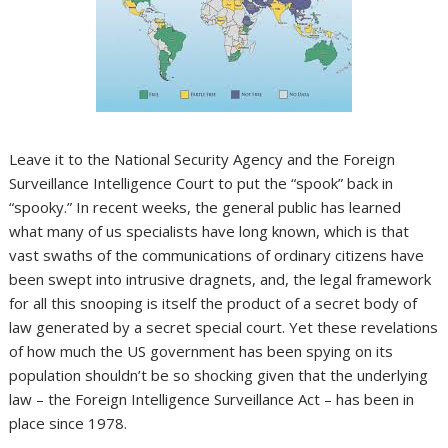
Leave it to the National Security Agency and the Foreign
Surveillance Intelligence Court to put the “spook” back in
“spooky.” In recent weeks, the general public has learned
what many of us specialists have long known, which is that
vast swaths of the communications of ordinary citizens have
been swept into intrusive dragnets, and, the legal framework
for all this snooping is itself the product of a secret body of
law generated by a secret special court. Yet these revelations
of how much the US government has been spying on its
population shouldn’t be so shocking given that the underlying
law – the Foreign Intelligence Surveillance Act – has been in
place since 1978.