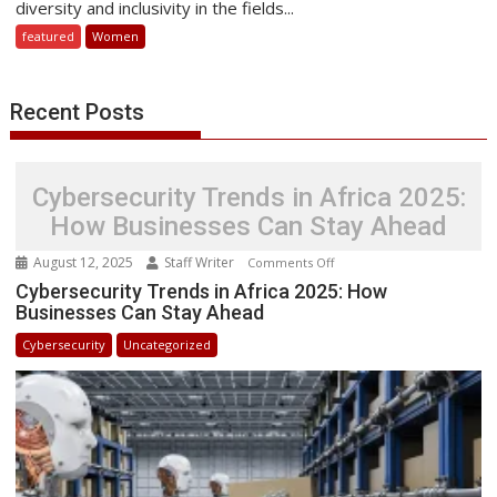
diversity and inclusivity in the fields...
Sharing
featured
Women
Women
in
STEM
Recent Posts
Success
Stories
Cybersecurity Trends in Africa 2025:
How Businesses Can Stay Ahead
August 12, 2025
Staff Writer
on
Comments Off
Cybersecurity
Cybersecurity Trends in Africa 2025: How
Businesses Can Stay Ahead
Trends
in
Cybersecurity
Uncategorized
Africa
2025:
How
Businesses
Can
Stay