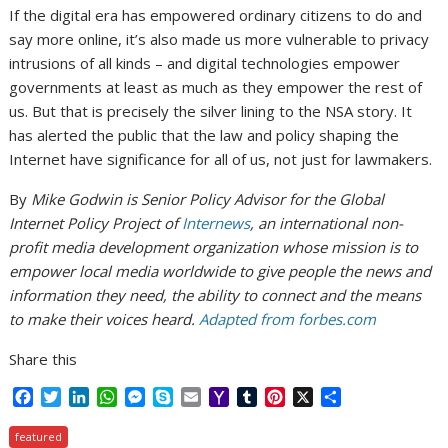
If the digital era has empowered ordinary citizens to do and
say more online, it’s also made us more vulnerable to privacy
intrusions of all kinds – and digital technologies empower
governments at least as much as they empower the rest of
us. But that is precisely the silver lining to the NSA story. It
has alerted the public that the law and policy shaping the
Internet have significance for all of us, not just for lawmakers.
By
Mike Godwin is Senior Policy Advisor for the Global
Internet Policy Project of
Internews
, an international non-
profit media development organization whose mission is to
empower local media worldwide to give people the news and
information they need, the ability to connect and the means
to make their voices heard.
Adapted from forbes.com
Share this
F
T
L
W
M
S
E
Y
T
P
X
S
a
w
i
h
e
k
m
a
u
i
h
c
i
n
a
s
y
a
h
m
n
a
featured