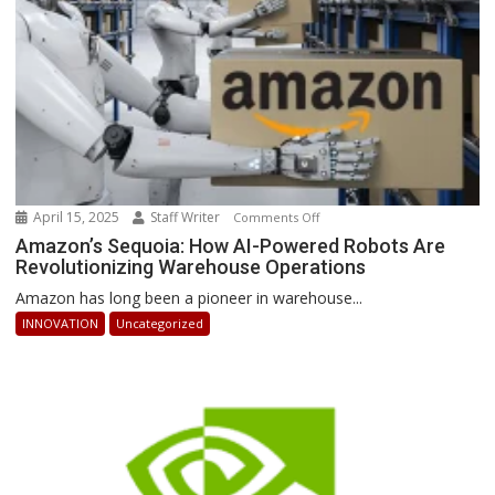
Ahead
April 15, 2025
Staff Writer
on
Comments Off
Amazon’s
Amazon’s Sequoia: How AI-Powered Robots Are
Revolutionizing Warehouse Operations
Sequoia:
How
Amazon has long been a pioneer in warehouse...
AI-
INNOVATION
Uncategorized
Powered
Robots
Are
Revolutionizing
Warehouse
Operations