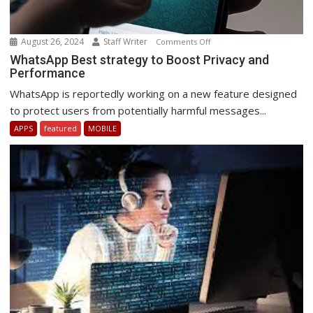
August 26, 2024
Staff Writer
on
Comments Off
WhatsApp
WhatsApp Best strategy to Boost Privacy and
Performance
Best
strategy
WhatsApp is reportedly working on a new feature designed
to
to protect users from potentially harmful messages...
Boost
APPS
featured
MOBILE
Privacy
and
Performance