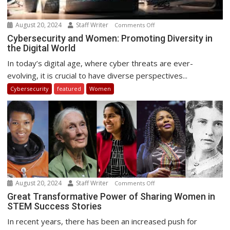
August 20, 2024
Staff Writer
on
Comments Off
Cybersecurity
Cybersecurity and Women: Promoting Diversity in
the Digital World
and
Women:
In today’s digital age, where cyber threats are ever-
Promoting
evolving, it is crucial to have diverse perspectives...
Diversity
Cybersecurity
featured
Women
in
the
Digital
World
August 20, 2024
Staff Writer
on
Comments Off
Great
Great Transformative Power of Sharing Women in
STEM Success Stories
Transformative
Power
In recent years, there has been an increased push for
of