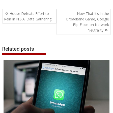
e
t
k
t
s
p
i
o
b
t
r
b
t
e
s
e
e
l
o
l
e
e
Post
o
e
d
A
n
M
r
r
House Defeats Effort to
Now That It’s in the
o
r
I
p
g
a
e
navigation
Rein In N.S.A. Data Gathering
Broadband Game, Google
k
n
p
e
i
s
Flip-Flops on Network
r
l
t
Neutrality
Related posts