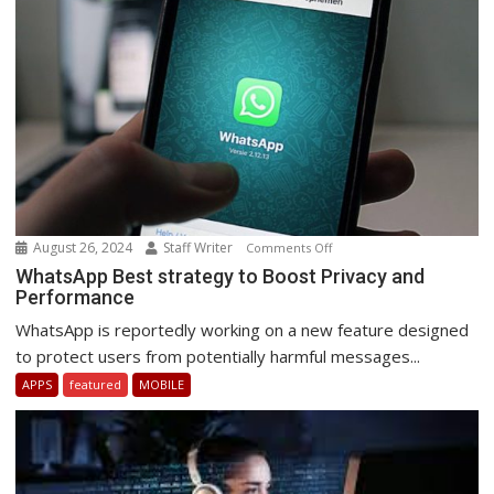
August 26, 2024
Staff Writer
on
Comments Off
WhatsApp
WhatsApp Best strategy to Boost Privacy and
Performance
Best
strategy
WhatsApp is reportedly working on a new feature designed
to
to protect users from potentially harmful messages...
Boost
APPS
featured
MOBILE
Privacy
and
Performance