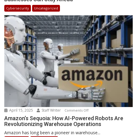
in
Cybersecurity
Uncategorized
Africa
2025:
How
Businesses
Can
Stay
Ahead
April 15, 2025
Staff Writer
on
Comments Off
Amazon’s
Amazon’s Sequoia: How AI-Powered Robots Are
Revolutionizing Warehouse Operations
Sequoia:
How
Amazon has long been a pioneer in warehouse...
AI-