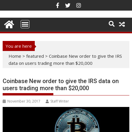
Skip
to
content
You are here
Home
>
featured
>
Coinbase New order to give the IRS
data on users trading more than $20,000
Coinbase New order to give the IRS data on
users trading more than $20,000
November 30, 2017
Staff Writer