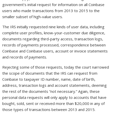
government’s initial request for information on all Coinbase
users who made transactions from 2013 to 2015 to the
smaller subset of high-value users.
The IRS initially requested nine kinds of user data, including
complete user profiles, know-your-customer due diligence,
documents regarding third-party access, transaction logs,
records of payments processed, correspondence between
Coinbase and Coinbase users, account or invoice statements
and records of payments.
Rejecting some of those requests, today the court narrowed
the scope of documents that the IRS can request from
Coinbase to taxpayer ID number, name, date of birth,
address, transaction logs and account statements, deeming
the rest of the documents “not necessary.” Again, these
personal data requests will only apply to accounts that have
bought, sold, sent or received more than $20,000 in any of
those types of transactions between 2013 and 2015.