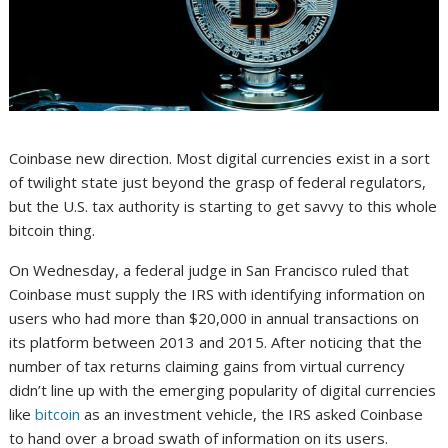
Coinbase new direction. Most digital currencies exist in a sort
of twilight state just beyond the grasp of federal regulators,
but the U.S. tax authority is starting to get savvy to this whole
bitcoin thing.
On Wednesday, a federal judge in San Francisco ruled that
Coinbase must supply the IRS with identifying information on
users who had more than $20,000 in annual transactions on
its platform between 2013 and 2015. After noticing that the
number of tax returns claiming gains from virtual currency
didn’t line up with the emerging popularity of digital currencies
like
bitcoin
as an investment vehicle, the IRS asked Coinbase
to hand over a broad swath of information on its users.