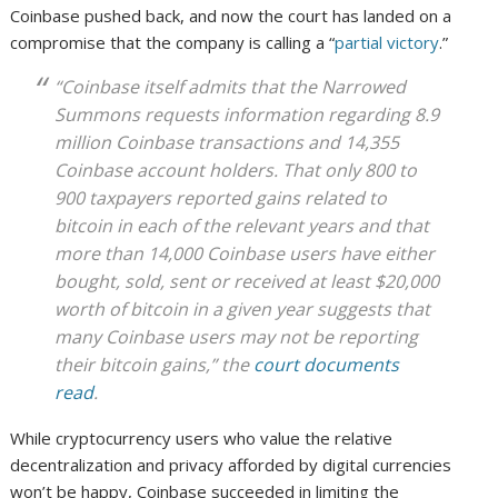
Coinbase pushed back, and now the court has landed on a
compromise that the company is calling a “
partial victory
.”
“Coinbase itself admits that the Narrowed
Summons requests information regarding 8.9
million Coinbase transactions and 14,355
Coinbase account holders. That only 800 to
900 taxpayers reported gains related to
bitcoin in each of the relevant years and that
more than 14,000 Coinbase users have either
bought, sold, sent or received at least $20,000
worth of bitcoin in a given year suggests that
many Coinbase users may not be reporting
their bitcoin gains,” the
court documents
read
.
While cryptocurrency users who value the relative
decentralization and privacy afforded by digital currencies
won’t be happy, Coinbase succeeded in limiting the