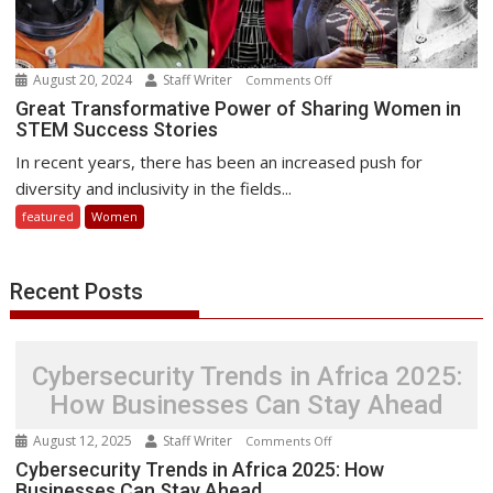
August 20, 2024
Staff Writer
on
Comments Off
Great
Great Transformative Power of Sharing Women in
STEM Success Stories
Transformative
Power
In recent years, there has been an increased push for
of
diversity and inclusivity in the fields...
Sharing
featured
Women
Women
in
STEM
Recent Posts
Success
Stories
Cybersecurity Trends in Africa 2025:
How Businesses Can Stay Ahead
August 12, 2025
Staff Writer
on
Comments Off
Cybersecurity
Cybersecurity Trends in Africa 2025: How
Businesses Can Stay Ahead
Trends