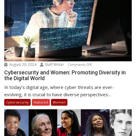
August 20, 2024
Staff Writer
on
Comments Off
Cybersecurity
Cybersecurity and Women: Promoting Diversity in
the Digital World
and
Women:
In today’s digital age, where cyber threats are ever-
Promoting
evolving, it is crucial to have diverse perspectives...
Diversity
Cybersecurity
featured
Women
in
the
Digital
World