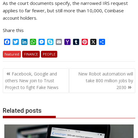
As the court documents specify, the narrowed IRS request
applies to far fewer, but still more than 10,000, Coinbase
account holders.
Share this
F
T
L
W
M
S
E
Y
T
P
X
S
a
w
i
h
e
k
m
a
u
i
h
c
i
n
a
s
y
a
h
m
n
a
featured
FINANCE
PEOPLE
e
t
k
t
s
p
i
o
b
t
r
b
t
e
s
e
e
l
o
l
e
e
Post
o
e
d
A
n
M
r
r
Facebook, Google and
New Robot automation will
o
r
I
p
g
a
e
navigation
others New join to Trust
take 800 million jobs by
k
n
p
e
i
s
Project to fight Fake News
2030
r
l
t
Related posts