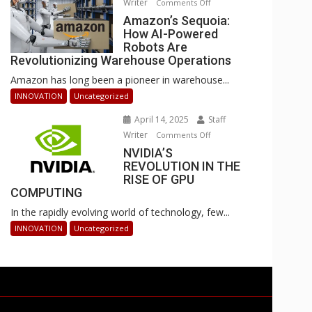
Writer
on
Comments Off
Businesses
Amazon’s
Amazon’s Sequoia:
Can
How AI-Powered
Sequoia:
Stay
Robots Are
How
Ahead
Revolutionizing Warehouse Operations
AI-
Amazon has long been a pioneer in warehouse...
Powered
Robots
INNOVATION
Uncategorized
Are
April 14, 2025
Staff
Revolutionizing
Writer
on
Comments Off
Warehouse
NVIDIA’S
NVIDIA’S
Operations
REVOLUTION IN THE
REVOLUTION
RISE OF GPU
IN
COMPUTING
THE
In the rapidly evolving world of technology, few...
RISE
OF
INNOVATION
Uncategorized
GPU
COMPUTING