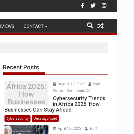
Warehouse Operations
RVIEWS
CONTACT
Recent Posts
Cybersecurit
y Trends in
August 12, 2025
Staff
Africa 2025:
Writer
on
Comments Off
How
Cybersecurity
Cybersecurity Trends
Businesses
in Africa 2025: How
Trends
Can Stay
Businesses Can Stay Ahead
in
Ahead
Africa
Cybersecurity
Uncategorized
2025:
April 15, 2025
Staff
How