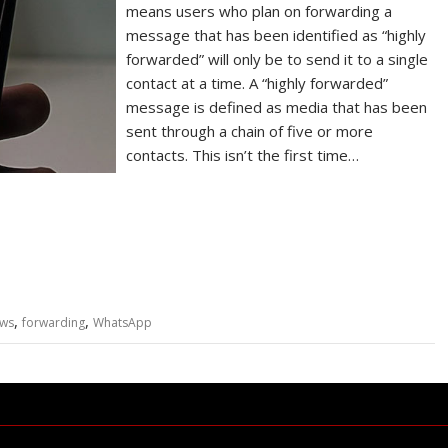
means users who plan on forwarding a
message that has been identified as “highly
forwarded” will only be to send it to a single
contact at a time. A “highly forwarded”
message is defined as media that has been
sent through a chain of five or more
contacts. This isn’t the first time…
,
,
ews
forwarding
WhatsApp