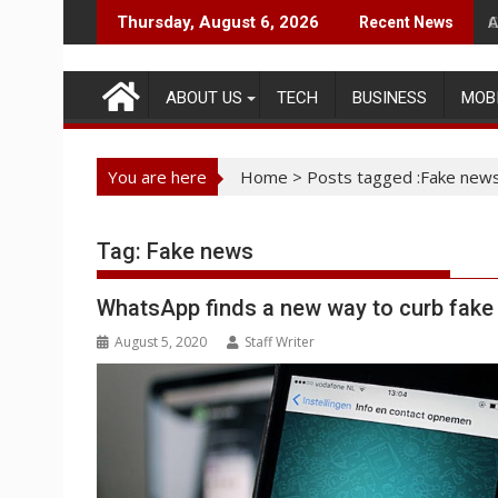
Skip
A
Thursday, August 6, 2026
Recent News
to
content
ABOUT US
TECH
BUSINESS
MOB
You are here
Home
>
Posts tagged :Fake new
Tag:
Fake news
WhatsApp finds a new way to curb fak
August 5, 2020
Staff Writer