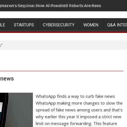
mazon’s Sequoia: How AI-Powered Robots Are Revolutionizing 
ILE
STARTUPS
CYBERSECURITY
WOMEN
Q&A INTE
s"
e news
WhatsApp finds a way to curb fake news
WhatsApp making more changes to slow the
spread of fake news among users and that’s
why earlier this year it imposed a strict new
limit on message forwarding. This feature