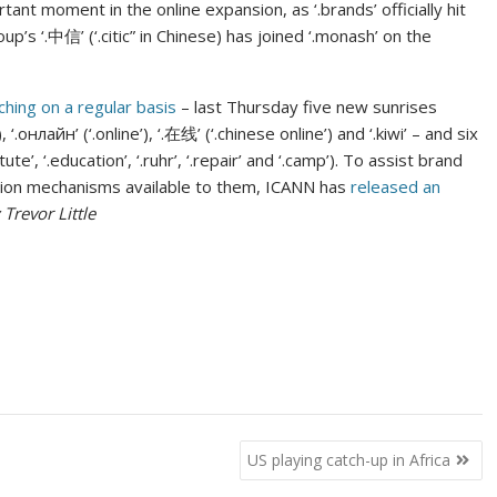
nt moment in the online expansion, as ‘.brands’ officially hit
p’s ‘.中信’ (‘.citic” in Chinese) has joined ‘.monash’ on the
ching on a regular basis
– last Thursday five new sunrises
 ‘.онлайн’ (‘.online’), ‘.在线’ (‘.chinese online’) and ‘.kiwi’ – and six
te’, ‘.education’, ‘.ruhr’, ‘.repair’ and ‘.camp’). To assist brand
ection mechanisms available to them, ICANN has
released an
 Trevor Little
US playing catch-up in Africa