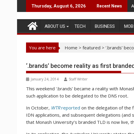
Skip
A
Thursday, August 6, 2026
Recent News
to
content
ABOUT US
TECH
BUSINESS
MOB
You are here
Home
>
featured
>
‘.brands’ bec
‘.brands’ become reality as first brand
January 24, 2014
Staff Writer
This weekend ‘.brands’ became a reality with Monash U
such application to be delegated to the DNS root
.
In October,
WTR
reported
on the delegation of the 
IDN applications, and subsequent delegations (and 
that Monash University’s branded TLD is now live, the