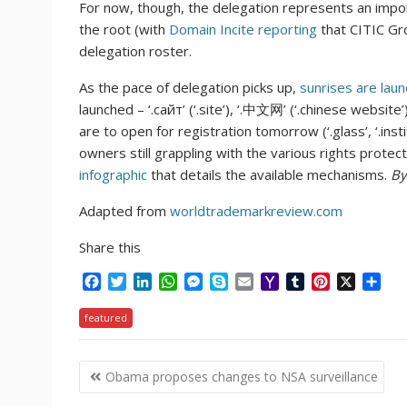
For now, though, the delegation represents an importa
the root (with
Domain Incite reporting
that CITIC Grou
delegation roster.
As the pace of delegation picks up,
sunrises are laun
launched – ‘.сайт’ (‘.site’), ‘.中文网’ (‘.chinese website’),
are to open for registration tomorrow (‘.glass’, ‘.institu
owners still grappling with the various rights prot
infographic
that details the available mechanisms.
By
Adapted from
worldtrademarkreview.com
Share this
F
T
L
W
M
S
E
Y
T
P
X
S
a
w
i
h
e
k
m
a
u
i
h
c
i
n
a
s
y
a
h
m
n
a
featured
e
t
k
t
s
p
i
o
b
t
r
b
t
e
s
e
e
l
o
l
e
e
Post
o
e
d
A
n
M
r
r
Obama proposes changes to NSA surveillance
o
r
I
p
g
a
e
navigation