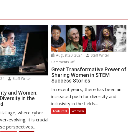
August 20, 2024
Staff Writer
on
Comments Off
Great
Great Transformative Power of
Sharing Women in STEM
Transformative
024
Staff Writer
Success Stories
Power
n
of
In recent years, there has been an
bersecurity
ity and Women:
Sharing
increased push for diversity and
iversity in the
d
Women
inclusivity in the fields...
ld
omen:
in
omoting
featured
Women
gital age, where cyber
STEM
versity
er-evolving, it is crucial
Success
se perspectives...
Stories
e