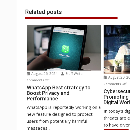
k
n
p
e
i
s
r
l
t
Related posts
August 26, 2024
Staff Writer
August 20, 2
on
Comments Off
o
Comments Off
WhatsApp
WhatsApp Best strategy to
Cy
Cybersecur
Boost Privacy and
Best
Promoting D
an
Performance
strategy
Digital Wor
W
to
WhatsApp is reportedly working on a
Pr
In today’s di
Boost
new feature designed to protect
Di
threats are ev
Privacy
users from potentially harmful
in
to have diver
and
messages...
th