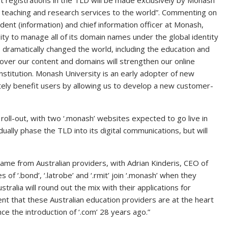
that registrations in the TLD will be made exclusively by Monash
s teaching and research services to the world”. Commenting on
ident (information) and chief information officer at Monash,
ity to manage all of its domain names under the global identity
dramatically changed the world, including the education and
l over our content and domains will strengthen our online
stitution. Monash University is an early adopter of new
mately benefit users by allowing us to develop a new customer-
e roll-out, with two ‘.monash’ websites expected to go live in
dually phase the TLD into its digital communications, but will
came from Australian providers, with Adrian Kinderis, CEO of
 of ‘.bond’, ‘.latrobe’ and ‘.rmit’ join ‘.monash’ when they
ralia will round out the mix with their applications for
ment that these Australian education providers are at the heart
nce the introduction of ‘.com’ 28 years ago.”