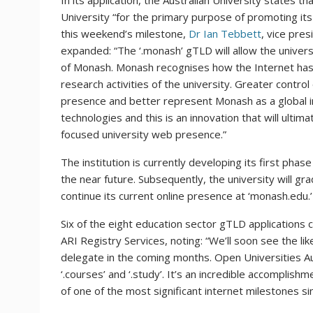
In its application, the Australian University states 
University “for the primary purpose of promoting it
this weekend’s milestone,
Dr Ian Tebbett
, vice pres
expanded: “The ‘.monash’ gTLD will allow the univers
of Monash. Monash recognises how the Internet has 
research activities of the university. Greater contro
presence and better represent Monash as a global in
technologies and this is an innovation that will ulti
focused university web presence.”
The institution is currently developing its first phas
the near future. Subsequently, the university will gra
continue its current online presence at ‘monash.edu.’
Six of the eight education sector gTLD applications 
ARI Registry Services, noting: “We’ll soon see the likes
delegate in the coming months. Open Universities Aust
‘.courses’ and ‘.study’. It’s an incredible accomplish
of one of the most significant internet milestones si