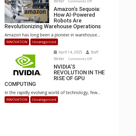
Writer
on
Comments Off
Businesses
Amazon’s
Amazon’s Sequoia:
Can
How AI-Powered
Sequoia:
Stay
Robots Are
How
Ahead
Revolutionizing Warehouse Operations
AI-
Amazon has long been a pioneer in warehouse...
Powered
Robots
INNOVATION
Uncategorized
Are
April 14, 2025
Staff
Revolutionizing
Writer
on
Comments Off
Warehouse
NVIDIA’S
NVIDIA’S
Operations
REVOLUTION IN THE
REVOLUTION
RISE OF GPU
IN
COMPUTING
THE
In the rapidly evolving world of technology, few...
RISE
OF
INNOVATION
Uncategorized
GPU
COMPUTING