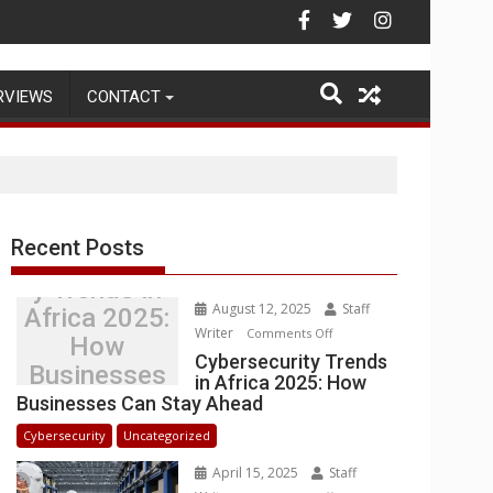
Warehouse Operations
RVIEWS
CONTACT
Recent Posts
Cybersecurit
y Trends in
August 12, 2025
Staff
Africa 2025:
Writer
on
Comments Off
How
Cybersecurity
Cybersecurity Trends
Businesses
in Africa 2025: How
Trends
Can Stay
Businesses Can Stay Ahead
in
Ahead
Africa
Cybersecurity
Uncategorized
2025:
April 15, 2025
Staff
How