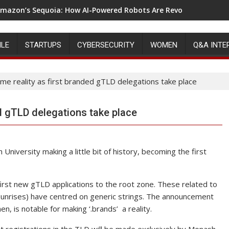
mazon’s Sequoia: How AI-Powered Robots Are Revolutionizing 
ILE
STARTUPS
CYBERSECURITY
WOMEN
Q&A INTE
ome reality as first branded gTLD delegations take place
ed gTLD delegations take place
niversity making a little bit of history, becoming the first
first new gTLD applications to the root zone. These related to
sunrises) have centred on generic strings. The announcement
n, is notable for making ‘.brands’ a reality.