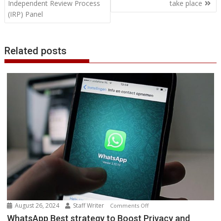
Independent Review Process
take place
r
l
t
(IRP) Panel
Related posts
August 26, 2024
Staff Writer
on
Comments Off
WhatsApp
WhatsApp Best strategy to Boost Privacy and