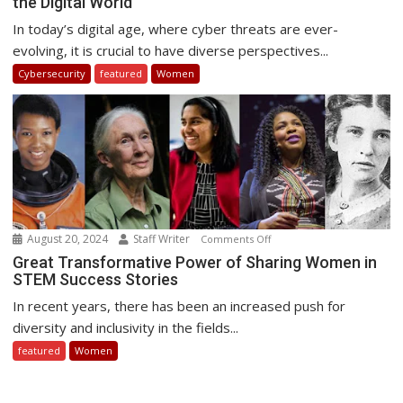
the Digital World
and
Women:
In today’s digital age, where cyber threats are ever-
Promoting
evolving, it is crucial to have diverse perspectives...
Diversity
Cybersecurity
featured
Women
in
the
Digital
World
August 20, 2024
Staff Writer
on
Comments Off
Great
Great Transformative Power of Sharing Women in
STEM Success Stories
Transformative
Power
In recent years, there has been an increased push for
of
diversity and inclusivity in the fields...
Sharing
featured
Women
Women
in
STEM