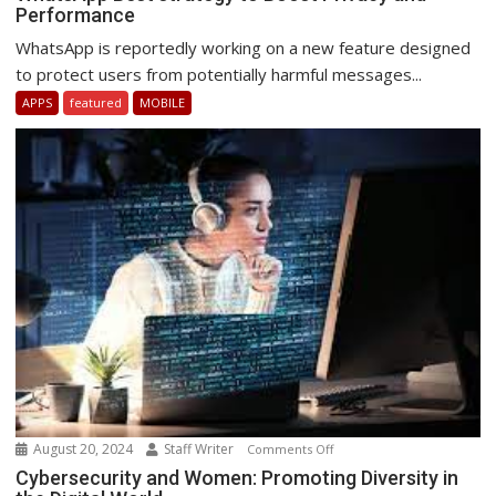
Performance
Best
strategy
WhatsApp is reportedly working on a new feature designed
to
to protect users from potentially harmful messages...
Boost
APPS
featured
MOBILE
Privacy
and
Performance
August 20, 2024
Staff Writer
on
Comments Off
Cybersecurity
Cybersecurity and Women: Promoting Diversity in