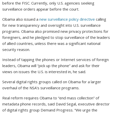
before the FISC. Currently, only U.S. agencies seeking
surveillance orders appear before the court.
Obama also issued a
new surveillance policy directive
calling
for new transparency and oversight into U.S. surveillance
programs. Obama also promised new privacy protections for
foreigners, and he pledged to stop surveillance of the leaders
of allied countries, unless there was a significant national
security reason.
Instead of tapping the phones or Internet services of foreign
leaders, Obama will “pick up the phone” and ask for their
views on issues the U.S. is interested in, he said.
Several digital rights groups called on Obama for a larger
overhaul of the NSA’s surveillance programs.
Real reform requires Obama to “end mass collection” of
metadata phone records, said David Segal, executive director
of digital rights group Demand Progress. “We urge the