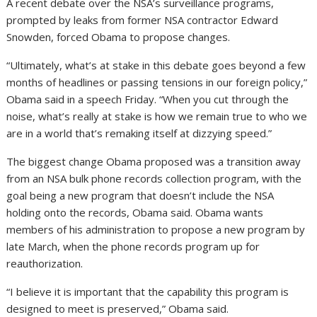
A recent debate over the NSA’s surveillance programs,
prompted by leaks from former NSA contractor Edward
Snowden, forced Obama to propose changes.
“Ultimately, what’s at stake in this debate goes beyond a few
months of headlines or passing tensions in our foreign policy,”
Obama said in a speech Friday. “When you cut through the
noise, what’s really at stake is how we remain true to who we
are in a world that’s remaking itself at dizzying speed.”
The biggest change Obama proposed was a transition away
from an NSA bulk phone records collection program, with the
goal being a new program that doesn’t include the NSA
holding onto the records, Obama said. Obama wants
members of his administration to propose a new program by
late March, when the phone records program up for
reauthorization.
“I believe it is important that the capability this program is
designed to meet is preserved,” Obama said.