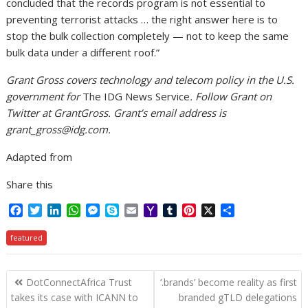
concluded that the records program is not essential to
preventing terrorist attacks … the right answer here is to
stop the bulk collection completely — not to keep the same
bulk data under a different roof.”
Grant Gross covers technology and telecom policy in the U.S.
government for
The IDG News Service
. Follow Grant on
Twitter at GrantGross. Grant’s email address is
grant_gross@idg.com.
Adapted from
Share this
F
T
L
W
M
S
E
Y
T
P
X
S
a
w
i
h
e
k
m
a
u
i
h
c
i
n
a
s
y
a
h
m
n
a
featured
e
t
k
t
s
p
i
o
b
t
r
b
t
e
s
e
e
l
o
l
e
e
Post
o
e
d
A
n
M
r
r
DotConnectAfrica Trust
‘.brands’ become reality as first
o
r
I
p
g
a
e
navigation
takes its case with ICANN to
branded gTLD delegations
k
n
p
e
i
s