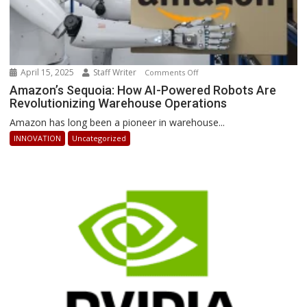
April 15, 2025
Staff Writer
on
Comments Off
Amazon’s
Amazon’s Sequoia: How AI-Powered Robots Are
Revolutionizing Warehouse Operations
Sequoia:
How
Amazon has long been a pioneer in warehouse...
AI-
INNOVATION
Uncategorized
Powered
Robots
Are
Revolutionizing
Warehouse
Operations