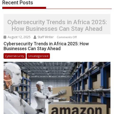
Recent Posts
Success
Stories
Cybersecurity Trends in Africa 2025:
How Businesses Can Stay Ahead
August 12, 2025
Staff Writer
on
Comments Off
Cybersecurity
Cybersecurity Trends in Africa 2025: How
Businesses Can Stay Ahead
Trends
in
Cybersecurity
Uncategorized
Africa
2025:
How
Businesses
Can
Stay
Ahead