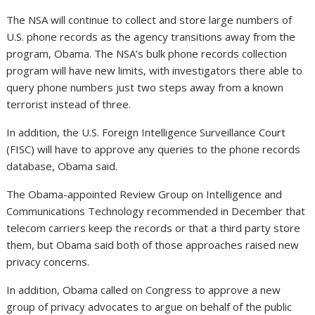
The NSA will continue to collect and store large numbers of
U.S. phone records as the agency transitions away from the
program, Obama. The NSA’s bulk phone records collection
program will have new limits, with investigators there able to
query phone numbers just two steps away from a known
terrorist instead of three.
In addition, the U.S. Foreign Intelligence Surveillance Court
(FISC) will have to approve any queries to the phone records
database, Obama said.
The Obama-appointed Review Group on Intelligence and
Communications Technology recommended in December that
telecom carriers keep the records or that a third party store
them, but Obama said both of those approaches raised new
privacy concerns.
In addition, Obama called on Congress to approve a new
group of privacy advocates to argue on behalf of the public