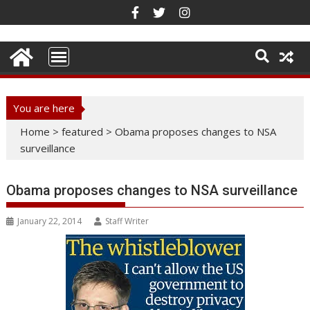
Skip
to
content
You are here
Home
>
featured
>
Obama proposes changes to NSA
surveillance
Obama proposes changes to NSA surveillance
January 22, 2014
Staff Writer