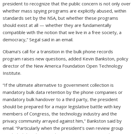
president to recognize that the public concern is not only over
whether mass spying programs are explicitly abused, within
standards set by the NSA, but whether these programs
should exist at all — whether they are fundamentally
compatible with the notion that we live in a free society, a
democracy,” Segal said in an email.
Obama’s call for a transition in the bulk phone records
program raises new questions, added Kevin Bankston, policy
director of the New America Foundation Open Technology
Institute.
“If the ultimate alternative to government collection is
mandatory bulk data retention by the phone companies or
mandatory bulk handover to a third party, the president
should be prepared for a major legislative battle with key
members of Congress, the technology industry and the
privacy community arrayed against him,” Bankston said by
email. “Particularly when the president’s own review group