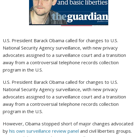
U.S. President Barack Obama called for changes to U.S.
National Security Agency surveillance, with new privacy
advocates assigned to a surveillance court and a transition
away from a controversial telephone records collection
program in the U.S.
U.S. President Barack Obama called for changes to U.S.
National Security Agency surveillance, with new privacy
advocates assigned to a surveillance court and a transition
away from a controversial telephone records collection
program in the U.S.
However, Obama stopped short of major changes advocated
by
his own surveillance review panel
and civil liberties groups.