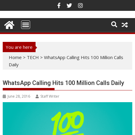
Skip
to
content
You are here
Home
>
TECH
>
WhatsApp Calling Hits 100 Million Calls
Daily
WhatsApp Calling Hits 100 Million Calls Daily
June 28, 2016
Staff Writer