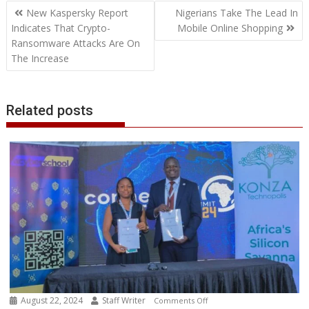
Post
o
e
d
A
n
M
r
r
New Kaspersky Report
Nigerians Take The Lead In
o
r
I
p
g
a
e
navigation
Indicates That Crypto-
Mobile Online Shopping
k
n
p
e
i
s
Ransomware Attacks Are On
r
l
t
The Increase
Related posts
August 22, 2024
Staff Writer
on
Comments Off