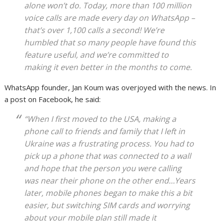
alone won’t do. Today, more than 100 million
voice calls are made every day on WhatsApp –
that’s over 1,100 calls a second! We’re
humbled that so many people have found this
feature useful, and we’re committed to
making it even better in the months to come.
WhatsApp founder, Jan Koum was overjoyed with the news. In
a post on Facebook, he said:
“When I first moved to the USA, making a
phone call to friends and family that I left in
Ukraine was a frustrating process. You had to
pick up a phone that was connected to a wall
and hope that the person you were calling
was near their phone on the other end…Years
later, mobile phones began to make this a bit
easier, but switching SIM cards and worrying
about your mobile plan still made it