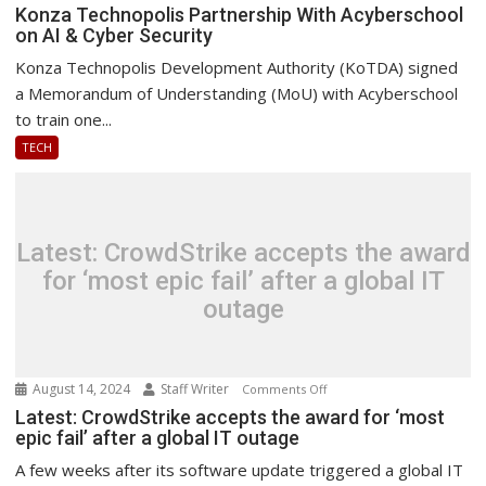
Konza
Konza Technopolis Partnership With Acyberschool
on AI & Cyber Security
Technopolis
Partnership
Konza Technopolis Development Authority (KoTDA) signed
With
a Memorandum of Understanding (MoU) with Acyberschool
Acyberschool
to train one...
on
TECH
AI
&
Cyber
Security
Latest: CrowdStrike accepts the award
for ‘most epic fail’ after a global IT
outage
August 14, 2024
Staff Writer
on
Comments Off
Latest:
Latest: CrowdStrike accepts the award for ‘most
epic fail’ after a global IT outage
CrowdStrike
accepts
A few weeks after its software update triggered a global IT
the