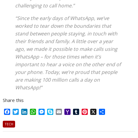
challenging to call home.”
“Since the early days of WhatsApp, we’ve
worked to tear down the boundaries that
stand between people staying. in touch with
their friends and family. A little over a year
ago, we made it possible to make calls using
WhatsApp – for those times when it’s
important to hear a voice on the other end of
your phone. Today, we’re proud that people
are making 100 million calls a day on
WhatsApp!”
Share this
F
T
L
W
M
S
E
Y
T
P
X
S
a
w
i
h
e
k
m
a
u
i
h
c
i
n
a
s
y
a
h
m
n
a
TECH
e
t
k
t
s
p
i
o
b
t
r
b
t
e
s
e
e
l
o
l
e
e