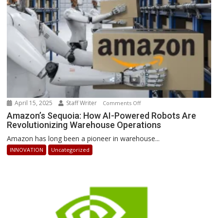
Stay
Ahead
April 15, 2025
Staff Writer
on
Comments Off
Amazon’s
Amazon’s Sequoia: How AI-Powered Robots Are
Revolutionizing Warehouse Operations
Sequoia:
How
Amazon has long been a pioneer in warehouse...
AI-
INNOVATION
Uncategorized
Powered
Robots
Are
Revolutionizing
Warehouse
Operations