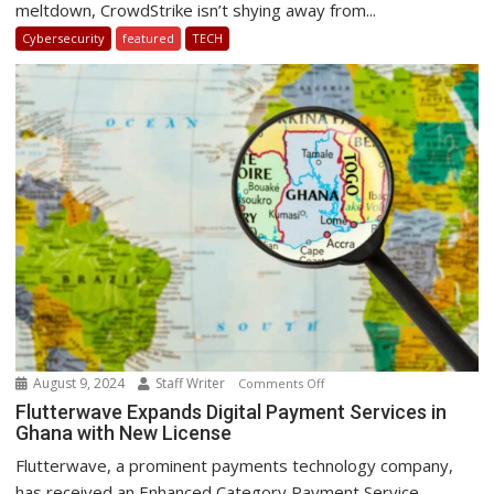
meltdown, CrowdStrike isn’t shying away from...
award
Cybersecurity
featured
TECH
for
‘most
epic
fail’
after
a
global
IT
outage
August 9, 2024
Staff Writer
on
Comments Off
Flutterwave
Flutterwave Expands Digital Payment Services in
Ghana with New License
Expands
Digital
Flutterwave, a prominent payments technology company,
Payment
has received an Enhanced Category Payment Service