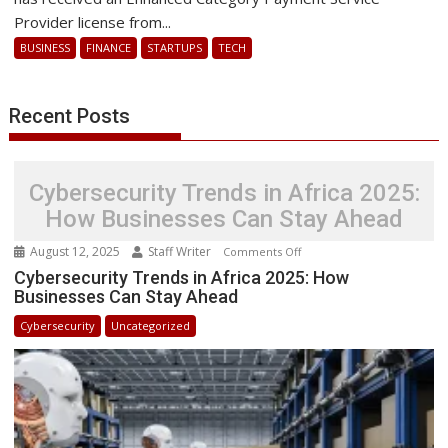
Services
Provider license from...
in
BUSINESS
FINANCE
STARTUPS
TECH
Ghana
with
New
Recent Posts
License
Cybersecurity Trends in Africa 2025:
How Businesses Can Stay Ahead
August 12, 2025
Staff Writer
on
Comments Off
Cybersecurity
Cybersecurity Trends in Africa 2025: How
Businesses Can Stay Ahead
Trends
in
Cybersecurity
Uncategorized
Africa
2025:
How
Businesses
Can