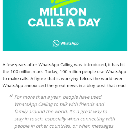
A few years after WhatsApp Calling was introduced, it has hit
the 100 million mark. Today, 100 million people use WhatsApp
to make calls. A figure that is worrying telcos the world over.
WhatsApp announced the great news in a blog post that read:
For more than a year, people have used
WhatsApp Calling to talk with friends and
family around the world. It’s a great way to
stay in touch, especially when connecting with
people in other countries, or when messages