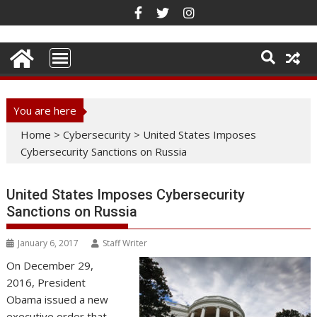
Skip
to
content
You are here
Home
>
Cybersecurity
>
United States Imposes
Cybersecurity Sanctions on Russia
United States Imposes Cybersecurity
Sanctions on Russia
January 6, 2017
Staff Writer
On December 29,
2016, President
Obama issued a new
executive order that