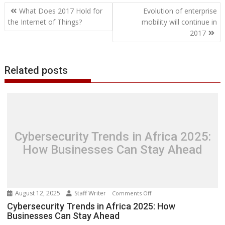
Post
o
e
d
A
n
M
r
r
What Does 2017 Hold for
Evolution of enterprise
o
r
I
p
g
a
e
navigation
the Internet of Things?
mobility will continue in
k
n
p
e
i
s
2017
r
l
t
Related posts
Cybersecurity Trends in Africa 2025:
How Businesses Can Stay Ahead
August 12, 2025
Staff Writer
on
Comments Off
Cybersecurity
Cybersecurity Trends in Africa 2025: How
Businesses Can Stay Ahead
Trends