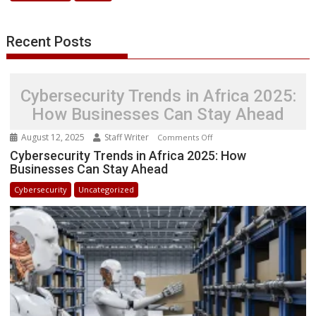
Innovation
and
Recent Posts
Security
Cybersecurity Trends in Africa 2025:
How Businesses Can Stay Ahead
August 12, 2025
Staff Writer
on
Comments Off
Cybersecurity
Cybersecurity Trends in Africa 2025: How
Businesses Can Stay Ahead
Trends
in
Cybersecurity
Uncategorized
Africa
2025:
How
Businesses
Can
Stay
Ahead