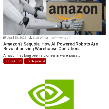
April 15, 2025
Staff Writer
on
Comments Off
Amazon’s
Amazon’s Sequoia: How AI-Powered Robots Are
Revolutionizing Warehouse Operations
Sequoia:
How
Amazon has long been a pioneer in warehouse...
AI-
INNOVATION
Uncategorized
Powered
Robots
Are
Revolutionizing
Warehouse
Operations