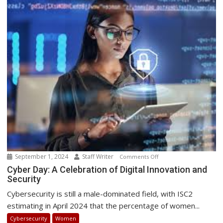
African
Point-
of-
Presence
September 1, 2024
Staff Writer
on
Comments Off
Cyber
Cyber Day: A Celebration of Digital Innovation and
Security
Day:
A
Cybersecurity is still a male-dominated field, with ISC2
Celebration
estimating in April 2024 that the percentage of women...
of
Cybersecurity
Women
Digital