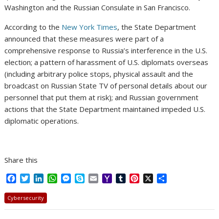
Washington and the Russian Consulate in San Francisco.
According to the
New York Times
, the State Department
announced that these measures were part of a
comprehensive response to Russia’s interference in the U.S.
election; a pattern of harassment of U.S. diplomats overseas
(including arbitrary police stops, physical assault and the
broadcast on Russian State TV of personal details about our
personnel that put them at risk); and Russian government
actions that the State Department maintained impeded U.S.
diplomatic operations.
Share this
F
T
L
W
M
S
E
Y
T
P
X
S
a
w
i
h
e
k
m
a
u
i
h
c
i
n
a
s
y
a
h
m
n
a
Cybersecurity
e
t
k
t
s
p
i
o
b
t
r
b
t
e
s
e
e
l
o
l
e
e