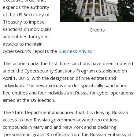
expands the authority
of the US Secretary of
Treasury to impose
sanctions on individuals
Credits
and entities for cyber-
attacks to maintain
cybersecurity reports the
Business Advisor
.
This action marks the first-time sanctions have been imposed
under the Cybersecurity Sanctions Program established on
April 1, 2015, with the designation of nine entities and
individuals. The new executive order specifically sanctioned
five entities and four individuals in Russia for cyber operations
aimed at the US election.
The State Department announced that it is denying Russian
access to two Russian government-­owned recreational
compounds in Maryland and New York and is declaring
“persona non-grata” 35 officials from the Russian Embassy in