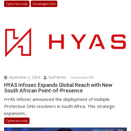
in
Cybersecurity
Uncategorized
Africa
2025:
How
Businesses
Can
Stay
Ahead
September 2, 2024
Staff Writer
on
Comments Off
HYAS
HYAS Infosec Expands Global Reach with New
South African Point-of-Presence
Infosec
Expands
HYAS Infosec announced the deployment of multiple
Global
Protective DNS resolvers in South Africa. This strategic
Reach
expansion...
with
Cybersecurity
New
South