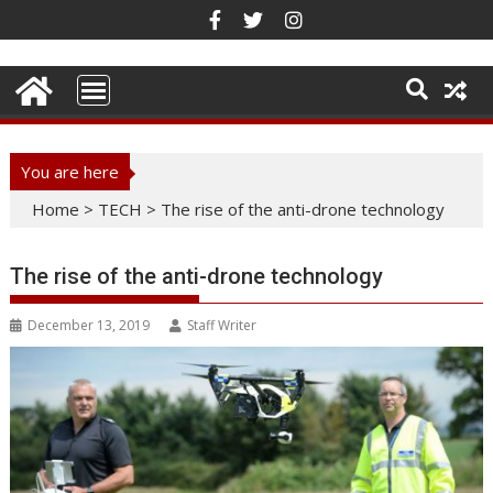
Skip
to
content
You are here
Home
>
TECH
>
The rise of the anti-drone technology
The rise of the anti-drone technology
December 13, 2019
Staff Writer