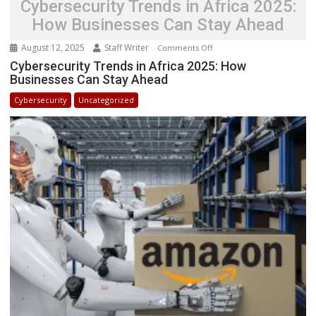
Cybersecurity Trends in Africa 2025:
How Businesses Can Stay Ahead
August 12, 2025
Staff Writer
on
Comments Off
Cybersecurity
Cybersecurity Trends in Africa 2025: How
Businesses Can Stay Ahead
Trends
in
Cybersecurity
Uncategorized
Africa
2025:
How
Businesses
Can
Stay
Ahead