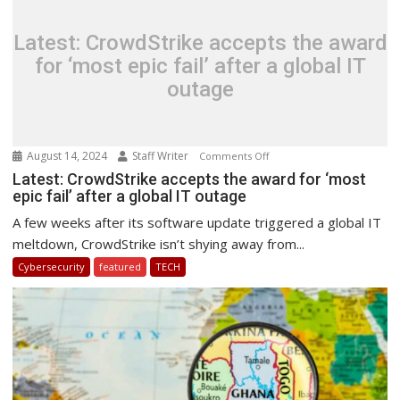
Cyber
Security
Latest: CrowdStrike accepts the award
for ‘most epic fail’ after a global IT
outage
August 14, 2024
Staff Writer
on
Comments Off
Latest:
Latest: CrowdStrike accepts the award for ‘most
epic fail’ after a global IT outage
CrowdStrike
accepts
A few weeks after its software update triggered a global IT
the
meltdown, CrowdStrike isn’t shying away from...
award
Cybersecurity
featured
TECH
for
‘most
epic
fail’
after
a
global