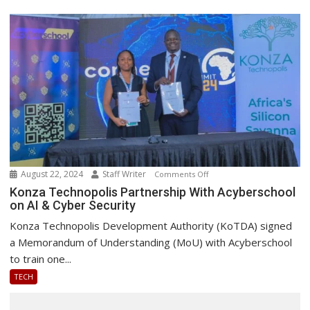
August 22, 2024
Staff Writer
on
Comments Off
Konza
Konza Technopolis Partnership With Acyberschool
on AI & Cyber Security
Technopolis
Partnership
Konza Technopolis Development Authority (KoTDA) signed
With
a Memorandum of Understanding (MoU) with Acyberschool
Acyberschool
to train one...
on
TECH
AI
&