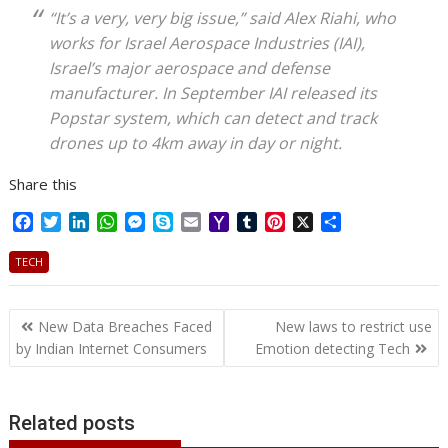
“It’s a very, very big issue,” said Alex Riahi, who
works for Israel Aerospace Industries (IAI),
Israel’s major aerospace and defense
manufacturer. In September IAI released its
Popstar system, which can detect and track
drones up to 4km away in day or night.
Share this
F
T
L
W
M
S
E
Y
T
P
X
S
a
w
i
h
e
k
m
a
u
i
h
c
i
n
a
s
y
a
h
m
n
a
TECH
e
t
k
t
s
p
i
o
b
t
r
b
t
e
s
e
e
l
o
l
e
e
Post
o
e
d
A
n
M
r
r
New Data Breaches Faced
New laws to restrict use
o
r
I
p
g
a
e
navigation
by Indian Internet Consumers
Emotion detecting Tech
k
n
p
e
i
s
r
l
t
Related posts