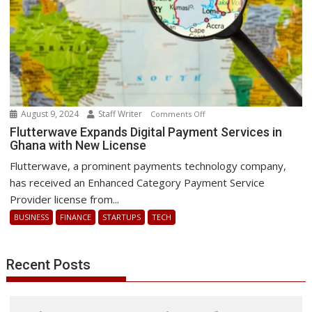
IT
outage
August 9, 2024
Staff Writer
on
Comments Off
Flutterwave
Flutterwave Expands Digital Payment Services in
Ghana with New License
Expands
Digital
Flutterwave, a prominent payments technology company,
Payment
has received an Enhanced Category Payment Service
Services
Provider license from...
in
BUSINESS
FINANCE
STARTUPS
TECH
Ghana
with
New
Recent Posts
License