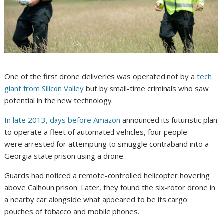
One of the first drone deliveries was operated not by a
tech
giant from Silicon Valley
but by small-time criminals who saw
potential in the new technology.
In late 2013, days before Amazon
announced its futuristic plan
to operate a fleet of automated vehicles, four people
were arrested for attempting to smuggle contraband into a
Georgia state prison using a drone.
Guards had noticed a remote-controlled helicopter hovering
above Calhoun prison. Later, they found the six-rotor drone in
a nearby car alongside what appeared to be its cargo:
pouches of tobacco and mobile phones.