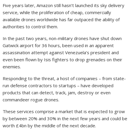
Five years later, Amazon still hasn’t launched its sky delivery
service, while the proliferation of cheap, commercially
available drones worldwide has far outpaced the ability of
authorities to control them.
In the past two years, non-military drones have shut down
Gatwick airport for 36 hours, been used in an apparent
assassination attempt against Venezuela’s president and
even been flown by Isis fighters to drop grenades on their
enemies.
Responding to the threat, a host of companies – from state-
run defense contractors to startups – have developed
products that can detect, track, jam, destroy or even
commandeer rogue drones.
These services comprise a market that is expected to grow
by between 20% and 30% in the next few years and could be
worth £4bn by the middle of the next decade.