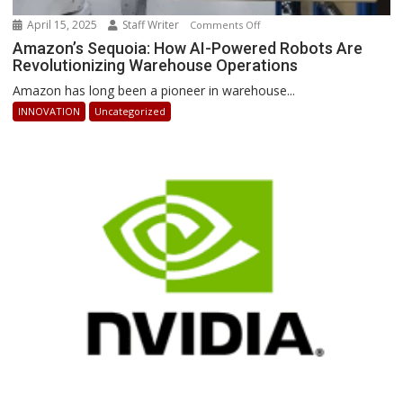
April 15, 2025
Staff Writer
on
Comments Off
Amazon’s
Amazon’s Sequoia: How AI-Powered Robots Are
Revolutionizing Warehouse Operations
Sequoia:
How
Amazon has long been a pioneer in warehouse...
AI-
INNOVATION
Uncategorized
Powered
Robots
Are
Revolutionizing
Warehouse
Operations