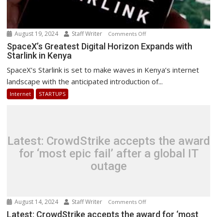
August 19, 2024
Staff Writer
on
Comments Off
SpaceX’s
SpaceX’s Greatest Digital Horizon Expands with
Starlink in Kenya
Greatest
Digital
SpaceX’s Starlink is set to make waves in Kenya’s internet
Horizon
landscape with the anticipated introduction of...
Expands
Internet
STARTUPS
with
Starlink
in
Kenya
Latest: CrowdStrike accepts the award
for ‘most epic fail’ after a global IT
outage
August 14, 2024
Staff Writer
on
Comments Off
Latest:
Latest: CrowdStrike accepts the award for ‘most