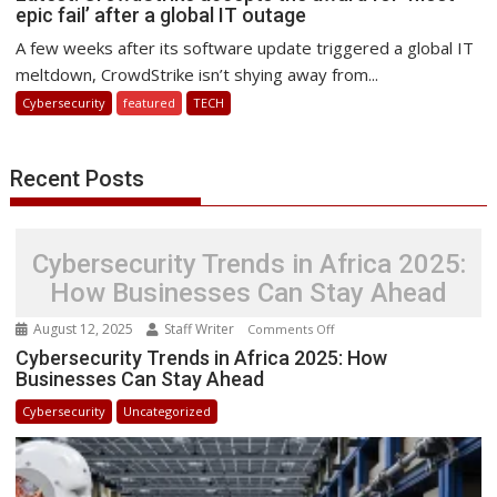
epic fail’ after a global IT outage
CrowdStrike
accepts
A few weeks after its software update triggered a global IT
the
meltdown, CrowdStrike isn’t shying away from...
award
Cybersecurity
featured
TECH
for
‘most
epic
Recent Posts
fail’
after
a
Cybersecurity Trends in Africa 2025:
global
IT
How Businesses Can Stay Ahead
outage
August 12, 2025
Staff Writer
on
Comments Off
Cybersecurity
Cybersecurity Trends in Africa 2025: How
Businesses Can Stay Ahead
Trends
in
Cybersecurity
Uncategorized
Africa
2025:
How