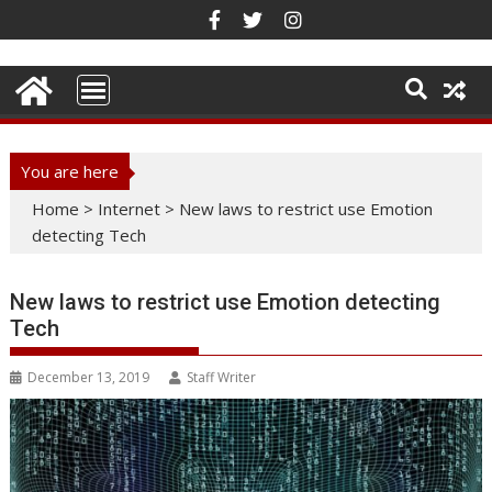
Skip
to
content
You are here
Home
>
Internet
>
New laws to restrict use Emotion
detecting Tech
New laws to restrict use Emotion detecting
Tech
December 13, 2019
Staff Writer