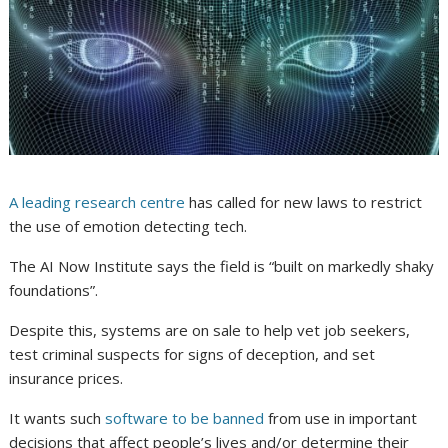
A leading research centre
has called for new laws to restrict
the use of emotion detecting tech.
The AI Now Institute says the field is “built on markedly shaky
foundations”.
Despite this, systems are on sale to help vet job seekers,
test criminal suspects for signs of deception, and set
insurance prices.
It wants such
software to be banned
from use in important
decisions that affect people’s lives and/or determine their