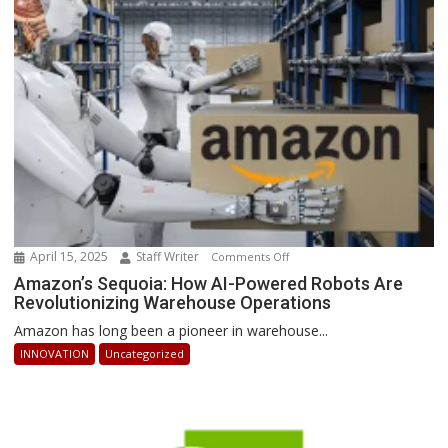
Businesses
Can
Stay
Ahead
April 15, 2025
Staff Writer
on
Comments Off
Amazon’s
Amazon’s Sequoia: How AI-Powered Robots Are
Revolutionizing Warehouse Operations
Sequoia:
How
Amazon has long been a pioneer in warehouse...
AI-
INNOVATION
Uncategorized
Powered
Robots
Are
Revolutionizing