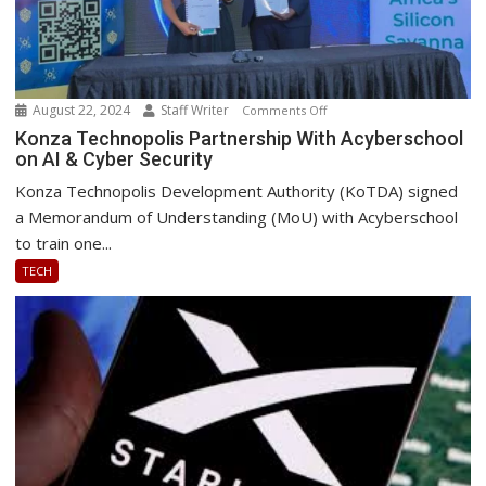
August 22, 2024
Staff Writer
on
Comments Off
Konza
Konza Technopolis Partnership With Acyberschool
on AI & Cyber Security
Technopolis
Partnership
Konza Technopolis Development Authority (KoTDA) signed
With
a Memorandum of Understanding (MoU) with Acyberschool
Acyberschool
to train one...
on
TECH
AI
&
Cyber
Security