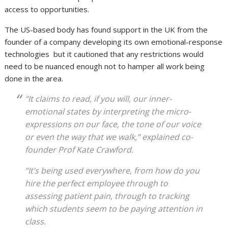
access to opportunities.
The US-based body has found support in the UK from the
founder of a company developing its own emotional-response
technologies but it cautioned that any restrictions would
need to be nuanced enough not to hamper all work being
done in the area.
“It claims to read, if you will, our inner-
emotional states by interpreting the micro-
expressions on our face, the tone of our voice
or even the way that we walk,” explained co-
founder Prof Kate Crawford.
“It’s being used everywhere, from how do you
hire the perfect employee through to
assessing patient pain, through to tracking
which students seem to be paying attention in
class.