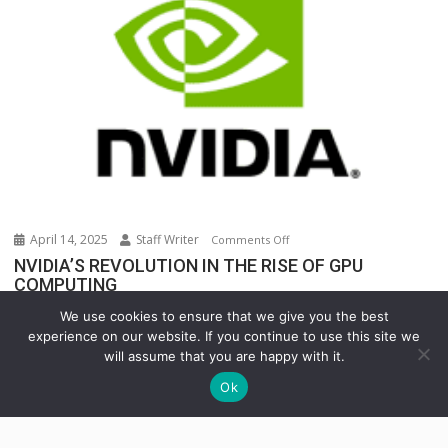
Warehouse
Operations
April 14, 2025
Staff Writer
on
Comments Off
NVIDIA’S
NVIDIA’S REVOLUTION IN THE RISE OF GPU
COMPUTING
REVOLUTION
IN
In the rapidly evolving world of technology, few...
We use cookies to ensure that we give you the best
THE
INNOVATION
Uncategorized
experience on our website. If you continue to use this site we
RISE
will assume that you are happy with it.
OF
Ok
GPU
COMPUTING
Copyright © All rights reserved