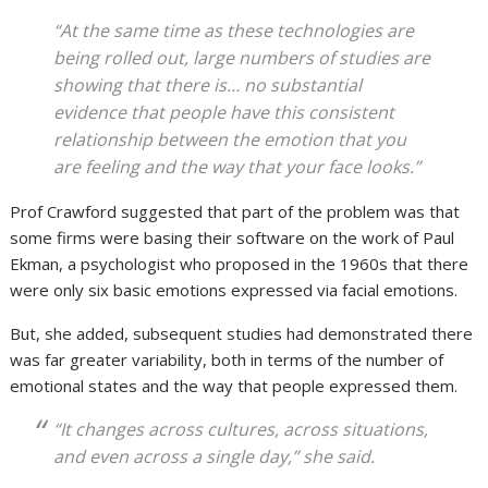
“At the same time as these technologies are
being rolled out, large numbers of studies are
showing that there is… no substantial
evidence that people have this consistent
relationship between the emotion that you
are feeling and the way that your face looks.”
Prof Crawford suggested that part of the problem was that
some firms were basing their software on the work of Paul
Ekman, a psychologist who proposed in the 1960s that there
were only six basic emotions expressed via facial emotions.
But, she added, subsequent studies had demonstrated there
was far greater variability, both in terms of the number of
emotional states and the way that people expressed them.
“It changes across cultures, across situations,
and even across a single day,” she said.