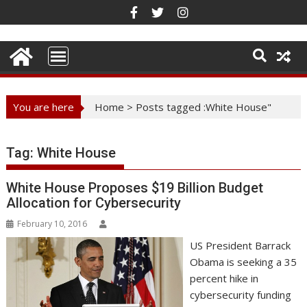
Skip
to
content
You are here
Home
>
Posts tagged :White House"
Tag:
White House
White House Proposes $19 Billion Budget
Allocation for Cybersecurity
February 10, 2016
US President Barrack
Obama is seeking a 35
percent hike in
cybersecurity funding