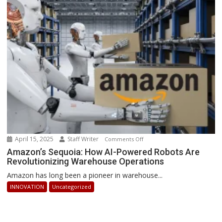
How
Businesses
Can
Stay
Ahead
April 15, 2025
Staff Writer
on
Comments Off
Amazon’s
Amazon’s Sequoia: How AI-Powered Robots Are
Revolutionizing Warehouse Operations
Sequoia:
How
Amazon has long been a pioneer in warehouse...
AI-
INNOVATION
Uncategorized
Powered
Robots
Are