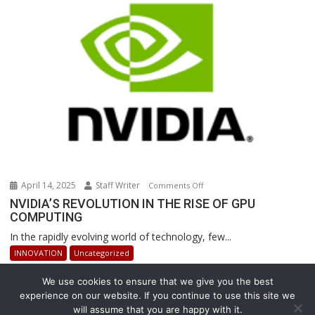
Revolutionizing
Warehouse
Operations
April 14, 2025
Staff Writer
on
Comments Off
NVIDIA’S
NVIDIA’S REVOLUTION IN THE RISE OF GPU
COMPUTING
REVOLUTION
IN
In the rapidly evolving world of technology, few...
THE
INNOVATION
Uncategorized
RISE
OF
We use cookies to ensure that we give you the best
GPU
experience on our website. If you continue to use this site we
COMPUTING
will assume that you are happy with it.