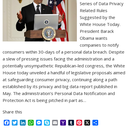
Series of Data Privacy
Related Rules
Suggested by the
White House Today.
President Barack
Obama wants
companies to notify
consumers within 30-days of a personal data breach. Despite
a slew of pressing issues facing the administration and a
potentially unsympathetic Republican-led congress, the White
House today unveiled a handful of legislative proposals aimed
at safeguarding consumer privacy, continuing along a path
established by its privacy and big data report published in
May. The administration’s Personal Data Notification and
Protection Act is being pitched in part as…
Share this
F
T
L
W
M
S
E
Y
T
P
X
S
a
w
i
h
e
k
m
a
u
i
h