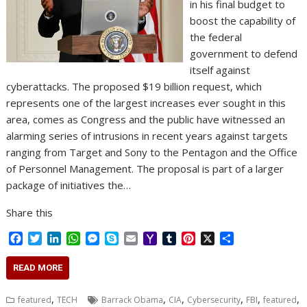
in his final budget to
boost the capability of
the federal
government to defend
itself against
cyberattacks. The proposed $19 billion request, which
represents one of the largest increases ever sought in this
area, comes as Congress and the public have witnessed an
alarming series of intrusions in recent years against targets
ranging from Target and Sony to the Pentagon and the Office
of Personnel Management. The proposal is part of a larger
package of initiatives the…
Share this
F
T
L
W
M
S
E
Y
T
P
X
S
a
w
i
h
e
k
m
a
u
i
h
c
i
n
a
s
y
a
h
m
n
a
READ MORE
e
t
k
t
s
p
i
o
b
t
r
b
t
e
s
e
e
l
o
l
e
e
,
,
,
,
,
,
featured
TECH
Barrack Obama
CIA
Cybersecurity
FBI
featured