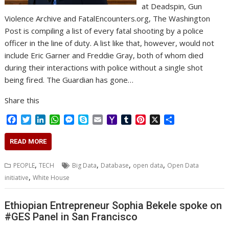
at Deadspin, Gun
Violence Archive and FatalEncounters.org, The Washington
Post is compiling a list of every fatal shooting by a police
officer in the line of duty. A list like that, however, would not
include Eric Garner and Freddie Gray, both of whom died
during their interactions with police without a single shot
being fired. The Guardian has gone…
Share this
F
T
L
W
M
S
E
Y
T
P
X
S
a
w
i
h
e
k
m
a
u
i
h
c
i
n
a
s
y
a
h
m
n
a
READ MORE
e
t
k
t
s
p
i
o
b
t
r
b
t
e
s
e
e
l
o
l
e
e
,
,
,
,
PEOPLE
TECH
Big Data
Database
open data
Open Data
o
e
d
A
n
M
r
r
,
initiative
White House
o
r
I
p
g
a
e
k
n
p
e
i
s
r
l
t
Ethiopian Entrepreneur Sophia Bekele spoke on
#GES Panel in San Francisco