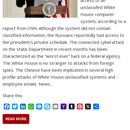
access to an
unclassifed White
House computer
system, according to a
report from CNN. Although the system did not contain
classified information, the Russians reportedly had access to
the president’s private schedule. The connected cyberattack
on the State Department in recent months has been
characterized as the “worst ever” hack on a federal agency.
The White House is no stranger to attacks from foreign
spies. The Chinese have been implicated in several high
profile attacks of White House unclassified systems and
employee emails. News…
Share this
F
T
L
W
M
S
E
Y
T
P
X
S
a
w
i
h
e
k
m
a
u
i
h
c
i
n
a
s
y
a
h
m
n
a
READ MORE
e
t
k
t
s
p
i
o
b
t
r
b
t
e
s
e
e
l
o
l
e
e