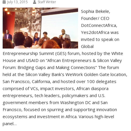
July 13, 2015
Staff Writer
Sophia Bekele,
Founder/ CEO
DotConnectAfrica,
Yes2dotAfrica was
invited to speak on
Global
Entrepreneurship Summit (GES) forum, hosted by the White
House and USAID on “African Entrepreneurs & Silicon Valley
Forum: Bridging Gaps and Making Connections” The forum
held at the Silicon Valley Bank’s WeWork Golden Gate location,
San Francisco, California, and hosted over 100 delegates
comprised of VCs, impact investors, African diaspora
entrepreneurs, tech leaders, policymakers and U.S.
government members from Washington DC and San
Francisco, focused on spurring and supporting innovation
ecosystems and investment in Africa. Various high-level
panel…