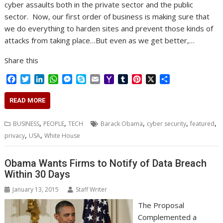
cyber assaults both in the private sector and the public
sector. Now, our first order of business is making sure that
we do everything to harden sites and prevent those kinds of
attacks from taking place…But even as we get better,…
Share this
F
T
L
W
M
S
E
Y
T
P
X
S
a
w
i
h
e
k
m
a
u
i
h
c
i
n
a
s
y
a
h
m
n
a
READ MORE
e
t
k
t
s
p
i
o
b
t
r
b
t
e
s
e
e
l
o
l
e
e
,
,
,
,
,
BUSINESS
PEOPLE
TECH
Barack Obama
cyber security
featured
o
e
d
A
n
M
r
r
,
,
privacy
USA
White House
o
r
I
p
g
a
e
k
n
p
e
i
s
r
l
t
Obama Wants Firms to Notify of Data Breach
Within 30 Days
January 13, 2015
Staff Writer
The Proposal
Complemented a