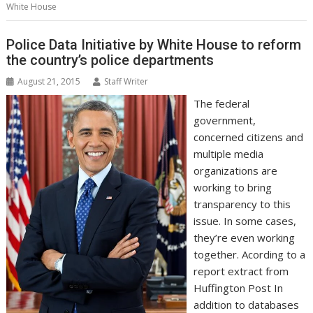
o
e
d
A
n
M
r
r
White House
o
r
I
p
g
a
e
k
n
p
e
i
s
r
l
t
Police Data Initiative by White House to reform
the country’s police departments
August 21, 2015
Staff Writer
The federal
government,
concerned citizens and
multiple media
organizations are
working to bring
transparency to this
issue. In some cases,
they’re even working
together. Acording to a
report extract from
Huffington Post In
addition to databases