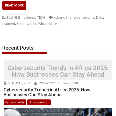
c
i
n
a
s
y
a
h
m
n
a
READ MORE
e
t
k
t
s
p
i
o
b
t
r
b
t
e
s
e
e
l
o
l
e
e
,
,
,
,
,
BUSINESS
featured
TECH
cyber crime
cyber security
Data
o
e
d
A
n
M
r
r
,
,
,
featured
Obama
USA
White House
o
r
I
p
g
a
e
k
n
p
e
i
s
r
l
t
Recent Posts
Cybersecurity Trends in Africa 2025:
How Businesses Can Stay Ahead
August 12, 2025
Staff Writer
on
Comments Off
Cybersecurity
Cybersecurity Trends in Africa 2025: How
Businesses Can Stay Ahead
Trends
in
Cybersecurity
Uncategorized
Africa
2025: