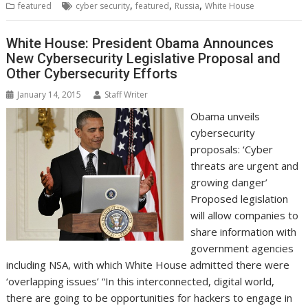
,
,
,
featured
cyber security
featured
Russia
White House
o
e
d
A
n
M
r
r
o
r
I
p
g
a
e
k
n
p
e
i
s
White House: President Obama Announces
r
l
t
New Cybersecurity Legislative Proposal and
Other Cybersecurity Efforts
January 14, 2015
Staff Writer
Obama unveils
cybersecurity
proposals: ‘Cyber
threats are urgent and
growing danger’
Proposed legislation
will allow companies to
share information with
government agencies
including NSA, with which White House admitted there were
‘overlapping issues’ “In this interconnected, digital world,
there are going to be opportunities for hackers to engage in