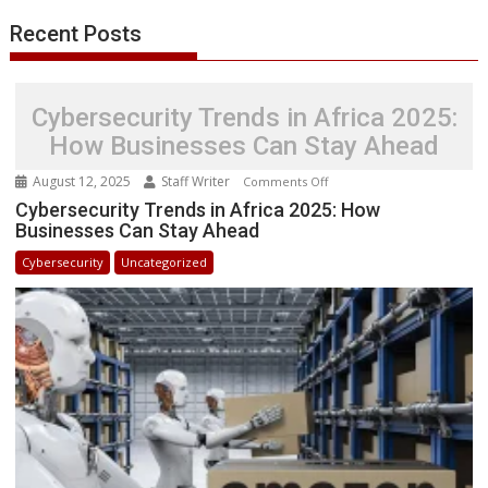
Recent Posts
Cybersecurity Trends in Africa 2025:
How Businesses Can Stay Ahead
August 12, 2025
Staff Writer
on
Comments Off
Cybersecurity
Cybersecurity Trends in Africa 2025: How
Businesses Can Stay Ahead
Trends
in
Cybersecurity
Uncategorized
Africa
2025:
How
Businesses
Can
Stay
Ahead