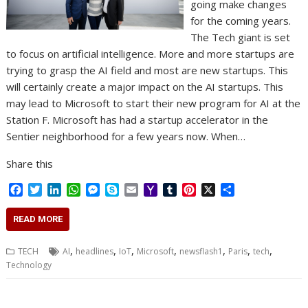
going make changes
for the coming years.
The Tech giant is set
to focus on artificial intelligence. More and more startups are
trying to grasp the AI field and most are new startups. This
will certainly create a major impact on the AI startups. This
may lead to Microsoft to start their new program for AI at the
Station F. Microsoft has had a startup accelerator in the
Sentier neighborhood for a few years now. When…
Share this
F
T
L
W
M
S
E
Y
T
P
X
S
a
w
i
h
e
k
m
a
u
i
h
c
i
n
a
s
y
a
h
m
n
a
READ MORE
e
t
k
t
s
p
i
o
b
t
r
b
t
e
s
e
e
l
o
l
e
e
,
,
,
,
,
,
,
TECH
AI
headlines
IoT
Microsoft
newsflash1
Paris
tech
o
e
d
A
n
M
r
r
Technology
o
r
I
p
g
a
e
k
n
p
e
i
s
r
l
t