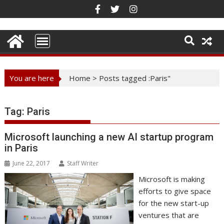
Skip
to
content
You are here
Home
>
Posts tagged :Paris"
Tag:
Paris
Microsoft launching a new AI startup program
in Paris
June 22, 2017
Staff Writer
Microsoft is making
efforts to give space
for the new start-up
ventures that are