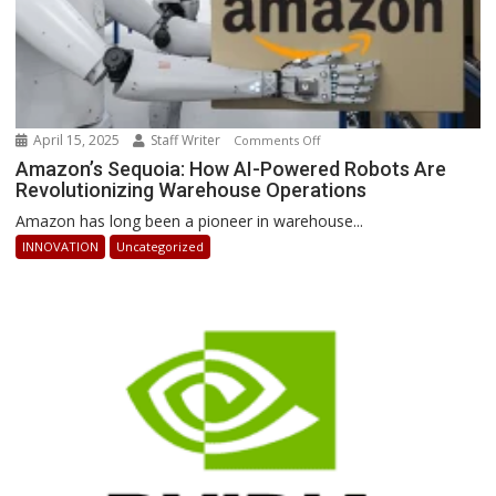
April 15, 2025
Staff Writer
on
Comments Off
Amazon’s
Amazon’s Sequoia: How AI-Powered Robots Are
Revolutionizing Warehouse Operations
Sequoia:
How
Amazon has long been a pioneer in warehouse...
AI-
INNOVATION
Uncategorized
Powered
Robots
Are
Revolutionizing
Warehouse
Operations