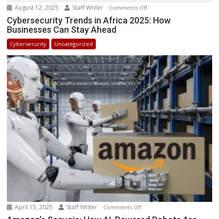
August 12, 2025
Staff Writer
on
Comments Off
Cybersecurity
Cybersecurity Trends in Africa 2025: How
Businesses Can Stay Ahead
Trends
in
Cybersecurity
Uncategorized
Africa
2025:
How
Businesses
Can
Stay
Ahead
April 15, 2025
Staff Writer
on
Comments Off
Amazon’s