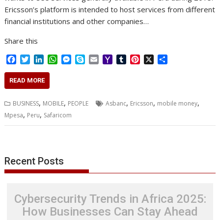
Ericsson’s platform is intended to host services from different
financial institutions and other companies…
Share this
F
T
L
W
M
S
E
Y
T
P
X
S
a
w
i
h
e
k
m
a
u
i
h
c
i
n
a
s
y
a
h
m
n
a
READ MORE
e
t
k
t
s
p
i
o
b
t
r
b
t
e
s
e
e
l
o
l
e
e
,
,
,
,
,
BUSINESS
MOBILE
PEOPLE
Asbanc
Ericsson
mobile money
o
e
d
A
n
M
r
r
,
,
Mpesa
Peru
Safaricom
o
r
I
p
g
a
e
k
n
p
e
i
s
r
l
t
Recent Posts
Cybersecurity Trends in Africa 2025:
How Businesses Can Stay Ahead