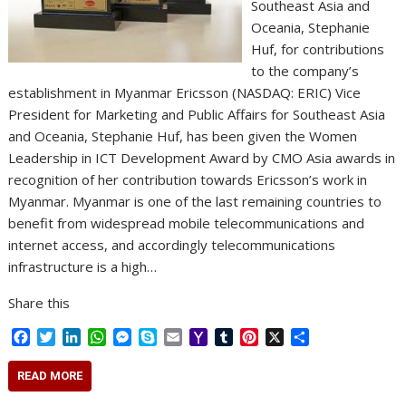
Southeast Asia and
Oceania, Stephanie
Huf, for contributions
to the company’s
establishment in Myanmar Ericsson (NASDAQ: ERIC) Vice
President for Marketing and Public Affairs for Southeast Asia
and Oceania, Stephanie Huf, has been given the Women
Leadership in ICT Development Award by CMO Asia awards in
recognition of her contribution towards Ericsson’s work in
Myanmar. Myanmar is one of the last remaining countries to
benefit from widespread mobile telecommunications and
internet access, and accordingly telecommunications
infrastructure is a high…
Share this
F
T
L
W
M
S
E
Y
T
P
X
S
a
w
i
h
e
k
m
a
u
i
h
c
i
n
a
s
y
a
h
m
n
a
READ MORE
e
t
k
t
s
p
i
o
b
t
r