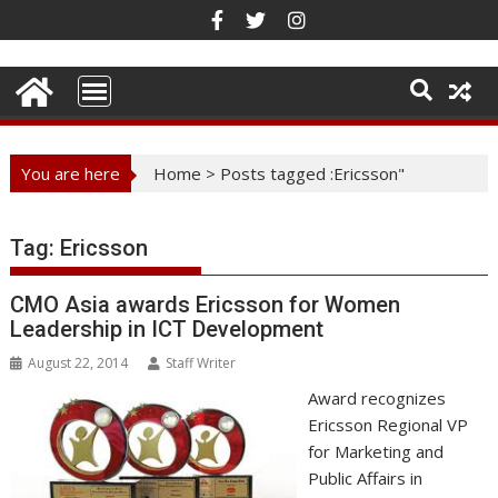
Skip
to
content
You are here
Home
>
Posts tagged :Ericsson"
Tag:
Ericsson
CMO Asia awards Ericsson for Women
Leadership in ICT Development
August 22, 2014
Staff Writer
Award recognizes
Ericsson Regional VP
for Marketing and
Public Affairs in