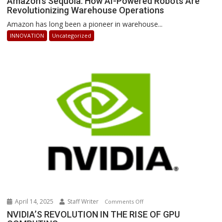
Amazon’s Sequoia: How AI-Powered Robots Are
Revolutionizing Warehouse Operations
Sequoia:
How
Amazon has long been a pioneer in warehouse...
AI-
INNOVATION
Uncategorized
Powered
Robots
Are
Revolutionizing
Warehouse
Operations
April 14, 2025
Staff Writer
on
Comments Off
NVIDIA’S
NVIDIA’S REVOLUTION IN THE RISE OF GPU