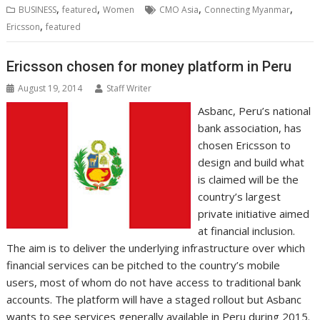
b
t
e
s
e
e
l
o
l
e
e
,
,
,
,
BUSINESS
featured
Women
CMO Asia
Connecting Myanmar
o
e
d
A
n
M
r
r
,
Ericsson
featured
o
r
I
p
g
a
e
k
n
p
e
i
s
r
l
t
Ericsson chosen for money platform in Peru
August 19, 2014
Staff Writer
Asbanc, Peru’s national
bank association, has
chosen Ericsson to
design and build what
is claimed will be the
country’s largest
private initiative aimed
at financial inclusion.
The aim is to deliver the underlying infrastructure over which
financial services can be pitched to the country’s mobile
users, most of whom do not have access to traditional bank
accounts. The platform will have a staged rollout but Asbanc
wants to see services generally available in Peru during 2015.