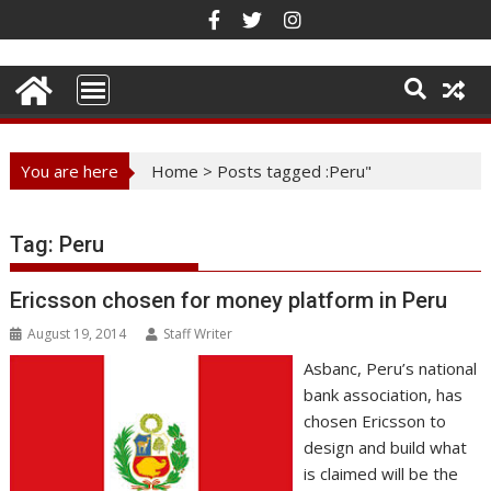
Skip
to
content
You are here
Home
>
Posts tagged :Peru"
Tag:
Peru
Ericsson chosen for money platform in Peru
August 19, 2014
Staff Writer
Asbanc, Peru’s national
bank association, has
chosen Ericsson to
design and build what
is claimed will be the