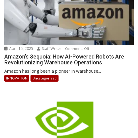
April 15, 2025
Staff Writer
on
Comments Off
Amazon’s
Amazon’s Sequoia: How AI-Powered Robots Are
Revolutionizing Warehouse Operations
Sequoia:
How
Amazon has long been a pioneer in warehouse...
AI-
INNOVATION
Uncategorized
Powered
Robots
Are
Revolutionizing
Warehouse
Operations