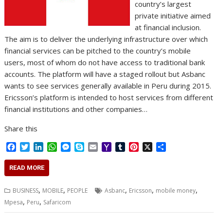
country’s largest
private initiative aimed
at financial inclusion.
The aim is to deliver the underlying infrastructure over which
financial services can be pitched to the country’s mobile
users, most of whom do not have access to traditional bank
accounts. The platform will have a staged rollout but Asbanc
wants to see services generally available in Peru during 2015.
Ericsson’s platform is intended to host services from different
financial institutions and other companies…
Share this
F
T
L
W
M
S
E
Y
T
P
X
S
a
w
i
h
e
k
m
a
u
i
h
c
i
n
a
s
y
a
h
m
n
a
READ MORE
e
t
k
t
s
p
i
o
b
t
r
b
t
e
s
e
e
l
o
l
e
e
,
,
,
,
,
BUSINESS
MOBILE
PEOPLE
Asbanc
Ericsson
mobile money
o
e
d
A
n
M
r
r
,
,
Mpesa
Peru
Safaricom
o
r
I
p
g
a
e
k
n
p
e
i
s