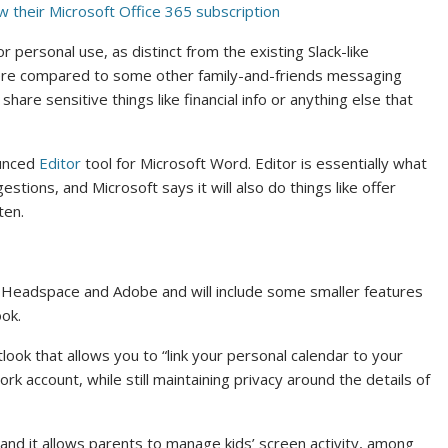
 their Microsoft Office 365 subscription
or personal use, as distinct from the existing Slack-like
 here compared to some other family-and-friends messaging
are sensitive things like financial info or anything else that
ounced
Editor
tool for Microsoft Word. Editor is essentially what
estions, and Microsoft says it will also do things like offer
ten.
ke Headspace and Adobe and will include some smaller features
ok.
ook that allows you to “link your personal calendar to your
ork account, while still maintaining privacy around the details of
, and it allows parents to manage kids’ screen activity, among