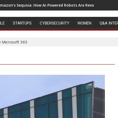
mazon’s Sequoia: How AI-Powered Robots Are Revolutionizing 
ILE
STARTUPS
CYBERSECURITY
WOMEN
Q&A INTE
w Microsoft 365