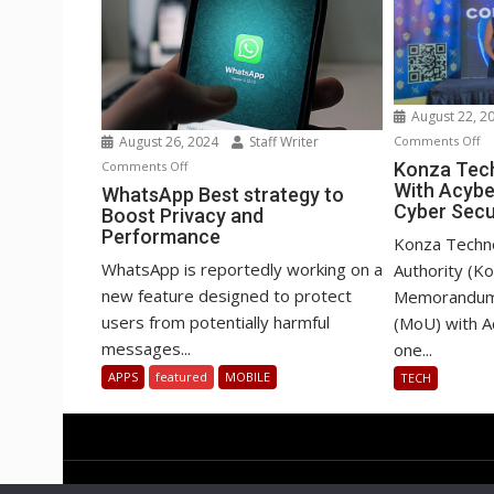
August 22, 2
o
August 26, 2024
Staff Writer
Comments Off
Ko
on
Comments Off
Konza Tech
With Acybe
Te
WhatsApp
WhatsApp Best strategy to
Cyber Secu
Boost Privacy and
Pa
Best
Performance
Wi
strategy
Konza Techn
Ac
to
WhatsApp is reportedly working on a
Authority (K
o
Boost
new feature designed to protect
Memorandum 
AI
Privacy
users from potentially harmful
(MoU) with A
&
and
messages...
one...
Cy
Performance
APPS
featured
MOBILE
TECH
Se