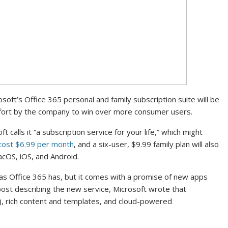
oft’s Office 365 personal and family subscription suite will be
ffort by the company to win over more consumer users.
 calls it “a subscription service for your life,” which might
cost $6.99 per month
, and a six-user, $9.99 family plan will also
acOS, iOS, and Android.
el as Office 365 has, but it comes with a promise of new apps
 post describing the new service, Microsoft wrote that
(AI), rich content and templates, and cloud-powered