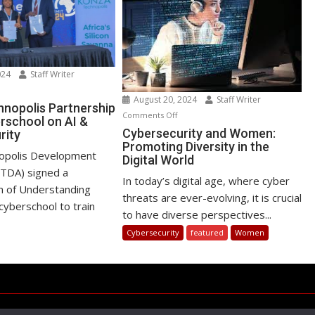
024
Staff Writer
n
August 20, 2024
Staff Writer
nza
nopolis Partnership
on
Comments Off
rschool on AI &
chnopolis
Cybersecurity
Cybersecurity and Women:
rity
rtnership
Promoting Diversity in the
and
th
opolis Development
Digital World
Women:
yberschool
oTDA) signed a
Promoting
In today’s digital age, where cyber
n
of Understanding
Diversity
threats are ever-evolving, it is crucial
cyberschool to train
in
to have diverse perspectives...
the
ber
Cybersecurity
featured
Women
Digital
curity
World