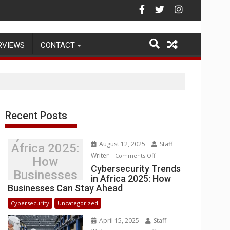
Warehouse Operations
RVIEWS
CONTACT
Recent Posts
Cybersecurit
y Trends in
August 12, 2025
Staff
Africa 2025:
Writer
on
Comments Off
How
Cybersecurity
Cybersecurity Trends
Businesses
in Africa 2025: How
Trends
Can Stay
Businesses Can Stay Ahead
in
Ahead
Africa
Cybersecurity
Uncategorized
2025:
April 15, 2025
Staff
How