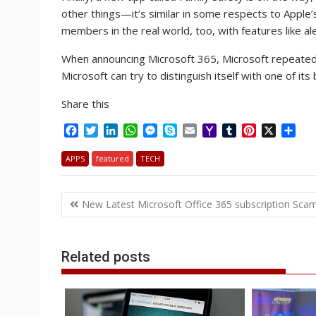
other things—it’s similar in some respects to Apple’
members in the real world, too, with features like 
When announcing Microsoft 365, Microsoft repeatedly
Microsoft can try to distinguish itself with one of it
Share this
F
T
L
W
M
S
E
Y
T
P
X
S
a
w
i
h
e
k
m
a
u
i
h
c
i
n
a
s
y
a
h
m
n
a
APPS
featured
TECH
e
t
k
t
s
p
i
o
b
t
r
b
t
e
s
e
e
l
o
l
e
e
Post
o
e
d
A
n
M
r
r
New Latest Microsoft Office 365 subscription Sca
o
r
I
p
g
a
e
navigation
k
n
p
e
i
s
r
l
t
Related posts