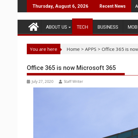
Skip
A
Thursday, August 6, 2026
Recent News
to
content
ABOUT US
TECH
BUSINESS
MOB
You are here
Home
>
APPS
>
Office 365 is no
Office 365 is now Microsoft 365
July 27, 2020
Staff Writer