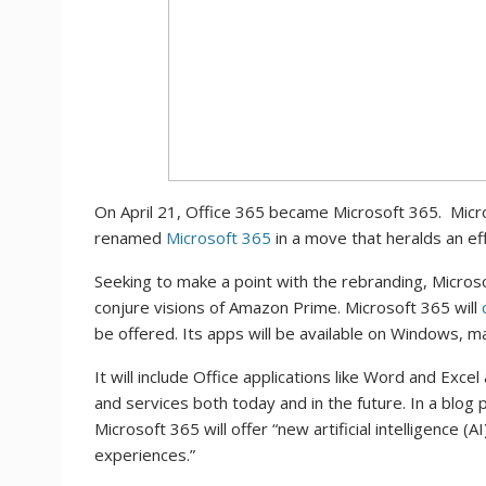
On April 21, Office 365 became Microsoft 365. Micros
renamed
Microsoft 365
in a move that heralds an e
Seeking to make a point with the rebranding, Microsoft
conjure visions of Amazon Prime. Microsoft 365 will
be offered. Its apps will be available on Windows, m
It will include Office applications like Word and Exc
and services both today and in the future. In a blog
Microsoft 365 will offer “new artificial intelligence 
experiences.”