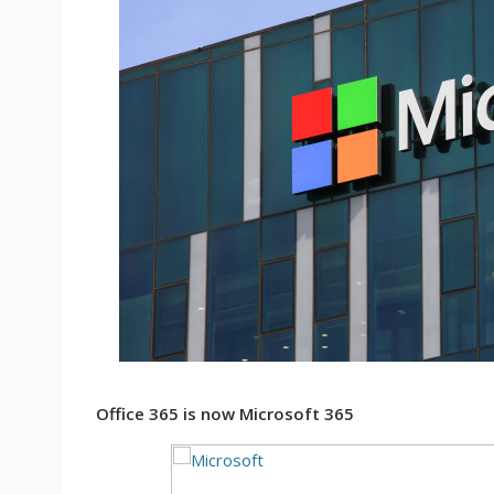
Office 365 is now Microsoft 365