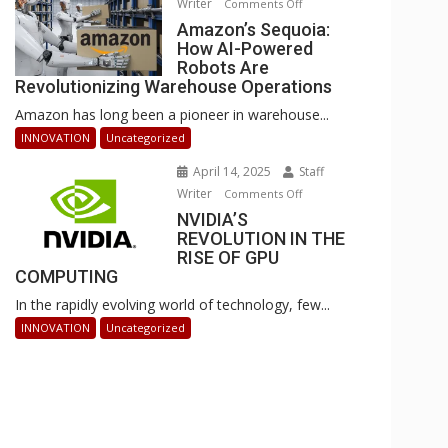
Writer
on
Comments Off
Businesses
Amazon’s
Amazon’s Sequoia:
Can
How AI-Powered
Sequoia:
Stay
Robots Are
How
Ahead
Revolutionizing Warehouse Operations
AI-
Amazon has long been a pioneer in warehouse...
Powered
Robots
INNOVATION
Uncategorized
Are
April 14, 2025
Staff
Revolutionizing
Writer
on
Comments Off
Warehouse
NVIDIA’S
NVIDIA’S
Operations
REVOLUTION IN THE
REVOLUTION
RISE OF GPU
IN
COMPUTING
THE
In the rapidly evolving world of technology, few...
RISE
OF
INNOVATION
Uncategorized
GPU
COMPUTING