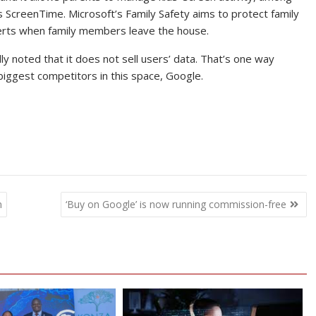
s ScreenTime. Microsoft’s Family Safety aims to protect family
alerts when family members leave the house.
 noted that it does not sell users’ data. That’s one way
s biggest competitors in this space, Google.
m
‘Buy on Google’ is now running commission-free