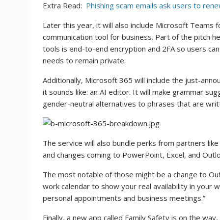
Extra Read:
Phishing scam emails ask users to renew
Later this year, it will also include Microsoft Teams f
communication tool for business. Part of the pitch
tools is end-to-end encryption and 2FA so users can sh
needs to remain private.
Additionally, Microsoft 365 will include the just-ann
it sounds like: an AI editor. It will make grammar sugg
gender-neutral alternatives to phrases that are writ
The service will also bundle perks from partners li
and changes coming to PowerPoint, Excel, and Outlo
The most notable of those might be a change to Outl
work calendar to show your real availability in your w
personal appointments and business meetings.”
Finally, a new app called Family Safety is on the way