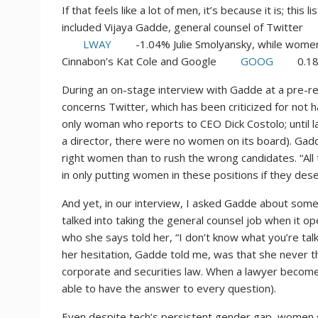
If that feels like a lot of men, it’s because it is; this 
included Vijaya Gadde, general counsel of Twitter
LWAY
-1.04%
Julie Smolyansky, while women 
Cinnabon’s Kat Cole and Google
GOOG
0.1
During an on-stage interview with Gadde at a pre-recep
concerns Twitter, which has been criticized for no
only woman who reports to CEO Dick Costolo; until
a director, there were no women on its board). Gadd
right women than to rush the wrong candidates. “All
in only putting women in these positions if they des
And yet, in our interview, I asked Gadde about so
talked into taking the general counsel job when it 
who she says told her, “I don’t know what you’re talk
her hesitation, Gadde told me, was that she never th
corporate and securities law. When a lawyer becom
able to have the answer to every question).
Even despite tech’s persistent gender gap, women 