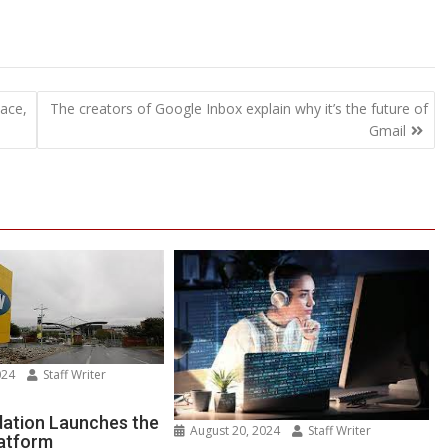
lace,
The creators of Google Inbox explain why it’s the future of
Gmail
024
Staff Writer
n
TN
ation Launches the
August 20, 2024
Staff Writer
latform
undation