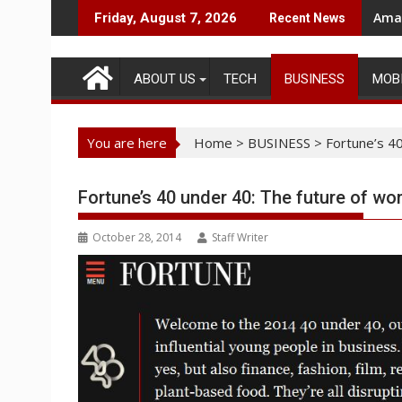
Skip
Amaz
Friday, August 7, 2026
Recent News
to
content
ABOUT US
TECH
BUSINESS
MOB
You are here
Home
>
BUSINESS
>
Fortune’s 40
Fortune’s 40 under 40: The future of wo
October 28, 2014
Staff Writer