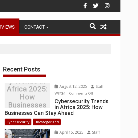
ehouse Operations
RVIEWS
CONTACT
Recent Posts
Cybersecurit
y Trends in
August 12, 2025
Staff
Africa 2025:
Writer
on
Comments Off
How
Cybersecurity
Cybersecurity Trends
Businesses
in Africa 2025: How
Trends
Can Stay
Businesses Can Stay Ahead
in
Ahead
Africa
Cybersecurity
Uncategorized
2025:
April 15, 2025
Staff
How