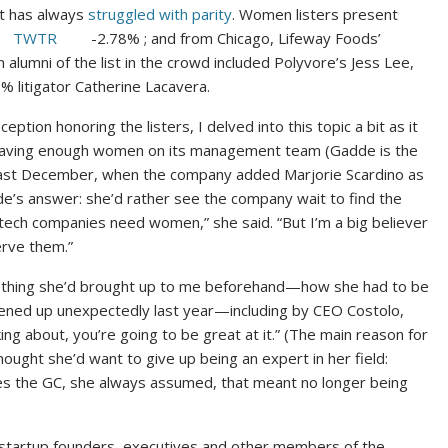
list has always
struggled with parity
. Women listers present
TWTR
-2.78%
; and from Chicago, Lifeway Foods’
alumni of the list in the crowd included Polyvore’s Jess Lee,
8%
litigator Catherine Lacavera.
tion honoring the listers, I delved into this topic a bit as it
t having enough women on its management team (Gadde is the
 last December, when the company added Marjorie Scardino as
e’s answer: she’d rather see the company wait to find the
 tech companies need women,” she said. “But I’m a big believer
erve them.”
mething she’d brought up to me beforehand—how she had to be
opened up unexpectedly last year—including by CEO Costolo,
ing about, you’re going to be great at it.” (The main reason for
ought she’d want to give up being an expert in her field:
es the GC, she always assumed, that meant no longer being
startup founders, executives and other members of the