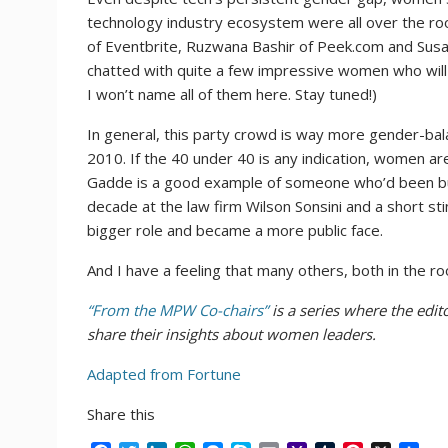
technology industry ecosystem were all over the r
of Eventbrite, Ruzwana Bashir of Peek.com and Susan
chatted with quite a few impressive women who will 
I won’t name all of them here. Stay tuned!)
In general, this party crowd is way more gender-balan
2010. If the 40 under 40 is any indication, women are
Gadde is a good example of someone who’d been buil
decade at the law firm Wilson Sonsini and a short s
bigger role and became a more public face.
And I have a feeling that many others, both in the ro
“From the MPW Co-chairs”
is a series where the edi
share their insights about women leaders.
Adapted from Fortune
Share this