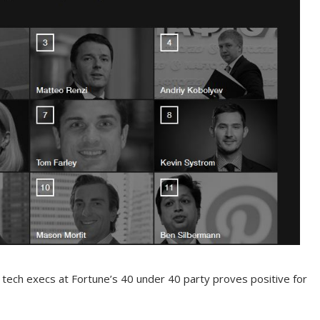
tech execs at Fortune’s 40 under 40 party proves positive for