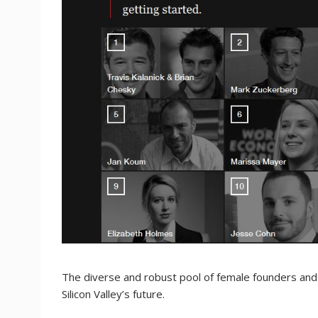
The diverse and robust pool of female founders and 
Silicon Valley’s future.