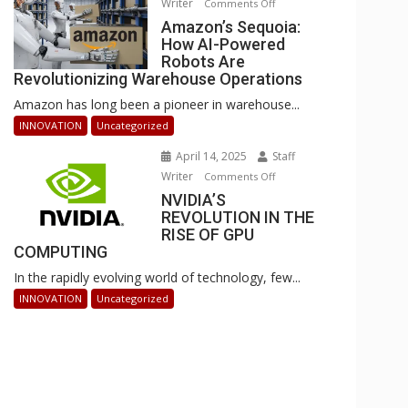
Writer
on
Comments Off
Businesses
Amazon’s
Amazon’s Sequoia:
Can
How AI-Powered
Sequoia:
Stay
Robots Are
How
Ahead
Revolutionizing Warehouse Operations
AI-
Amazon has long been a pioneer in warehouse...
Powered
Robots
INNOVATION
Uncategorized
Are
April 14, 2025
Staff
Revolutionizing
Writer
on
Comments Off
Warehouse
NVIDIA’S
NVIDIA’S
Operations
REVOLUTION IN THE
REVOLUTION
RISE OF GPU
IN
COMPUTING
THE
In the rapidly evolving world of technology, few...
RISE
OF
INNOVATION
Uncategorized
GPU
COMPUTING