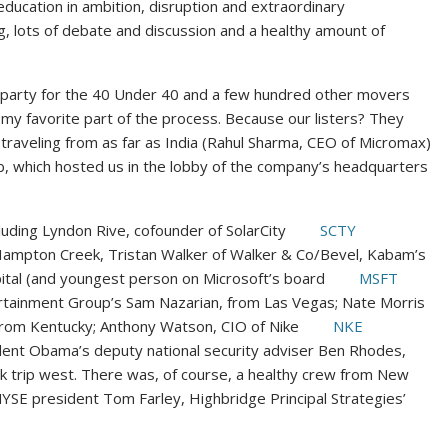
 education in ambition, disruption and extraordinary
, lots of debate and discussion and a healthy amount of
t party for the 40 Under 40 and a few hundred other movers
s my favorite part of the process. Because our listers? They
 traveling from as far as India (Rahul Sharma, CEO of Micromax)
nb, which hosted us in the lobby of the company’s headquarters
luding Lyndon Rive, cofounder of SolarCity
SCTY
 Hampton Creek, Tristan Walker of Walker & Co/Bevel, Kabam’s
pital (and youngest person on Microsoft’s board
MSFT
ertainment Group’s Sam Nazarian, from Las Vegas; Nate Morris
from Kentucky; Anthony Watson, CIO of Nike
NKE
dent Obama’s deputy national security adviser Ben Rhodes,
k trip west. There was, of course, a healthy crew from New
YSE president Tom Farley, Highbridge Principal Strategies’