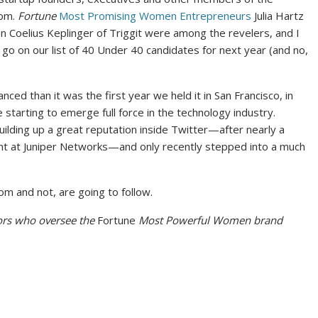
oom.
Fortune
Most Promising Women Entrepreneurs
Julia Hartz
 Coelius Keplinger of Triggit were among the revelers, and I
go on our list of 40 Under 40 candidates for next year (and no,
ced than it was the first year we held it in San Francisco, in
 starting to emerge full force in the technology industry.
ding up a great reputation inside Twitter—after nearly a
tint at Juniper Networks—and only recently stepped into a much
om and not, are going to follow.
tors who oversee the
Fortune
Most Powerful Women brand