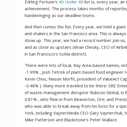
Editing Fortune’s
40 Under 40
list is, every year, an
achievement. The process takes months of reporting
handwringing as our deadline looms.
And then comes the fun. Every year, we hold a gian
and shakers in the San Francisco area. This is alway
show up. This year, we had a record number join us,
and as close as upstairs (Brian Chesky, CEO of Airb
in San Francisco’s SoMa district).
There were lots of local, Bay Area-based names, inc
-1.99%
, Josh Tetrick of plant-based food engineer
Kevin Chou, Mason Morfit, president of ValueAct Ca
-0.48%
). Many more traveled to be there: SBE Ent
of waste-management disruptor Rubicon Global, in 
0.81%
, who flew in from Beaverton, Ore; and Presi
who was able to break away from his boss for a quic
York, including VaynerMedia CEO Gary Vaynerchuk, N
Mike Patterson and Blackstone’s Peter Wallace.