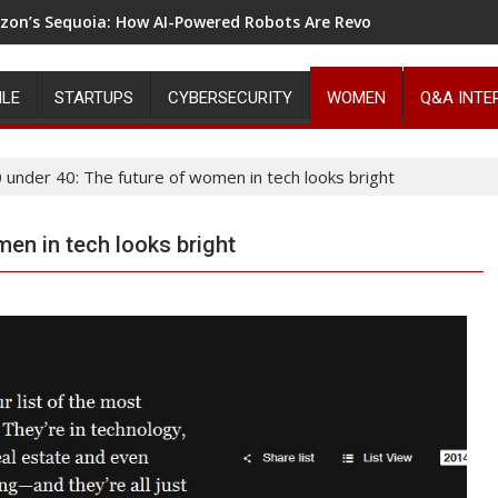
on’s Sequoia: How AI-Powered Robots Are Revolutionizing War
ILE
STARTUPS
CYBERSECURITY
WOMEN
Q&A INTE
 under 40: The future of women in tech looks bright
men in tech looks bright