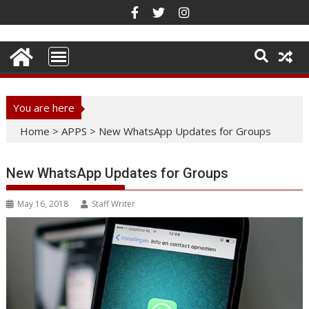
Skip
to
content
You are here
Home
>
APPS
>
New WhatsApp Updates for Groups
New WhatsApp Updates for Groups
May 16, 2018
Staff Writer