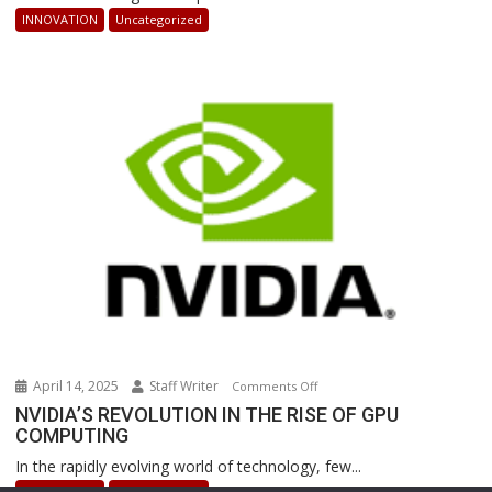
AI-
INNOVATION
Uncategorized
Powered
Robots
Are
Revolutionizing
Warehouse
Operations
April 14, 2025
Staff Writer
on
Comments Off
NVIDIA’S
NVIDIA’S REVOLUTION IN THE RISE OF GPU
COMPUTING
REVOLUTION
IN
In the rapidly evolving world of technology, few...
THE
INNOVATION
Uncategorized