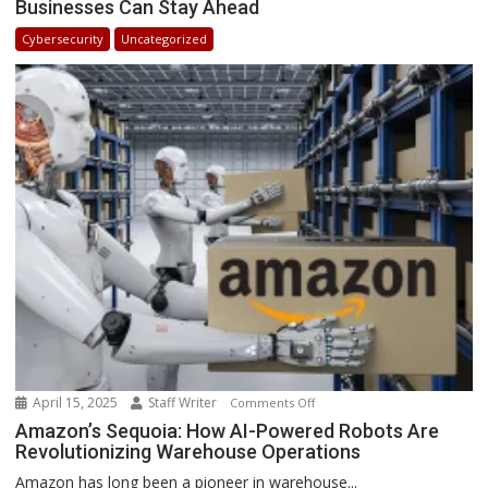
Businesses Can Stay Ahead
Trends
in
Cybersecurity
Uncategorized
Africa
2025:
How
Businesses
Can
Stay
Ahead
April 15, 2025
Staff Writer
on
Comments Off
Amazon’s
Amazon’s Sequoia: How AI-Powered Robots Are
Revolutionizing Warehouse Operations
Sequoia:
How
Amazon has long been a pioneer in warehouse...