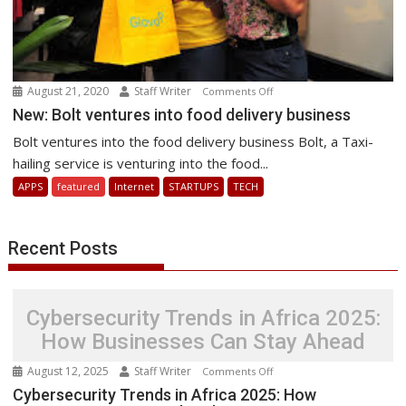
August 21, 2020
Staff Writer
on
Comments Off
New:
New: Bolt ventures into food delivery business
Bolt
Bolt ventures into the food delivery business Bolt, a Taxi-
ventures
hailing service is venturing into the food...
into
APPS
featured
Internet
STARTUPS
TECH
food
delivery
business
Recent Posts
Cybersecurity Trends in Africa 2025:
How Businesses Can Stay Ahead
August 12, 2025
Staff Writer
on
Comments Off
Cybersecurity
Cybersecurity Trends in Africa 2025: How