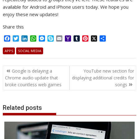
available for Android and iPhone users today. We hope you
enjoy these new updates!
Share this
F
T
L
W
M
S
E
Y
T
P
X
S
a
w
i
h
e
k
m
a
u
i
h
c
i
n
a
s
y
a
h
m
n
a
APPS
SOCIAL MEDIA
e
t
k
t
s
p
i
o
b
t
r
b
t
e
s
e
e
l
o
l
e
e
Post
o
e
d
A
n
M
r
r
Google is delaying a
YouTube new section for
o
r
I
p
g
a
e
navigation
Chrome audio update that
displaying additional credits for
k
n
p
e
i
s
broke countless web games
songs
r
l
t
Related posts