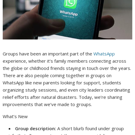
Groups have been an important part of the
WhatsApp
experience, whether it’s family members connecting across
the globe or childhood friends staying in touch over the years.
There are also people coming together in groups on
WhatsApp like new parents looking for support, students
organizing study sessions, and even city leaders coordinating
relief efforts after natural disasters. Today, we’re sharing
improvements that we’ve made to groups.
What’s New
Group description:
A short blurb found under group