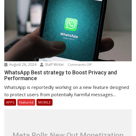
August 26, 2024
Staff Writer
on
Comments Off
WhatsApp
WhatsApp Best strategy to Boost Privacy and
Performance
Best
strategy
WhatsApp is reportedly working on a new feature designed
to
to protect users from potentially harmful messages...
Boost
APPS
featured
MOBILE
Privacy
and
Performance
Meta Rolls New Out Monetization