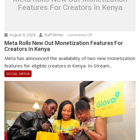
Features For Creators In Kenya
August 9, 2024
Staff Writer
on
Comments Off
Meta
Meta Rolls New Out Monetization Features For
Creators In Kenya
Rolls
New
Meta has announced the availability of two new monetization
Out
features for eligible creators in Kenya. In-Stream...
Monetization
SOCIAL MEDIA
Features
For
Creators
In
Kenya