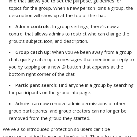
info that allows you to set the purpose, guidelines, or
topics for the group. When a new person joins a group, the
description will show up at the top of the chat.
Admin controls:
In group settings, there’s now a
control that allows admins to restrict who can change the
group’s subject, icon, and description.
Group catch up:
When you’ve been away from a group
chat, quickly catch up on messages that mention or reply to
you by tapping on a new @ button that appears at the
bottom right corner of the chat.
Participant search:
Find anyone in a group by searching
for participants on the group info page.
Admins can now remove admin permissions of other
group participants, and group creators can no longer be
removed from the group they started.
We’ve also introduced protection so users can’t be
repeatedly added to groups they’ve left. These features are