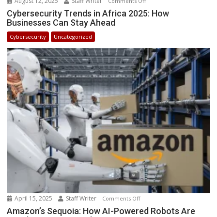
August 12, 2025
Staff Writer
on
Comments Off
Cybersecurity
Cybersecurity Trends in Africa 2025: How
Businesses Can Stay Ahead
Trends
in
Cybersecurity
Uncategorized
Africa
2025:
How
Businesses
Can
Stay
Ahead
April 15, 2025
Staff Writer
on
Comments Off
Amazon’s
Amazon’s Sequoia: How AI-Powered Robots Are