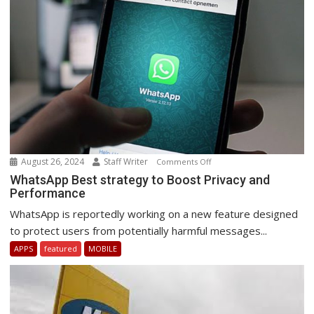
August 26, 2024
Staff Writer
on
Comments Off
WhatsApp
WhatsApp Best strategy to Boost Privacy and
Performance
Best
strategy
WhatsApp is reportedly working on a new feature designed
to
to protect users from potentially harmful messages...
Boost
APPS
featured
MOBILE
Privacy
and
Performance