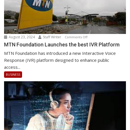
August 23, 2024
Staff Writer
on
Comments Off
MTN
MTN Foundation Launches the best IVR Platform
Foundation
MTN Foundation has introduced a new Interactive Voice
Launches
Response (IVR) platform designed to enhance public
the
access...
best
BUSINESS
IVR
Platform