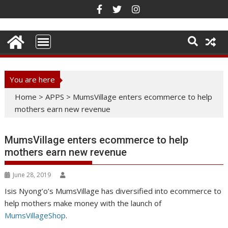
Skip
to
content
You are here
Home
>
APPS
>
MumsVillage enters ecommerce to help
mothers earn new revenue
MumsVillage enters ecommerce to help
mothers earn new revenue
June 28, 2019
Isis Nyong’o’s MumsVillage has diversified into ecommerce to
help mothers make money with the launch of
MumsVillageShop
.