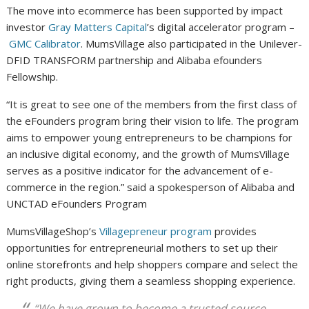
The move into ecommerce has been supported by impact
investor
Gray Matters Capital
’s digital accelerator program –
GMC Calibrator
. MumsVillage also participated in the Unilever-
DFID TRANSFORM partnership and Alibaba efounders
Fellowship.
“It is great to see one of the members from the first class of
the eFounders program bring their vision to life. The program
aims to empower young entrepreneurs to be champions for
an inclusive digital economy, and the growth of MumsVillage
serves as a positive indicator for the advancement of e-
commerce in the region.” said a spokesperson of Alibaba and
UNCTAD eFounders Program
MumsVillageShop’s
Villagepreneur program
provides
opportunities for entrepreneurial mothers to set up their
online storefronts and help shoppers compare and select the
right products, giving them a seamless shopping experience.
“We have grown to become a trusted source