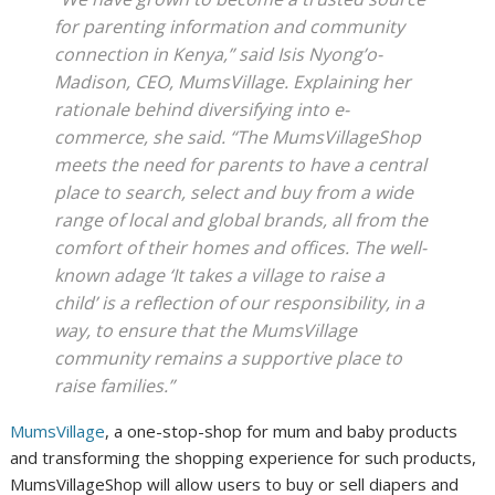
for parenting information and community
connection in Kenya,” said Isis Nyong’o-
Madison, CEO, MumsVillage. Explaining her
rationale behind diversifying into e-
commerce, she said. “The MumsVillageShop
meets the need for parents to have a central
place to search, select and buy from a wide
range of local and global brands, all from the
comfort of their homes and offices. The well-
known adage ‘It takes a village to raise a
child’ is a reflection of our responsibility, in a
way, to ensure that the MumsVillage
community remains a supportive place to
raise families.”
MumsVillage
, a one-stop-shop for mum and baby products
and transforming the shopping experience for such products,
MumsVillageShop will allow users to buy or sell diapers and