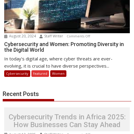
August 20, 2024
Staff Writer
on
Comments Off
Cybersecurity
Cybersecurity and Women: Promoting Diversity in
the Digital World
and
Women:
In today’s digital age, where cyber threats are ever-
Promoting
evolving, it is crucial to have diverse perspectives...
Diversity
Cybersecurity
featured
Women
in
the
Digital
Recent Posts
World
Cybersecurity Trends in Africa 2025:
How Businesses Can Stay Ahead