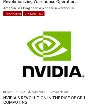
Revolutionizing Warehouse Operations
Sequoia:
How
Amazon has long been a pioneer in warehouse...
AI-
INNOVATION
Uncategorized
Powered
Robots
Are
Revolutionizing
Warehouse
Operations
April 14, 2025
Staff Writer
on
Comments Off
NVIDIA’S
NVIDIA’S REVOLUTION IN THE RISE OF GPU
COMPUTING
REVOLUTION