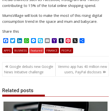
contributing to 15% of the total online shopping spend.
MumsVillage will look to make the most of this rising digital
consumption trend in the space and mum and babycare.
Share this
F
T
L
W
M
S
E
Y
T
P
X
S
a
w
i
h
e
k
m
a
u
i
h
c
i
n
a
s
y
a
h
m
n
a
APPS
BUSINESS
featured
FINANCE
PEOPLE
e
t
k
t
s
p
i
o
b
t
r
b
t
e
s
e
e
l
o
l
e
e
Post
o
e
d
A
n
M
r
r
Google debuts new Google
Venmo app has 40 million new
o
r
I
p
g
a
e
navigation
News Initiative challenge
users, PayPal discloses
k
n
p
e
i
s
r
l
t
Related posts