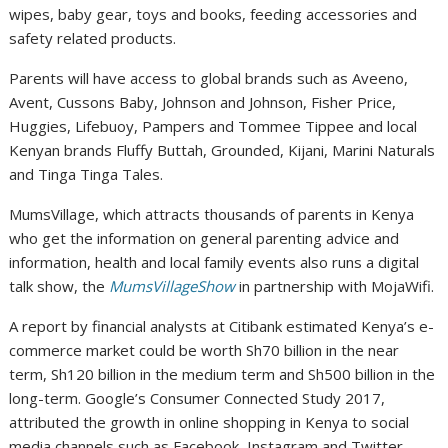
wipes, baby gear, toys and books, feeding accessories and
safety related products.
Parents will have access to global brands such as Aveeno,
Avent, Cussons Baby, Johnson and Johnson, Fisher Price,
Huggies, Lifebuoy, Pampers and Tommee Tippee and local
Kenyan brands Fluffy Buttah, Grounded, Kijani, Marini Naturals
and Tinga Tinga Tales.
MumsVillage, which attracts thousands of parents in Kenya
who get the information on general parenting advice and
information, health and local family events also runs a digital
talk show, the
MumsVillageShow
in partnership with MojaWifi.
A report by financial analysts at Citibank estimated Kenya’s e-
commerce market could be worth Sh70 billion in the near
term, Sh120 billion in the medium term and Sh500 billion in the
long-term. Google’s Consumer Connected Study 2017,
attributed the growth in online shopping in Kenya to social
media channels such as Facebook, Instagram and Twitter