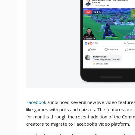
Facebook
announced several new live video features 
like games with polls and quizzes. The features are
for months through the recent addition of the Comm
creators to migrate to Facebook’s video platform.