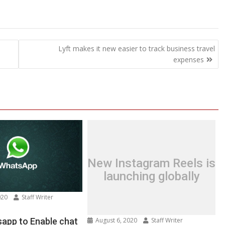
Lyft makes it new easier to track business travel
expenses
New Instagram Reels is
launching globally
020
Staff Writer
n
w:
August 6, 2020
Staff Writer
app to Enable chat