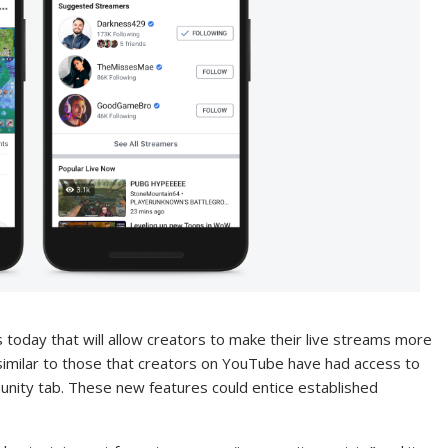
today that will allow creators to make their live streams more
 similar to those that creators on YouTube have had access to
unity tab. These new features could entice established