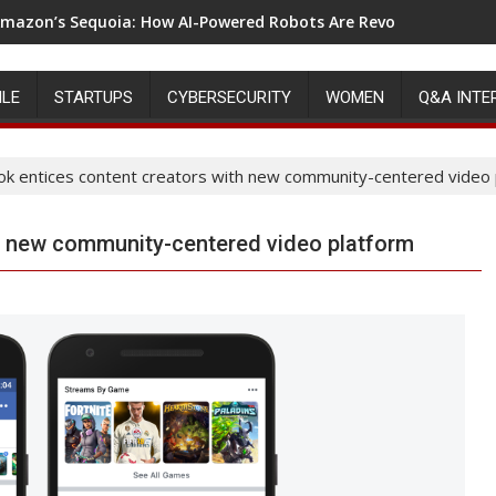
mazon’s Sequoia: How AI-Powered Robots Are Revolutionizing 
ILE
STARTUPS
CYBERSECURITY
WOMEN
Q&A INTE
k entices content creators with new community-centered video 
h new community-centered video platform