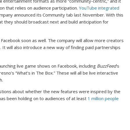
nal entertainment formats as more “community-centric,” and it
n that relies on audience participation.
YouTube integrated
mpany announced its Community tab last November. With this
t they should broadcast next and build anticipation for
n Facebook soon as well. The company will allow more creators
It will also introduce a new way of finding paid partnerships
unching live game shows on Facebook, including
BuzzFeed
’s
resno’s “What’s in The Box.” These will all be live interactive
h.
tions about whether the new features were inspired by the
has been holding on to audiences of at least
1 million people