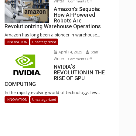
Writer
on
Comments Off
Businesses
Amazon’s
Amazon’s Sequoia:
Can
How AI-Powered
Sequoia:
Stay
Robots Are
How
Ahead
Revolutionizing Warehouse Operations
AI-
Amazon has long been a pioneer in warehouse...
Powered
Robots
INNOVATION
Uncategorized
Are
April 14, 2025
Staff
Revolutionizing
Writer
on
Comments Off
Warehouse
NVIDIA’S
NVIDIA’S
Operations
REVOLUTION IN THE
REVOLUTION
RISE OF GPU
IN
COMPUTING
THE
In the rapidly evolving world of technology, few...
RISE
OF
INNOVATION
Uncategorized
GPU
COMPUTING