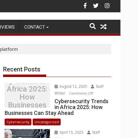
Warehouse Operations
RVIEWS
CONTACT
platform
Recent Posts
Cybersecurit
y Trends in
August 12, 2025
Staff
Africa 2025:
Writer
on
Comments Off
How
Cybersecurity
Cybersecurity Trends
Businesses
in Africa 2025: How
Trends
Can Stay
Businesses Can Stay Ahead
in
Ahead
Africa
Cybersecurity
Uncategorized
2025:
April 15, 2025
Staff
How