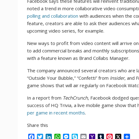
Facebook says these features will reinvent traditio
noted a trend in more collaborative video consumptio
polling and collaboration
with audiences when the co
feature, creators are able to ask their audiences wha
upcoming video series, for example.
New ways to profit from video content will arrive o
to add commercial breaks and monthly subscriptions. 
with a feature known as Brand Collabs Manager.
The company announced several creators who are la
“Outside Your Bubble,” “Confetti” from
Insider
, and F
game shows that will air regularly on Facebook Watc
In a report from
TechCrunch
, Facebook dodged ques
success of HQ Trivia, a live mobile game show that 
per game in recent months
.
Share this
F
T
L
W
M
S
E
Y
T
P
X
S