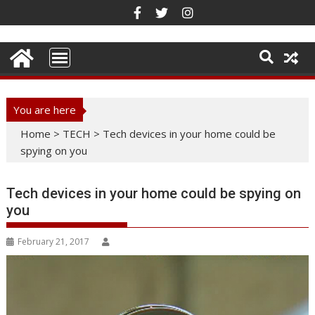
Skip
to
content
You are here
Home
>
TECH
>
Tech devices in your home could be
spying on you
Tech devices in your home could be spying on
you
February 21, 2017