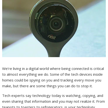
We’re living in a digital world where being connected is critical
to almost everything we do. Some of the tech devices inside
homes could be spying on you and tracking every move you
make, but there are some things you can do to stop it.
Tech experts say technology today is watching, copying, and
even sharing that information and you may not realize it. From
teapots to toasters to refrigerators, is your technology