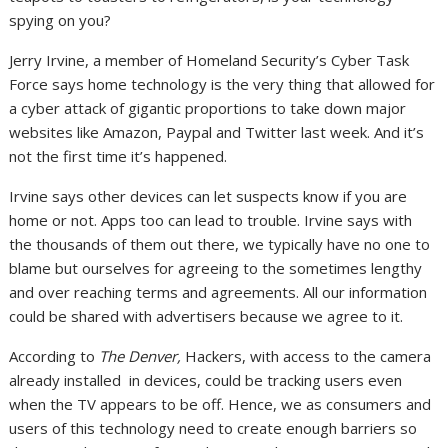
spying on you?
Jerry Irvine, a member of Homeland Security’s Cyber Task
Force says home technology is the very thing that allowed for
a cyber attack of gigantic proportions to take down major
websites like Amazon, Paypal and Twitter last week. And it’s
not the first time it’s happened.
Irvine says other devices can let suspects know if you are
home or not. Apps too can lead to trouble. Irvine says with
the thousands of them out there, we typically have no one to
blame but ourselves for agreeing to the sometimes lengthy
and over reaching terms and agreements. All our information
could be shared with advertisers because we agree to it.
According to
The Denver,
Hackers, with access to the camera
already installed in devices, could be tracking users even
when the TV appears to be off. Hence, we as consumers and
users of this technology need to create enough barriers so