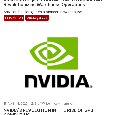
Revolutionizing Warehouse Operations
Sequoia:
How
Amazon has long been a pioneer in warehouse...
AI-
INNOVATION
Uncategorized
Powered
Robots
Are
Revolutionizing
Warehouse
Operations
April 14, 2025
Staff Writer
on
Comments Off
NVIDIA’S
NVIDIA’S REVOLUTION IN THE RISE OF GPU
REVOLUTION