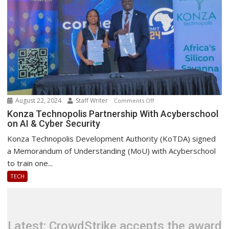
August 22, 2024
Staff Writer
on
Comments Off
Konza
Konza Technopolis Partnership With Acyberschool
on AI & Cyber Security
Technopolis
Partnership
Konza Technopolis Development Authority (KoTDA) signed
With
a Memorandum of Understanding (MoU) with Acyberschool
Acyberschool
to train one...
on
TECH
AI
&
Cyber
Security
Latest: CrowdStrike accepts the award