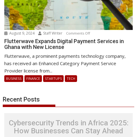
August 9, 2024
Staff Writer
on
Comments Off
Flutterwave
Flutterwave Expands Digital Payment Services in
Ghana with New License
Expands
Digital
Flutterwave, a prominent payments technology company,
Payment
has received an Enhanced Category Payment Service
Services
Provider license from...
in
BUSINESS
FINANCE
STARTUPS
TECH
Ghana
with
New
Recent Posts
License
Cybersecurity Trends in Africa 2025:
How Businesses Can Stay Ahead