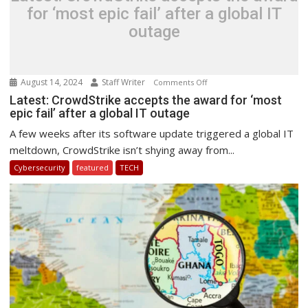
for ‘most epic fail’ after a global IT
outage
August 14, 2024
Staff Writer
on
Comments Off
Latest:
Latest: CrowdStrike accepts the award for ‘most
epic fail’ after a global IT outage
CrowdStrike
accepts
A few weeks after its software update triggered a global IT
the
meltdown, CrowdStrike isn’t shying away from...
award
Cybersecurity
featured
TECH
for
‘most
epic
fail’
after
a
global
IT
outage