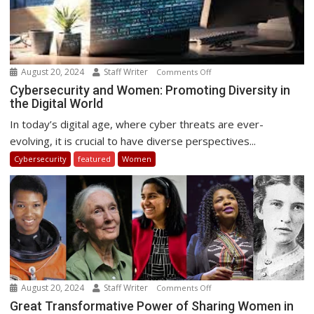
August 20, 2024
Staff Writer
on
Comments Off
Cybersecurity
Cybersecurity and Women: Promoting Diversity in
the Digital World
and
Women:
In today’s digital age, where cyber threats are ever-
Promoting
evolving, it is crucial to have diverse perspectives...
Diversity
Cybersecurity
featured
Women
in
the
Digital
World
August 20, 2024
Staff Writer
on
Comments Off
Great
Great Transformative Power of Sharing Women in