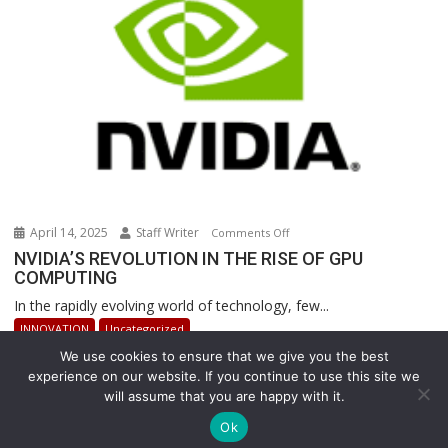
Operations
April 14, 2025
Staff Writer
on
Comments Off
NVIDIA’S
NVIDIA’S REVOLUTION IN THE RISE OF GPU
COMPUTING
REVOLUTION
IN
In the rapidly evolving world of technology, few...
THE
INNOVATION
Uncategorized
RISE
We use cookies to ensure that we give you the best
OF
experience on our website. If you continue to use this site we
GPU
will assume that you are happy with it.
COMPUTING
Copyright © All rights reserved
Ok