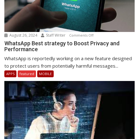
August 26, 2024
Staff Writer
on
Comments Off
WhatsApp
WhatsApp Best strategy to Boost Privacy and
Performance
Best
strategy
WhatsApp is reportedly working on a new feature designed
to
to protect users from potentially harmful messages...
Boost
APPS
featured
MOBILE
Privacy
and
Performance