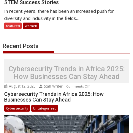
STEM Success Stories
Transformative
Power
In recent years, there has been an increased push for
of
diversity and inclusivity in the fields...
Sharing
featured
Women
Women
in
STEM
Recent Posts
Success
Stories
Cybersecurity Trends in Africa 2025:
How Businesses Can Stay Ahead
August 12, 2025
Staff Writer
on
Comments Off
Cybersecurity
Cybersecurity Trends in Africa 2025: How
Businesses Can Stay Ahead
Trends
in
Cybersecurity
Uncategorized
Africa
2025:
How
Businesses