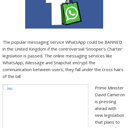
The popular messaging service WhatsApp could be BANNED
in the United Kingdom if the controversial ‘Snooper’s Charter’
legislation is passed. The online messaging services like
WhatsApp, iMessage and Snapchat encrypt the
communication between users, they fall under the cross hairs
of the bill.
Prime Minister
David Cameron
is pressing
ahead with
new legislation
that plans to