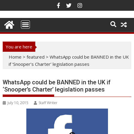
Skip
to
content
You are here
Home
>
featured
>
WhatsApp could be BANNED in the UK
if ‘Snooper’s Charter’ legislation passes
WhatsApp could be BANNED in the UK if
‘Snooper’s Charter’ legislation passes
July 10, 2015
Staff Writer