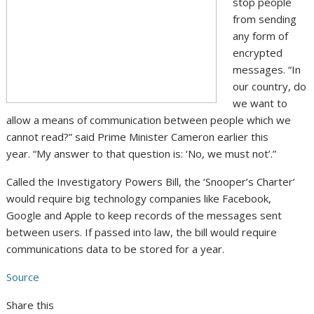
stop people
from sending
any form of
encrypted
messages. “In
our country, do
we want to
allow a means of communication between people which we
cannot read?” said Prime Minister Cameron earlier this
year. “My answer to that question is: ‘No, we must not’.”
Called the Investigatory Powers Bill, the ‘Snooper’s Charter’
would require big technology companies like Facebook,
Google and Apple to keep records of the messages sent
between users. If passed into law, the bill would require
communications data to be stored for a year.
Source
Share this