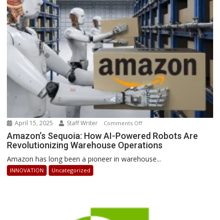
Can
Stay
Ahead
April 15, 2025
Staff Writer
on
Comments Off
Amazon’s
Amazon’s Sequoia: How AI-Powered Robots Are
Revolutionizing Warehouse Operations
Sequoia:
How
Amazon has long been a pioneer in warehouse...
AI-
INNOVATION
Uncategorized
Powered
Robots
Are
Revolutionizing
Warehouse