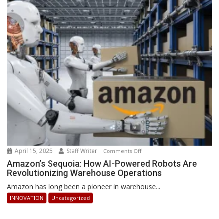
2025:
How
Businesses
Can
Stay
Ahead
April 15, 2025
Staff Writer
on
Comments Off
Amazon’s
Amazon’s Sequoia: How AI-Powered Robots Are
Revolutionizing Warehouse Operations
Sequoia:
How
Amazon has long been a pioneer in warehouse...
AI-
INNOVATION
Uncategorized
Powered
Robots