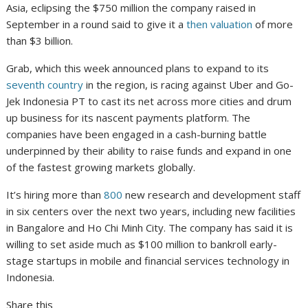
Asia, eclipsing the $750 million the company raised in
September in a round said to give it a
then valuation
of more
than $3 billion.
Grab, which this week announced plans to expand to its
seventh country
in the region, is racing against Uber and Go-
Jek Indonesia PT to cast its net across more cities and drum
up business for its nascent payments platform. The
companies have been engaged in a cash-burning battle
underpinned by their ability to raise funds and expand in one
of the fastest growing markets globally.
It’s hiring more than
800
new research and development staff
in six centers over the next two years, including new facilities
in Bangalore and Ho Chi Minh City. The company has said it is
willing to set aside much as $100 million to bankroll early-
stage startups in mobile and financial services technology in
Indonesia.
Share this