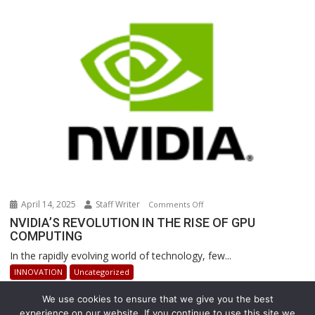
Are
Revolutionizing
Warehouse
Operations
April 14, 2025
Staff Writer
on
Comments Off
NVIDIA’S
NVIDIA’S REVOLUTION IN THE RISE OF GPU
COMPUTING
REVOLUTION
IN
In the rapidly evolving world of technology, few...
THE
INNOVATION
Uncategorized
RISE
OF
We use cookies to ensure that we give you the best
GPU
experience on our website. If you continue to use this site we