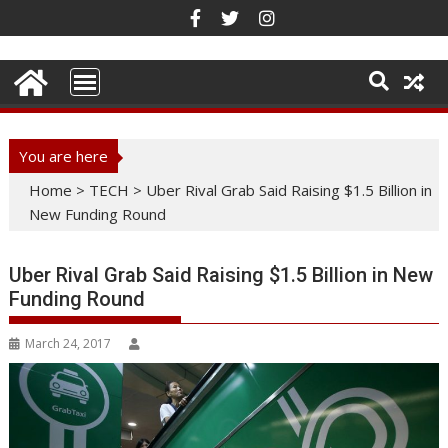
Skip
to
content
You are here
Home
>
TECH
>
Uber Rival Grab Said Raising $1.5 Billion in
New Funding Round
Uber Rival Grab Said Raising $1.5 Billion in New
Funding Round
March 24, 2017