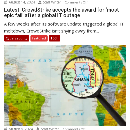
August 14, 2024
Staff Writer
on
Comments Off
Latest:
Latest: CrowdStrike accepts the award for ‘most
epic fail’ after a global IT outage
CrowdStrike
accepts
A few weeks after its software update triggered a global IT
the
meltdown, CrowdStrike isn’t shying away from...
award
Cybersecurity
featured
TECH
for
‘most
epic
fail’
after
a
global
IT
outage
August 9, 2024
Staff Writer
on
Comments Off