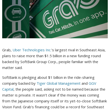
Grab,
Uber Technologies Inc.
’s largest rival in Southeast Asia,
plans to raise more than $1.5 billion in a new funding round
backed by SoftBank Group Corp., people familiar with the
matter said.
SoftBank is pledging about $1 billion in the ride-sharing
company backed by
Tiger Global Management
and
GGV
Capital
, the people said, asking not to be named because the
matter is private. It wasn’t clear if the money was coming
from the Japanese company itself or its yet-to-close SoftBank
Vision Fund. Grab’s financing could be a record for Southeast