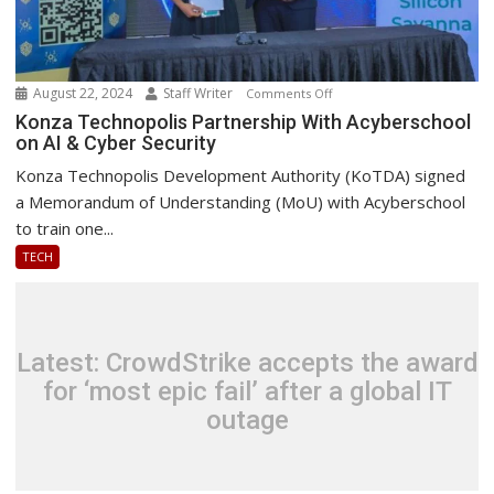
August 22, 2024
Staff Writer
on
Comments Off
Konza
Konza Technopolis Partnership With Acyberschool
on AI & Cyber Security
Technopolis
Partnership
Konza Technopolis Development Authority (KoTDA) signed
With
a Memorandum of Understanding (MoU) with Acyberschool
Acyberschool
to train one...
on
TECH
AI
&
Cyber
Security
Latest: CrowdStrike accepts the award
for ‘most epic fail’ after a global IT
outage