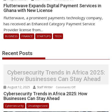
Flutterwave
Flutterwave Expands Digital Payment Services in
Ghana with New License
Expands
Digital
Flutterwave, a prominent payments technology company,
Payment
has received an Enhanced Category Payment Service
Services
Provider license from...
in
BUSINESS
FINANCE
STARTUPS
TECH
Ghana
with
New
Recent Posts
License
Cybersecurity Trends in Africa 2025:
How Businesses Can Stay Ahead
August 12, 2025
Staff Writer
on
Comments Off
Cybersecurity
Cybersecurity Trends in Africa 2025: How
Businesses Can Stay Ahead
Trends
in
Cybersecurity
Uncategorized
Africa