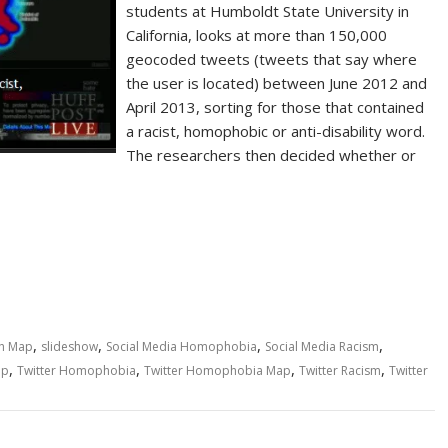
students at Humboldt State University in
California, looks at more than 150,000
geocoded tweets (tweets that say where
the user is located) between June 2012 and
April 2013, sorting for those that contained
a racist, homophobic or anti-disability word.
The researchers then decided whether or
,
,
,
,
h Map
slideshow
Social Media Homophobia
Social Media Racism
,
,
,
,
ap
Twitter Homophobia
Twitter Homophobia Map
Twitter Racism
Twitter