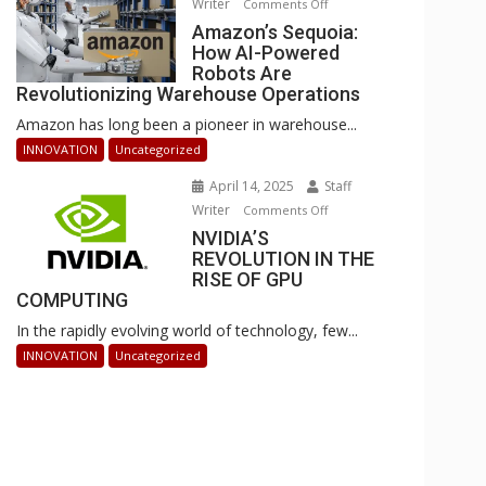
Writer
on
Comments Off
Businesses
Amazon’s
Amazon’s Sequoia:
Can
How AI-Powered
Sequoia:
Stay
Robots Are
How
Ahead
Revolutionizing Warehouse Operations
AI-
Amazon has long been a pioneer in warehouse...
Powered
Robots
INNOVATION
Uncategorized
Are
April 14, 2025
Staff
Revolutionizing
Writer
on
Comments Off
Warehouse
NVIDIA’S
NVIDIA’S
Operations
REVOLUTION IN THE
REVOLUTION
RISE OF GPU
IN
COMPUTING
THE
In the rapidly evolving world of technology, few...
RISE
OF
INNOVATION
Uncategorized
GPU
COMPUTING