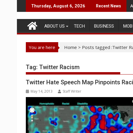
Skip
A
Thursday, August 6, 2026
Recent News
to
content
ABOUT US
TECH
BUSINESS
MOB
You are here
Home
>
Posts tagged :Twitter R
Tag:
Twitter Racism
Twitter Hate Speech Map Pinpoints Rac
May 14, 2013
Staff Writer