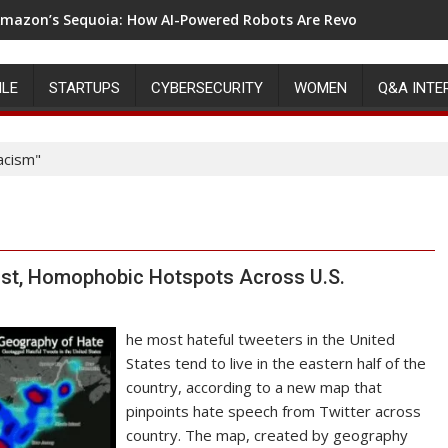
mazon’s Sequoia: How AI-Powered Robots Are Revolutionizing 
ILE
STARTUPS
CYBERSECURITY
WOMEN
Q&A INTE
acism"
ist, Homophobic Hotspots Across U.S.
he most hateful tweeters in the United
States tend to live in the eastern half of the
country, according to a new map that
pinpoints hate speech from Twitter across
country. The map, created by geography