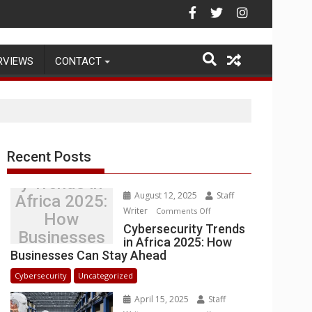
Warehouse Operations
RVIEWS
CONTACT
Recent Posts
Cybersecurit
y Trends in
August 12, 2025
Staff
Africa 2025:
Writer
on
Comments Off
How
Cybersecurity
Cybersecurity Trends
Businesses
in Africa 2025: How
Trends
Can Stay
Businesses Can Stay Ahead
in
Ahead
Africa
Cybersecurity
Uncategorized
2025:
April 15, 2025
Staff
How