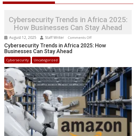
Cybersecurity Trends in Africa 2025:
How Businesses Can Stay Ahead
August 12, 2025
Staff Writer
on
Comments Off
Cybersecurity
Cybersecurity Trends in Africa 2025: How
Businesses Can Stay Ahead
Trends
in
Cybersecurity
Uncategorized
Africa
2025:
How
Businesses
Can
Stay
Ahead