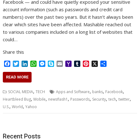
Facebook — and could have quietly exposed your sensitive
account information (such as passwords and credit card
numbers) over the past two years. But it hasn’t always been
clear which sites have been affected. Mashable reached out
to various companies included on a long list of websites that
could…
Share this
F
T
L
W
M
S
E
Y
T
P
X
S
a
w
i
h
e
k
m
a
u
i
h
c
i
n
a
s
y
a
h
m
n
a
READ MORE
e
t
k
t
s
p
i
o
b
t
r
b
t
e
s
e
e
l
o
l
e
e
,
,
,
,
SOCIAL MEDIA
TECH
Apps and Software
banks
Facebook
o
e
d
A
n
M
r
r
,
,
,
,
,
,
,
Heartbleed Bug
Mobile
newsflash1
Passwords
Security
tech
twitter
o
r
I
p
g
a
e
,
,
U.S.
k
World
Yahoo
n
p
e
i
s
r
l
t
Recent Posts