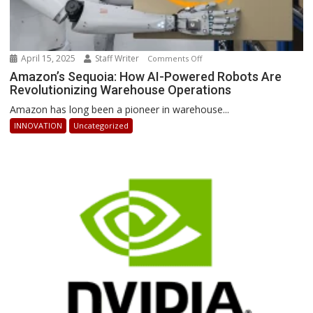
April 15, 2025
Staff Writer
on
Comments Off
Amazon’s
Amazon’s Sequoia: How AI-Powered Robots Are
Revolutionizing Warehouse Operations
Sequoia:
How
Amazon has long been a pioneer in warehouse...
AI-
INNOVATION
Uncategorized
Powered
Robots
Are
Revolutionizing
Warehouse
Operations