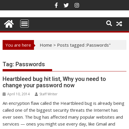
Skip
to
content
You are here
Home
>
Posts tagged :Passwords"
Tag:
Passwords
Heartbleed bug hit list, Why you need to
change your password now
April 10, 2014
Staff Writer
An encryption flaw called the Heartbleed bug is already being
called one of the biggest security threats the Internet has
ever seen. The bug has affected many popular websites and
services — ones you might use every day, like Gmail and