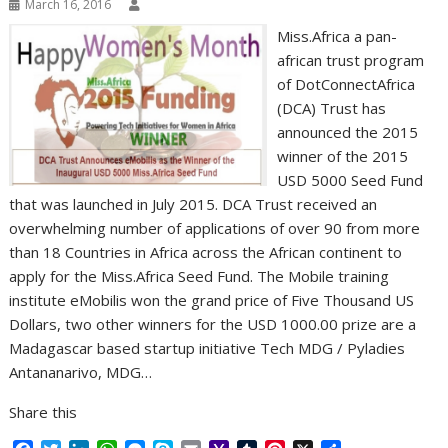
March 16, 2016
Miss.Africa a pan-
african trust program
of DotConnectAfrica
(DCA) Trust has
announced the 2015
winner of the 2015
USD 5000 Seed Fund
that was launched in July 2015. DCA Trust received an
overwhelming number of applications of over 90 from more
than 18 Countries in Africa across the African continent to
apply for the Miss.Africa Seed Fund. The Mobile training
institute eMobilis won the grand price of Five Thousand US
Dollars, two other winners for the USD 1000.00 prize are a
Madagascar based startup initiative Tech MDG / Pyladies
Antananarivo, MDG…
Share this