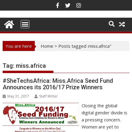
Skip
to
content
You are here
Home
>
Posts tagged :miss.africa"
Tag:
miss.africa
#SheTechsAfrica: Miss.Africa Seed Fund
Announces its 2016/17 Prize Winners
May 31, 2017
Staff Writer
Closing the global
digital gender divide is
a pressing concern.
Women are yet to