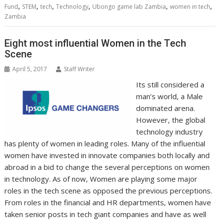
,
,
,
,
,
,
Fund
k
STEM
tech
n
Technology
p
e
Ubongo game lab Zambia
i
s
women in tech
Zambia
r
l
t
Eight most influential Women in the Tech
Scene
April 5, 2017
Staff Writer
Its still considered a
man’s world, a Male
dominated arena.
However, the global
technology industry
has plenty of women in leading roles. Many of the influential
women have invested in innovate companies both locally and
abroad in a bid to change the several perceptions on women
in technology. As of now, Women are playing some major
roles in the tech scene as opposed the previous perceptions.
From roles in the financial and HR departments, women have
taken senior posts in tech giant companies and have as well