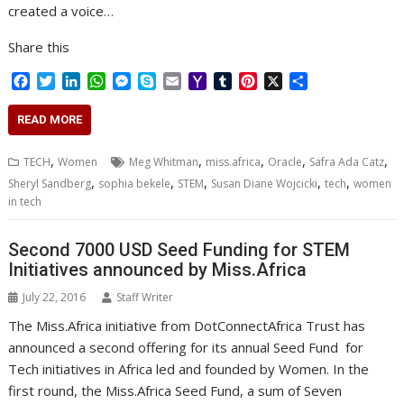
created a voice…
Share this
F
T
L
W
M
S
E
Y
T
P
X
S
a
w
i
h
e
k
m
a
u
i
h
c
i
n
a
s
y
a
h
m
n
a
READ MORE
e
t
k
t
s
p
i
o
b
t
r
b
t
e
s
e
e
l
o
l
e
e
,
,
,
,
,
TECH
Women
Meg Whitman
miss.africa
Oracle
Safra Ada Catz
o
e
d
A
n
M
r
r
,
,
,
,
,
Sheryl Sandberg
sophia bekele
STEM
Susan Diane Wojcicki
tech
women
o
r
I
p
g
a
e
in tech
k
n
p
e
i
s
r
l
t
Second 7000 USD Seed Funding for STEM
Initiatives announced by Miss.Africa
July 22, 2016
Staff Writer
The Miss.Africa initiative from DotConnectAfrica Trust has
announced a second offering for its annual Seed Fund for
Tech initiatives in Africa led and founded by Women. In the
first round, the Miss.Africa Seed Fund, a sum of Seven