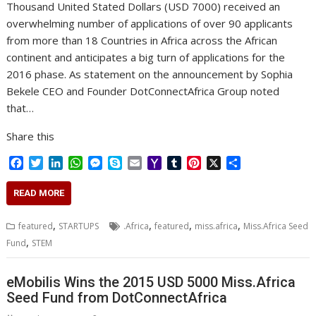
Thousand United Stated Dollars (USD 7000) received an
overwhelming number of applications of over 90 applicants
from more than 18 Countries in Africa across the African
continent and anticipates a big turn of applications for the
2016 phase. As statement on the announcement by Sophia
Bekele CEO and Founder DotConnectAfrica Group noted
that…
Share this
F
T
L
W
M
S
E
Y
T
P
X
S
a
w
i
h
e
k
m
a
u
i
h
c
i
n
a
s
y
a
h
m
n
a
READ MORE
e
t
k
t
s
p
i
o
b
t
r
b
t
e
s
e
e
l
o
l
e
e
,
,
,
,
featured
STARTUPS
.Africa
featured
miss.africa
Miss.Africa Seed
o
e
d
A
n
M
r
r
,
Fund
STEM
o
r
I
p
g
a
e
k
n
p
e
i
s
r
l
t
eMobilis Wins the 2015 USD 5000 Miss.Africa
Seed Fund from DotConnectAfrica