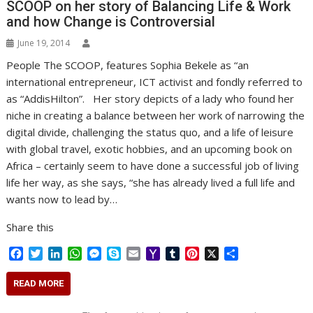
SCOOP on her story of Balancing Life & Work
and how Change is Controversial
June 19, 2014
People The SCOOP, features Sophia Bekele as “an
international entrepreneur, ICT activist and fondly referred to
as “AddisHilton”. Her story depicts of a lady who found her
niche in creating a balance between her work of narrowing the
digital divide, challenging the status quo, and a life of leisure
with global travel, exotic hobbies, and an upcoming book on
Africa – certainly seem to have done a successful job of living
life her way, as she says, “she has already lived a full life and
wants now to lead by…
Share this
F
T
L
W
M
S
E
Y
T
P
X
S
a
w
i
h
e
k
m
a
u
i
h
c
i
n
a
s
y
a
h
m
n
a
READ MORE
e
t
k
t
s
p
i
o
b
t
r
b
t
e
s
e
e
l
o
l
e
e