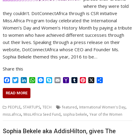
where they were told
they couldn’t. DotConnectAfrica through is CSR initiative
Miss.Africa Program today celebrated the International
Women’s Day and Women’s History Month by paying a tribute
to women who have achieved different successes through
out their lives. Speaking through a press release on their
website, DotConnectAfrica whose CEO and Founder Ms.
Sophia Bekele themed this year, 2016 to be…
Share this
F
T
L
W
M
S
E
Y
T
P
X
S
a
w
i
h
e
k
m
a
u
i
h
c
i
n
a
s
y
a
h
m
n
a
READ MORE
e
t
k
t
s
p
i
o
b
t
r
b
t
e
s
e
e
l
o
l
e
e
,
,
,
,
PEOPLE
STARTUPS
TECH
featured
International Women's Day
o
e
d
A
n
M
r
r
,
,
,
miss.africa
Miss.Africa Seed Fund
sophia bekele
Year of the Women
o
r
I
p
g
a
e
k
n
p
e
i
s
r
l
t
Sophia Bekele aka AddisHilton, gives The