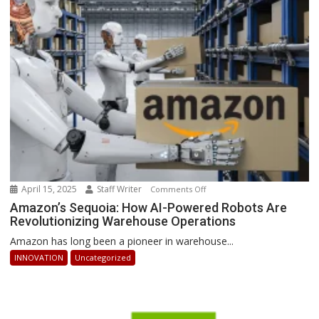
Businesses
Can
Stay
Ahead
April 15, 2025
Staff Writer
on
Comments Off
Amazon’s
Amazon’s Sequoia: How AI-Powered Robots Are
Revolutionizing Warehouse Operations
Sequoia:
How
Amazon has long been a pioneer in warehouse...
AI-
INNOVATION
Uncategorized
Powered
Robots
Are
Revolutionizing