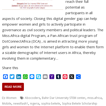
reach their full
potential as
participants in all
aspects of society. Closing this digital gender gap can help
empower women and girls to actively participate in
governance as civil society members and political leaders. The
Miss.Africa digital Program, a Pan-African trust program of
DotConnectAfrica (DCA) , is aimed in attracting more young
girls and women to the Internet platform to enable them form
a sizable demographic of Internet users in Africa, thereby
involving them in complementary…
Share this
F
T
L
W
M
S
E
Y
T
P
X
S
a
w
i
h
e
k
m
a
u
i
h
c
i
n
a
s
y
a
h
m
n
a
READ MORE
e
t
k
t
s
p
i
o
b
t
r
b
t
e
s
e
e
l
o
l
e
e
,
,
,
Women
Abocoders
Bahir Dar University STEM center
miss.africa
o
e
d
A
n
M
r
r
,
,
,
,
Mobile
newsflash1
nigeria
sophia bekele
Sophia Bekele Scholarship
o
r
I
p
g
a
e