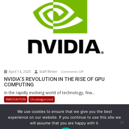
Warehouse
Operations
April 14, 2025
Staff Writer
on
Comments Off
NVIDIA’S
NVIDIA’S REVOLUTION IN THE RISE OF GPU
COMPUTING
REVOLUTION
IN
In the rapidly evolving world of technology, few...
THE
INNOVATION
Uncategorized
RISE
OF
We use cookies to ensure that we give you the best
GPU
experience on our website. If you continue to use this site we
COMPUTING
will assume that you are happy with it.
Copyright © All rights reserved