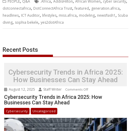
,
,
,
,
,
PEOPLE
Q&A
.Africa
AddisHilton
African Women
cyber security
o
e
d
A
n
M
r
r
,
,
,
,
dotconnectafrica
DotConnectAfrica Trust
featured
generation.africa
o
r
I
p
g
a
e
,
,
,
,
,
,
headlines
k
ICT Auditor
n
p
lifestyles
e
miss.africa
i
modeling
s
newsflash1
Scuba
r
l
t
,
,
diving
sophia bekele
yes2dotAfrica
Recent Posts
Cybersecurity Trends in Africa 2025:
How Businesses Can Stay Ahead
August 12, 2025
Staff Writer
on
Comments Off
Cybersecurity
Cybersecurity Trends in Africa 2025: How
Businesses Can Stay Ahead
Trends
in
Cybersecurity
Uncategorized
Africa
2025:
How