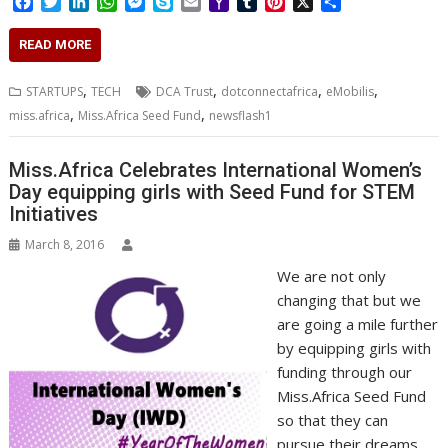
F
T
L
W
M
S
E
Y
T
P
X
S
a
w
i
h
e
k
m
a
u
i
h
c
i
n
a
s
y
a
h
m
n
a
READ MORE
e
t
k
t
s
p
i
o
b
t
r
b
t
e
s
e
e
l
o
l
e
e
,
,
,
,
STARTUPS
TECH
DCA Trust
dotconnectafrica
eMobilis
o
e
d
A
n
M
r
r
,
,
miss.africa
Miss.Africa Seed Fund
newsflash1
o
r
I
p
g
a
e
k
n
p
e
i
s
r
l
t
Miss.Africa Celebrates International Women’s
Day equipping girls with Seed Fund for STEM
Initiatives
March 8, 2016
We are not only
changing that but we
are going a mile further
by equipping girls with
funding through our
Miss.Africa Seed Fund
so that they can
pursue their dreams