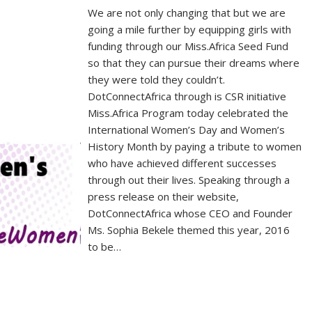
We are not only changing that but we are
going a mile further by equipping girls with
funding through our Miss.Africa Seed Fund
so that they can pursue their dreams where
they were told they couldn’t.
DotConnectAfrica through is CSR initiative
Miss.Africa Program today celebrated the
International Women’s Day and Women’s
History Month by paying a tribute to women
who have achieved different successes
through out their lives. Speaking through a
press release on their website,
DotConnectAfrica whose CEO and Founder
Ms. Sophia Bekele themed this year, 2016
to be…