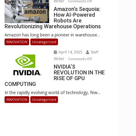
Writer
on
Comments Off
Businesses
Amazon’s
Amazon’s Sequoia:
Can
How AI-Powered
Sequoia:
Stay
Robots Are
How
Ahead
Revolutionizing Warehouse Operations
AI-
Amazon has long been a pioneer in warehouse...
Powered
Robots
INNOVATION
Uncategorized
Are
April 14, 2025
Staff
Revolutionizing
Writer
on
Comments Off
Warehouse
NVIDIA’S
NVIDIA’S
Operations
REVOLUTION IN THE
REVOLUTION
RISE OF GPU
IN
COMPUTING
THE
In the rapidly evolving world of technology, few...
RISE
OF
INNOVATION
Uncategorized
GPU
COMPUTING