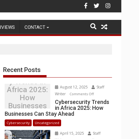
ehouse Operations
RVIEWS
CONTACT
Recent Posts
Cybersecurit
y Trends in
August 12, 2025
Staff
Africa 2025:
Writer
on
Comments Off
How
Cybersecurity
Cybersecurity Trends
Businesses
in Africa 2025: How
Trends
Can Stay
Businesses Can Stay Ahead
in
Ahead
Africa
Cybersecurity
Uncategorized
2025:
April 15, 2025
Staff
How