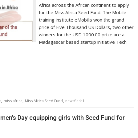
Africa across the African continent to apply
for the Miss.Africa Seed Fund. The Mobile
training institute eMobilis won the grand
price of Five Thousand US Dollars, two other
winners for the USD 1000.00 prize are a
Madagascar based startup initiative Tech
,
,
,
s
miss.africa
Miss.Africa Seed Fund
newsflash1
men’s Day equipping girls with Seed Fund for