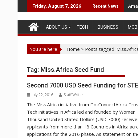
Skip
Amaz
Friday, August 7, 2026
Recent News
to
content
ABOUT US
TECH
BUSINESS
MOB
You are here
Home
>
Posts tagged :Miss.Afric
Tag:
Miss.Africa Seed Fund
Second 7000 USD Seed Funding for STEM
July 22, 2016
Staff Writer
The Miss.Africa initiative from DotConnectAfrica Tru
Tech initiatives in Africa led and founded by Women. 
Thousand United Stated Dollars (USD 7000) receive
applicants from more than 18 Countries in Africa acro
applications for the 2016 phase. As statement on 