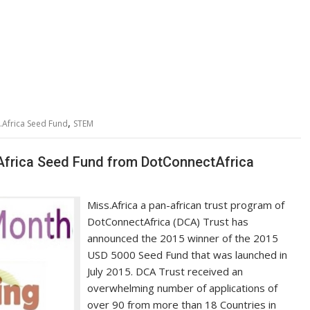
,
.Africa Seed Fund
STEM
Africa Seed Fund from DotConnectAfrica
Miss.Africa a pan-african trust program of
DotConnectAfrica (DCA) Trust has
announced the 2015 winner of the 2015
USD 5000 Seed Fund that was launched in
July 2015. DCA Trust received an
overwhelming number of applications of
over 90 from more than 18 Countries in