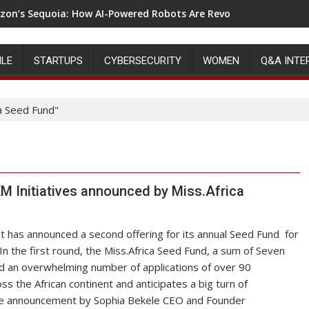
on’s Sequoia: How AI-Powered Robots Are Revolutionizing War
ILE
STARTUPS
CYBERSECURITY
WOMEN
Q&A INTE
a Seed Fund"
 Initiatives announced by Miss.Africa
st has announced a second offering for its annual Seed Fund for
In the first round, the Miss.Africa Seed Fund, a sum of Seven
d an overwhelming number of applications of over 90
ss the African continent and anticipates a big turn of
the announcement by Sophia Bekele CEO and Founder