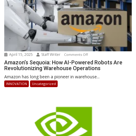
April 15, 2025
Staff Writer
on
Comments Off
Amazon’s
Amazon’s Sequoia: How AI-Powered Robots Are
Revolutionizing Warehouse Operations
Sequoia:
How
Amazon has long been a pioneer in warehouse...
AI-
INNOVATION
Uncategorized
Powered
Robots
Are
Revolutionizing
Warehouse
Operations