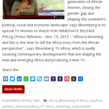
generation of African
Women, closing the
gender gap and
shaping the continent’s
political, social and economic landscape” says Bloomberg in its
special TV Women to Watch FOR IMMEDIATE RELEASE
PRLog (Press Release) – Nov. 15, 2013 – “Africa is blooming
and this is the time to tell the Africa story from the African
perspective” , says Bloomberg TV Africa, which is avidly
covering contemporary developments that are shaping the
new and emerging Africa and producing a new TV…
Share this
F
T
L
W
M
S
E
Y
T
P
X
S
a
w
i
h
e
k
m
a
u
i
h
c
i
n
a
s
y
a
h
m
n
a
READ MORE
e
t
k
t
s
p
i
o
b
t
r
b
t
e
s
e
e
l
o
l
e
e
,
,
,
,
BUSINESS
PEOPLE
Q&A
.Africa
Bloomberg TV Africa
dotafrica
o
e
d
A
n
M
r
r
,
,
,
,
pioneer
dotconnectafrica
ICT Africa
slideshow
sophia bekele
o
r
I
p
g
a
e