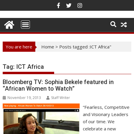
Skip
to
content
You are here
Home
>
Posts tagged :ICT Africa"
Tag:
ICT Africa
Bloomberg TV: Sophia Bekele featured in
“African Women to Watch”
November 19, 2013
Staff Writer
“Fearless, Competitive
and Visionary Leaders
of our time. We
celebrate a new