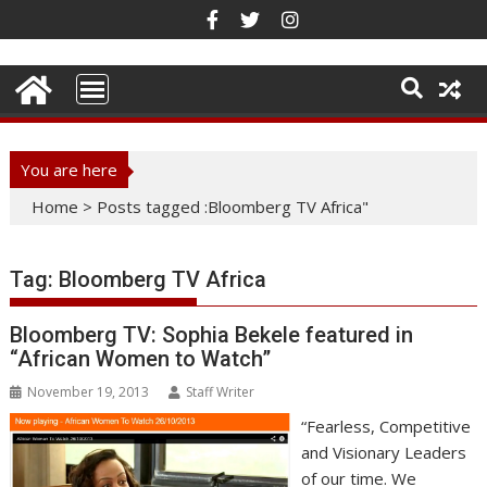
Skip
to
content
You are here
Home
>
Posts tagged :Bloomberg TV Africa"
Tag:
Bloomberg TV Africa
Bloomberg TV: Sophia Bekele featured in
“African Women to Watch”
November 19, 2013
Staff Writer
“Fearless, Competitive
and Visionary Leaders
of our time. We