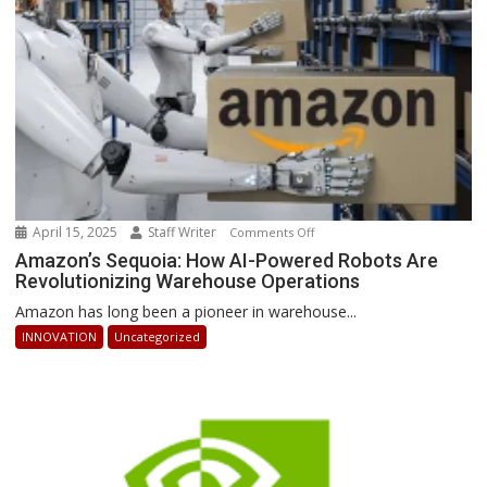
Stay
Ahead
April 15, 2025
Staff Writer
on
Comments Off
Amazon’s
Amazon’s Sequoia: How AI-Powered Robots Are
Revolutionizing Warehouse Operations
Sequoia:
How
Amazon has long been a pioneer in warehouse...
AI-
INNOVATION
Uncategorized
Powered
Robots
Are
Revolutionizing
Warehouse
Operations