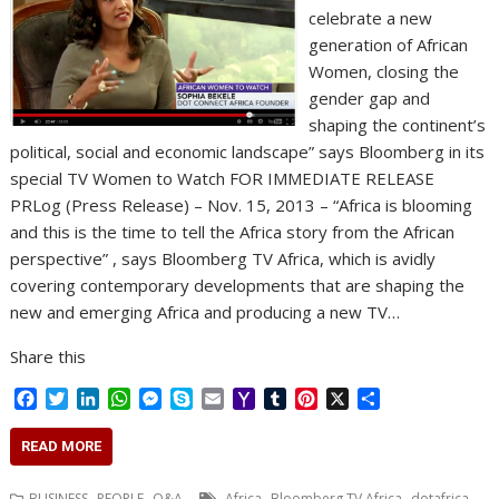
celebrate a new
generation of African
Women, closing the
gender gap and
shaping the continent’s
political, social and economic landscape” says Bloomberg in its
special TV Women to Watch FOR IMMEDIATE RELEASE
PRLog (Press Release) – Nov. 15, 2013 – “Africa is blooming
and this is the time to tell the Africa story from the African
perspective” , says Bloomberg TV Africa, which is avidly
covering contemporary developments that are shaping the
new and emerging Africa and producing a new TV…
Share this
F
T
L
W
M
S
E
Y
T
P
X
S
a
w
i
h
e
k
m
a
u
i
h
c
i
n
a
s
y
a
h
m
n
a
READ MORE
e
t
k
t
s
p
i
o
b
t
r
b
t
e
s
e
e
l
o
l
e
e
,
,
,
,
BUSINESS
PEOPLE
Q&A
.Africa
Bloomberg TV Africa
dotafrica