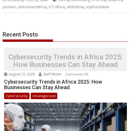
o
e
d
A
n
M
r
r
,
,
,
,
pioneer
dotconnectafrica
ICT Africa
slideshow
sophia bekele
o
r
I
p
g
a
e
k
n
p
e
i
s
r
l
t
Recent Posts
Cybersecurity Trends in Africa 2025:
How Businesses Can Stay Ahead
August 12, 2025
Staff Writer
on
Comments Off
Cybersecurity
Cybersecurity Trends in Africa 2025: How
Businesses Can Stay Ahead
Trends
in
Cybersecurity
Uncategorized
Africa
2025:
How
Businesses
Can