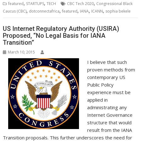
b
t
e
s
e
e
l
o
l
e
e
,
,
,
featured
STARTUPS
TECH
CBC Tech 2020
Congressional Black
o
e
d
A
n
M
r
r
,
,
,
,
,
Caucus (CBC)
dotconnectafrica
featured
IANA
ICANN
sophia bekele
o
r
I
p
g
a
e
k
n
p
e
i
s
r
l
t
US Internet Regulatory Authority (USIRA)
Proposed, “No Legal Basis for IANA
Transition”
March 10, 2015
I believe that such
proven methods from
contemporary US
Public Policy
experience must be
applied in
administrating any
Internet Governance
structure that would
result from the IANA
Transition proposals. This further underscores the need for