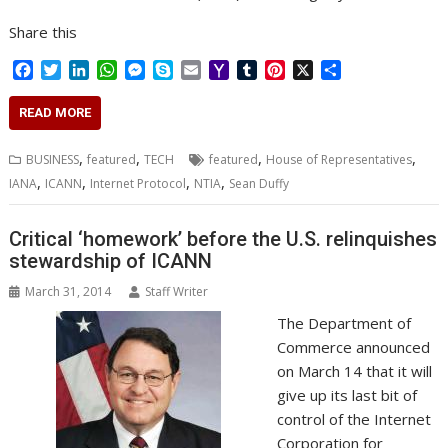
Share this
F
T
L
W
M
S
E
Y
T
P
X
S
a
w
i
h
e
k
m
a
u
i
h
c
i
n
a
s
y
a
h
m
n
a
READ MORE
e
t
k
t
s
p
i
o
b
t
r
b
t
e
s
e
e
l
o
l
e
e
,
,
,
,
BUSINESS
featured
TECH
featured
House of Representatives
o
e
d
A
n
M
r
r
,
,
,
,
IANA
ICANN
Internet Protocol
NTIA
Sean Duffy
o
r
I
p
g
a
e
k
n
p
e
i
s
r
l
t
Critical ‘homework’ before the U.S. relinquishes
stewardship of ICANN
March 31, 2014
Staff Writer
The Department of
Commerce announced
on March 14 that it will
give up its last bit of
control of the Internet
Corporation for