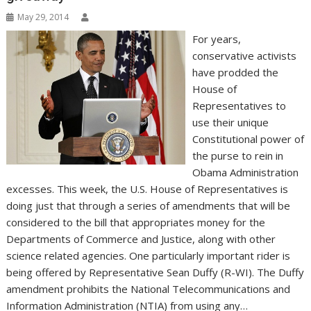
May 29, 2014
For years,
conservative activists
have prodded the
House of
Representatives to
use their unique
Constitutional power of
the purse to rein in
Obama Administration
excesses. This week, the U.S. House of Representatives is
doing just that through a series of amendments that will be
considered to the bill that appropriates money for the
Departments of Commerce and Justice, along with other
science related agencies. One particularly important rider is
being offered by Representative Sean Duffy (R-WI). The Duffy
amendment prohibits the National Telecommunications and
Information Administration (NTIA) from using any…