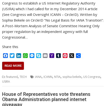
Congress to establish a US Internet Regulatory Authority
(USIRA) which I had called for in my December 2014 article
(See Congress will Oversight ICANN – CircleID). Written by
Sophia Bekele on CircleID “No Legal Basis for IANA Transition”:
A Post-Mortem Analysis of Senate Committee Hearing Only
proper regulation by an independent agency with full
Congressional…
Share this
F
T
L
W
M
S
E
Y
T
P
X
S
a
w
i
h
e
k
m
a
u
i
h
c
i
n
a
s
y
a
h
m
n
a
READ MORE
e
t
k
t
s
p
i
o
b
t
r
b
t
e
s
e
e
l
o
l
e
e
,
,
,
,
,
,
featured
TECH
IANA
ICANN
NTIA
sophia bekele
US Congress
o
e
d
A
n
M
r
r
USIRA
o
r
I
p
g
a
e
k
n
p
e
i
s
r
l
t
House of Representatives vote threatens
Obama Administration planned internet
giveaway