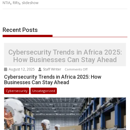
,
,
NTIA
RIRs
slideshow
o
r
I
p
g
a
e
k
n
p
e
i
s
r
l
t
Recent Posts
Cybersecurity Trends in Africa 2025:
How Businesses Can Stay Ahead
August 12, 2025
Staff Writer
on
Comments Off
Cybersecurity
Cybersecurity Trends in Africa 2025: How
Businesses Can Stay Ahead
Trends
in
Cybersecurity
Uncategorized
Africa
2025:
How
Businesses
Can
Stay