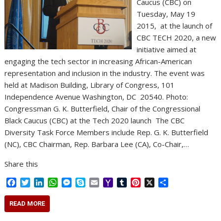
Caucus (CBC) on
Tuesday, May 19
2015, at the launch of
CBC TECH 2020, a new
initiative aimed at
engaging the tech sector in increasing African-American
representation and inclusion in the industry. The event was
held at Madison Building, Library of Congress, 101
Independence Avenue Washington, DC 20540. Photo:
Congressman G. K. Butterfield, Chair of the Congressional
Black Caucus (CBC) at the Tech 2020 launch The CBC
Diversity Task Force Members include Rep. G. K. Butterfield
(NC), CBC Chairman, Rep. Barbara Lee (CA), Co-Chair,…
Share this
F
T
L
W
M
S
E
Y
T
P
X
S
a
w
i
h
e
k
m
a
u
i
h
c
i
n
a
s
y
a
h
m
n
a
READ MORE
e
t
k
t
s
p
i
o
b
t
r