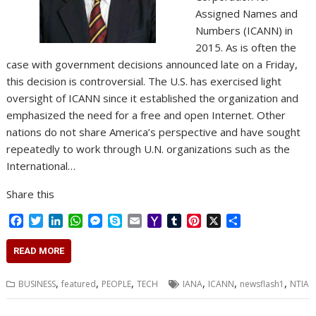
Assigned Names and
Numbers (ICANN) in
2015. As is often the
case with government decisions announced late on a Friday,
this decision is controversial. The U.S. has exercised light
oversight of ICANN since it established the organization and
emphasized the need for a free and open Internet. Other
nations do not share America’s perspective and have sought
repeatedly to work through U.N. organizations such as the
International…
Share this
F
T
L
W
M
S
E
Y
T
P
X
S
a
w
i
h
e
k
m
a
u
i
h
c
i
n
a
s
y
a
h
m
n
a
READ MORE
e
t
k
t
s
p
i
o
b
t
r
b
t
e
s
e
e
l
o
l
e
e
,
,
,
,
,
,
BUSINESS
featured
PEOPLE
TECH
IANA
ICANN
newsflash1
NTIA
o
e
d
A
n
M
r
r
o
r
I
p
g
a
e