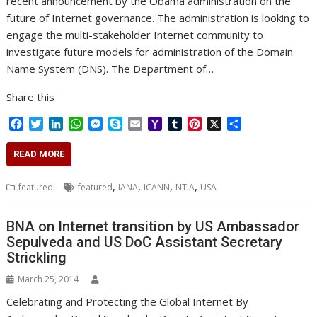
recent announcement by the Obama administration on the
future of Internet governance. The administration is looking to
engage the multi-stakeholder Internet community to
investigate future models for administration of the Domain
Name System (DNS). The Department of…
Share this
F
T
L
W
M
S
E
Y
T
P
X
S
a
w
i
h
e
k
m
a
u
i
h
c
i
n
a
s
y
a
h
m
n
a
READ MORE
e
t
k
t
s
p
i
o
b
t
r
b
t
e
s
e
e
l
o
l
e
e
,
,
,
,
featured
featured
IANA
ICANN
NTIA
USA
o
e
d
A
n
M
r
r
o
r
I
p
g
a
e
k
n
p
e
i
s
BNA on Internet transition by US Ambassador
r
l
t
Sepulveda and US DoC Assistant Secretary
Strickling
March 25, 2014
Celebrating and Protecting the Global Internet By