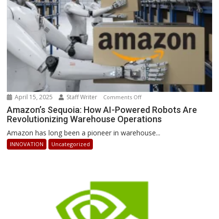
Ahead
April 15, 2025
Staff Writer
on
Comments Off
Amazon’s
Amazon’s Sequoia: How AI-Powered Robots Are
Revolutionizing Warehouse Operations
Sequoia:
How
Amazon has long been a pioneer in warehouse...
AI-
INNOVATION
Uncategorized
Powered
Robots
Are
Revolutionizing
Warehouse
Operations