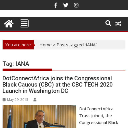
Skip
to
content
You are here
Home
>
Posts tagged :IANA"
Tag:
IANA
DotConnectAfrica joins the Congressional
Black Caucus (CBC) at the CBC TECH 2020
Launch in Washington DC
May 29, 2015
DotConnectAfrica
Trust joined, the
Congressional Black