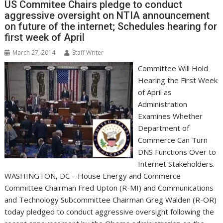
k
n
p
e
i
s
US Commitee Chairs pledge to conduct
r
l
t
aggressive oversight on NTIA announcement
on future of the internet; Schedules hearing for
first week of April
March 27, 2014
Staff Writer
Committee Will Hold
Hearing the First Week
of April as
Administration
Examines Whether
Department of
Commerce Can Turn
DNS Functions Over to
Internet Stakeholders.
WASHINGTON, DC – House Energy and Commerce
Committee Chairman Fred Upton (R-MI) and Communications
and Technology Subcommittee Chairman Greg Walden (R-OR)
today pledged to conduct aggressive oversight following the