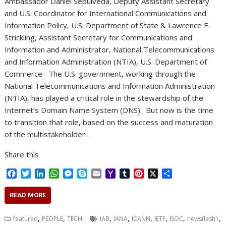
Ambassador Daniel Sepulveda, Deputy Assistant Secretary
and U.S. Coordinator for International Communications and
Information Policy, U.S. Department of State & Lawrence E.
Strickling, Assistant Secretary for Communications and
Information and Administrator, National Telecommunications
and Information Administration (NTIA), U.S. Department of
Commerce The U.S. government, working through the
National Telecommunications and Information Administration
(NTIA), has played a critical role in the stewardship of the
Internet’s Domain Name System (DNS). But now is the time
to transition that role, based on the success and maturation
of the multistakeholder…
Share this
F
T
L
W
M
S
E
Y
T
P
X
S
a
w
i
h
e
k
m
a
u
i
h
c
i
n
a
s
y
a
h
m
n
a
READ MORE
e
t
k
t
s
p
i
o
b
t
r
b
t
e
s
e
e
l
o
l
e
e
,
,
,
,
,
,
,
,
featured
PEOPLE
TECH
IAB
IANA
ICANN
IETF
ISOC
newsflash1
o
e
d
A
n
M
r
r