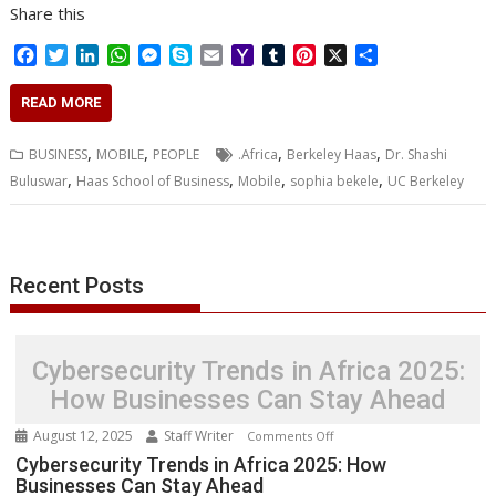
Share this
F
T
L
W
M
S
E
Y
T
P
X
S
a
w
i
h
e
k
m
a
u
i
h
c
i
n
a
s
y
a
h
m
n
a
READ MORE
e
t
k
t
s
p
i
o
b
t
r
b
t
e
s
e
e
l
o
l
e
e
,
,
,
,
BUSINESS
MOBILE
PEOPLE
.Africa
Berkeley Haas
Dr. Shashi
o
e
d
A
n
M
r
r
,
,
,
,
Buluswar
Haas School of Business
Mobile
sophia bekele
UC Berkeley
o
r
I
p
g
a
e
k
n
p
e
i
s
r
l
t
Recent Posts
Cybersecurity Trends in Africa 2025:
How Businesses Can Stay Ahead
August 12, 2025
Staff Writer
on
Comments Off
Cybersecurity
Cybersecurity Trends in Africa 2025: How
Businesses Can Stay Ahead
Trends