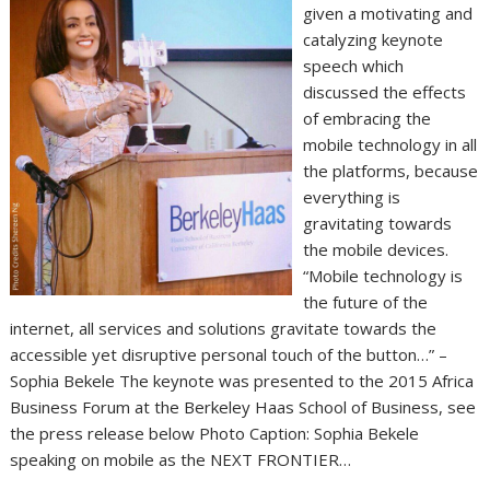
given a motivating and
catalyzing keynote
speech which
discussed the effects
of embracing the
mobile technology in all
the platforms, because
everything is
gravitating towards
the mobile devices.
“Mobile technology is
the future of the
internet, all services and solutions gravitate towards the
accessible yet disruptive personal touch of the button…” –
Sophia Bekele The keynote was presented to the 2015 Africa
Business Forum at the Berkeley Haas School of Business, see
the press release below Photo Caption: Sophia Bekele
speaking on mobile as the NEXT FRONTIER…