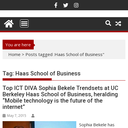
Skip
to
content
You are here
Home
>
Posts tagged :Haas School of Business"
Tag:
Haas School of Business
Top ICT DIVA Sophia Bekele Trendsets at UC
Berkeley Haas School of Business, heralding
“Mobile technology is the future of the
internet”
May 7, 2015
Sophia Bekele has