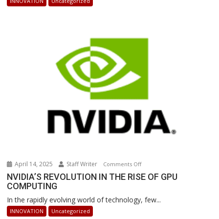
INNOVATION
Uncategorized
Powered
Robots
Are
Revolutionizing
Warehouse
Operations
April 14, 2025
Staff Writer
on
Comments Off
NVIDIA’S
NVIDIA’S REVOLUTION IN THE RISE OF GPU
COMPUTING
REVOLUTION
IN
In the rapidly evolving world of technology, few...
THE
INNOVATION
Uncategorized
RISE