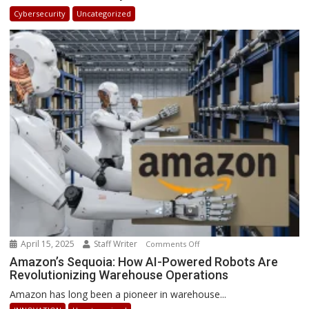
in
Cybersecurity
Uncategorized
Africa
2025:
How
Businesses
Can
Stay
Ahead
April 15, 2025
Staff Writer
on
Comments Off
Amazon’s
Amazon’s Sequoia: How AI-Powered Robots Are
Revolutionizing Warehouse Operations
Sequoia:
How
Amazon has long been a pioneer in warehouse...
AI-