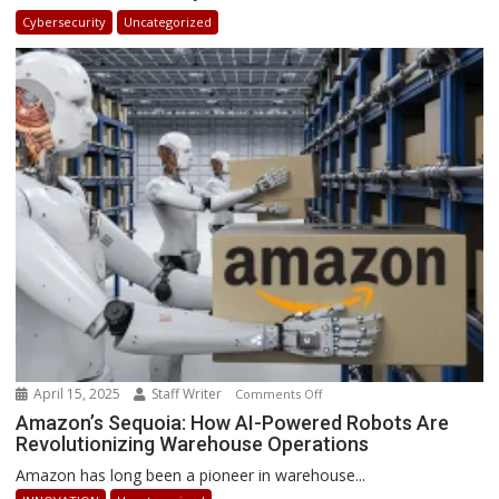
in
Cybersecurity
Uncategorized
Africa
2025:
How
Businesses
Can
Stay
Ahead
April 15, 2025
Staff Writer
on
Comments Off
Amazon’s
Amazon’s Sequoia: How AI-Powered Robots Are
Revolutionizing Warehouse Operations
Sequoia:
How
Amazon has long been a pioneer in warehouse...
AI-