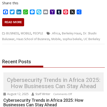
Share this
F
T
L
W
M
S
E
Y
T
P
X
S
a
w
i
h
e
k
m
a
u
i
h
c
i
n
a
s
y
a
h
m
n
a
READ MORE
e
t
k
t
s
p
i
o
b
t
r
b
t
e
s
e
e
l
o
l
e
e
,
,
,
,
BUSINESS
MOBILE
PEOPLE
.Africa
Berkeley Haas
Dr. Shashi
o
e
d
A
n
M
r
r
,
,
,
,
Buluswar
Haas School of Business
Mobile
sophia bekele
UC Berkeley
o
r
I
p
g
a
e
k
n
p
e
i
s
r
l
t
Recent Posts
Cybersecurity Trends in Africa 2025:
How Businesses Can Stay Ahead
August 12, 2025
Staff Writer
on
Comments Off
Cybersecurity
Cybersecurity Trends in Africa 2025: How
Businesses Can Stay Ahead
Trends