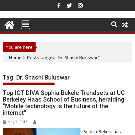
Skip
to
content
You are here
Home
>
Posts tagged :Dr. Shashi Buluswar"
Tag:
Dr. Shashi Buluswar
Top ICT DIVA Sophia Bekele Trendsets at UC
Berkeley Haas School of Business, heralding
“Mobile technology is the future of the
internet”
May 7, 2015
Sophia Bekele has