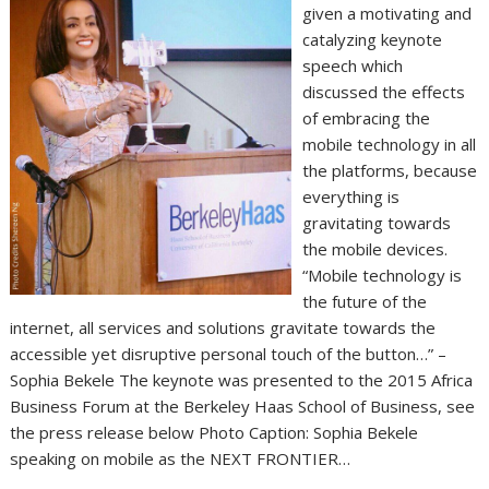
given a motivating and
catalyzing keynote
speech which
discussed the effects
of embracing the
mobile technology in all
the platforms, because
everything is
gravitating towards
the mobile devices.
“Mobile technology is
the future of the
internet, all services and solutions gravitate towards the
accessible yet disruptive personal touch of the button…” –
Sophia Bekele The keynote was presented to the 2015 Africa
Business Forum at the Berkeley Haas School of Business, see
the press release below Photo Caption: Sophia Bekele
speaking on mobile as the NEXT FRONTIER…