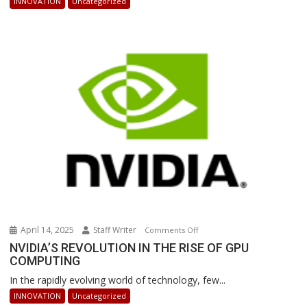
INNOVATION
Uncategorized
Powered
Robots
Are
Revolutionizing
Warehouse
Operations
April 14, 2025
Staff Writer
on
Comments Off
NVIDIA’S
NVIDIA’S REVOLUTION IN THE RISE OF GPU
COMPUTING
REVOLUTION
IN
In the rapidly evolving world of technology, few...
THE
INNOVATION
Uncategorized
RISE