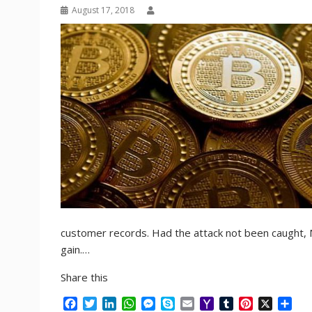
August 17, 2018
customer records. Had the attack not been caught, Ma
gain.…
Share this
F
T
L
W
M
S
E
Y
T
P
X
S