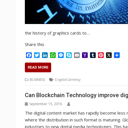
the history of graphics cards to…
Share this
F
T
L
W
M
S
E
Y
T
P
X
S
a
w
i
h
e
k
m
a
u
i
h
c
i
n
a
s
y
a
h
m
n
a
READ MORE
e
t
k
t
s
p
i
o
b
t
r
b
t
e
s
e
e
l
o
l
e
e
BUSINESS
CryptoCurrency
o
e
d
A
n
M
r
r
o
r
I
p
g
a
e
Can Blockchain Technology improve digit
k
n
p
e
i
s
r
l
t
September 15, 2016
The digital content market has rapidly become less re
where the distribution in such format is maturing. Gl
industries to new digital media technologies. This h