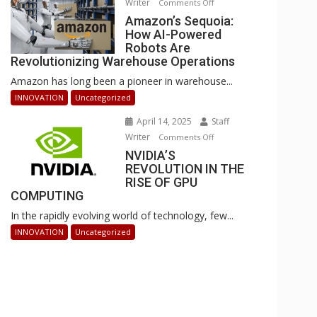
Writer
on
Comments Off
Businesses
Amazon’s
Amazon’s Sequoia:
Can
How AI-Powered
Sequoia:
Stay
Robots Are
How
Ahead
Revolutionizing Warehouse Operations
AI-
Amazon has long been a pioneer in warehouse...
Powered
Robots
INNOVATION
Uncategorized
Are
April 14, 2025
Staff
Revolutionizing
Writer
on
Comments Off
Warehouse
NVIDIA’S
NVIDIA’S
Operations
REVOLUTION IN THE
REVOLUTION
RISE OF GPU
IN
COMPUTING
THE
In the rapidly evolving world of technology, few...
RISE
OF
INNOVATION
Uncategorized
GPU
COMPUTING