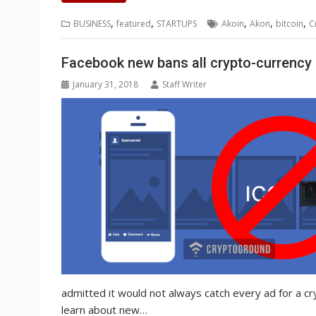
e
t
k
t
s
p
i
o
b
t
r
b
t
e
s
e
e
l
o
l
e
e
,
,
,
,
,
BUSINESS
featured
STARTUPS
Akoin
Akon
bitcoin
C
o
e
d
A
n
M
r
r
o
r
I
p
g
a
e
k
n
p
e
i
s
Facebook new bans all crypto-currency
r
l
t
January 31, 2018
Staff Writer
admitted it would not always catch every ad for a c
learn about new…