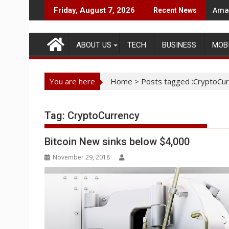
Skip
Amaz
Friday, August 7, 2026
Recent News
to
content
ABOUT US
TECH
BUSINESS
MOB
You are here
Home
>
Posts tagged :CryptoCur
Tag:
CryptoCurrency
Bitcoin New sinks below $4,000
November 29, 2018