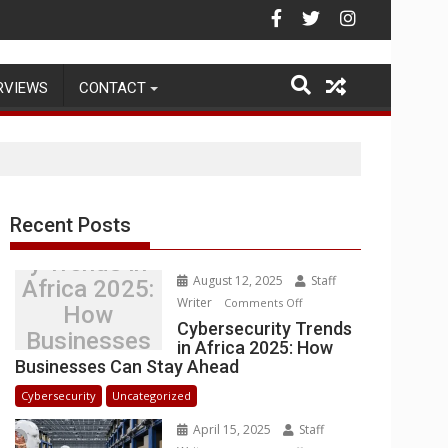
ehouse Operations
RVIEWS
CONTACT
Recent Posts
Cybersecurit
y Trends in
August 12, 2025
Staff
Africa 2025:
Writer
on
Comments Off
How
Cybersecurity
Cybersecurity Trends
Businesses
in Africa 2025: How
Trends
Can Stay
Businesses Can Stay Ahead
in
Ahead
Africa
Cybersecurity
Uncategorized
2025:
April 15, 2025
Staff
How