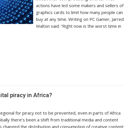
actions have led some makers and sellers of
graphics cards to limit how many people can
buy at any time. Writing on PC Gamer, Jarred
Walton said: “Right now is the worst time in
al piracy in Africa?
gional for piracy not to be prevented, even in parts of Africa
obally there’s been a shift from traditional media and content
as changed the distribution and consumption of creative content