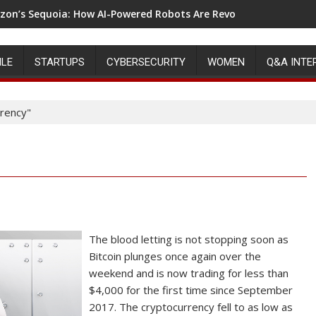
on’s Sequoia: How AI-Powered Robots Are Revolutionizing War
ILE
STARTUPS
CYBERSECURITY
WOMEN
Q&A INTE
rency"
The blood letting is not stopping soon as
Bitcoin plunges once again over the
weekend and is now trading for less than
$4,000 for the first time since September
2017. The cryptocurrency fell to as low as