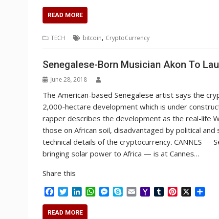
a
w
i
h
e
k
m
a
u
i
h
c
i
n
a
s
y
a
h
m
n
a
READ MORE
e
t
k
t
s
p
i
o
b
t
r
b
t
e
s
e
e
l
o
l
e
e
,
TECH
bitcoin
CryptoCurrency
o
e
d
A
n
M
r
r
o
r
I
p
g
a
e
k
n
p
e
i
s
Senegalese-Born Musician Akon To Lau
r
l
t
June 28, 2018
The American-based Senegalese artist says the crypto
2,000-hectare development which is under constructio
rapper describes the development as the real-life W
those on African soil, disadvantaged by political and
technical details of the cryptocurrency. CANNES — S
bringing solar power to Africa — is at Cannes…
Share this
F
T
L
W
M
S
E
Y
T
P
X
S
a
w
i
h
e
k
m
a
u
i
h
c
i
n
a
s
y
a
h
m
n
a
READ MORE