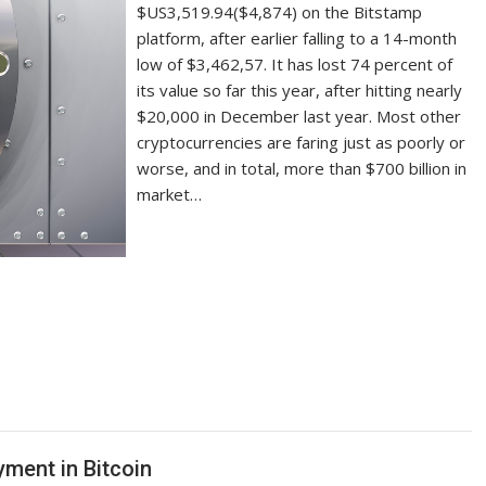
$US3,519.94($4,874) on the Bitstamp
platform, after earlier falling to a 14-month
low of $3,462,57. It has lost 74 percent of
its value so far this year, after hitting nearly
$20,000 in December last year. Most other
cryptocurrencies are faring just as poorly or
worse, and in total, more than $700 billion in
market…
yment in Bitcoin