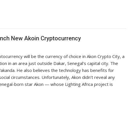
nch New Akoin Cryptocurrency
currency will be the currency of choice in Akon Crypto City, a
n in an area just outside Dakar, Senegal’s capital city. The
akanda. He also believes the technology has benefits for
 social circumstances. Unfortunately, Akon didn’t reveal any
enegal-born star Akon — whose Lighting Africa project is