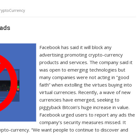
ryptoCurrency
 ads
Facebook has said it will block any
advertising promoting crypto-currency
products and services. The company said it
was open to emerging technologies but
many companies were not acting in “good
faith” when extolling the virtues buying into
virtual currencies. Recently, a wave of new
currencies have emerged, seeking to
piggyback Bitcoin’s huge increase in value.
Facebook urged users to report any ads the
company’s security measures missed. It
rypto-currency. “We want people to continue to discover and