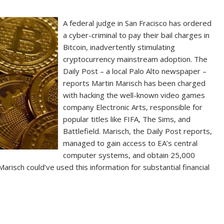
A federal judge in San Fracisco has ordered
a cyber-criminal to pay their bail charges in
Bitcoin, inadvertently stimulating
cryptocurrency mainstream adoption. The
Daily Post – a local Palo Alto newspaper –
reports Martin Marisch has been charged
with hacking the well-known video games
company Electronic Arts, responsible for
popular titles like FIFA, The Sims, and
Battlefield. Marisch, the Daily Post reports,
managed to gain access to EA’s central
computer systems, and obtain 25,000
risch could’ve used this information for substantial financial