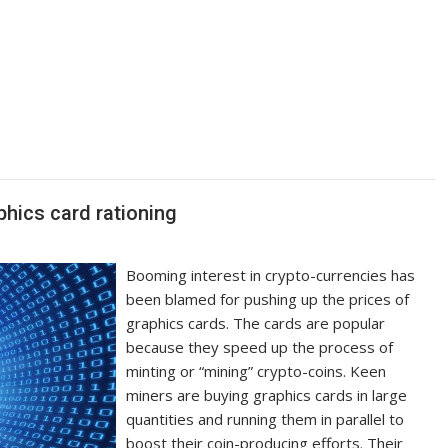
hics card rationing
Booming interest in crypto-currencies has
been blamed for pushing up the prices of
graphics cards. The cards are popular
because they speed up the process of
minting or “mining” crypto-coins. Keen
miners are buying graphics cards in large
quantities and running them in parallel to
boost their coin-producing efforts. Their