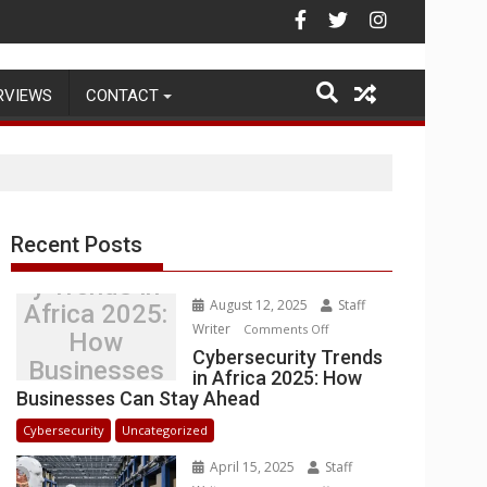
rehouse Operations
RVIEWS
CONTACT
Recent Posts
Cybersecurit
y Trends in
August 12, 2025
Staff
Africa 2025:
Writer
on
Comments Off
How
Cybersecurity
Cybersecurity Trends
Businesses
in Africa 2025: How
Trends
Can Stay
Businesses Can Stay Ahead
in
Ahead
Africa
Cybersecurity
Uncategorized
2025:
April 15, 2025
Staff
How