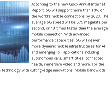
According to the new Cisco Annual Internet
Report, 5G will support more than 10% of
the world’s mobile connections by 2023. The
average 5G speed will be 575 megabits per
second, or 13 times faster than the average
mobile connection. With advanced
performance capabilities, 5G will deliver
more dynamic mobile infrastructures for AI
and emerging IoT applications including
autonomous cars, smart cities, connected
health, immersive video and more. For the
 technology with cutting-edge innovations. Mobile bandwidth