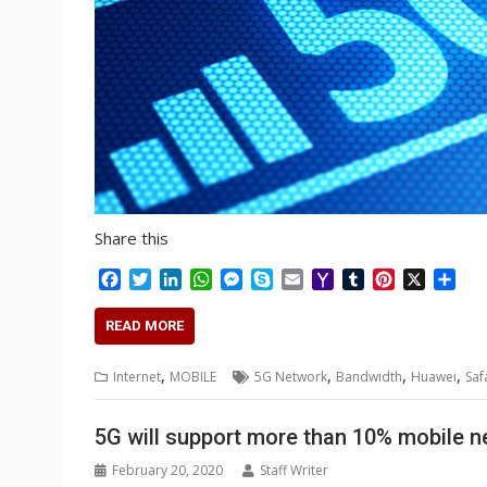
Share this
F
T
L
W
M
S
E
Y
T
P
X
S
a
w
i
h
e
k
m
a
u
i
h
c
i
n
a
s
y
a
h
m
n
a
READ MORE
e
t
k
t
s
p
i
o
b
t
r
b
t
e
s
e
e
l
o
l
e
e
,
,
,
,
Internet
MOBILE
5G Network
Bandwidth
Huawei
Saf
o
e
d
A
n
M
r
r
o
r
I
p
g
a
e
k
n
p
e
i
s
5G will support more than 10% mobile 
r
l
t
February 20, 2020
Staff Writer