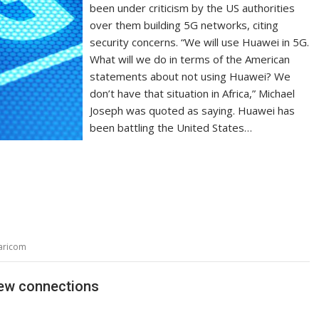
been under criticism by the US authorities
over them building 5G networks, citing
security concerns. “We will use Huawei in 5G.
What will we do in terms of the American
statements about not using Huawei? We
don’t have that situation in Africa,” Michael
Joseph was quoted as saying. Huawei has
been battling the United States…
aricom
new connections