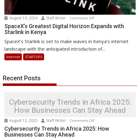
August 19, 2024
Staff Writer
on
Comments Off
SpaceX’s
SpaceX’s Greatest Digital Horizon Expands with
Starlink in Kenya
Greatest
Digital
SpaceX’s Starlink is set to make waves in Kenya’s internet
Horizon
landscape with the anticipated introduction of...
Expands
Internet
STARTUPS
with
Starlink
in
Recent Posts
Kenya
Cybersecurity Trends in Africa 2025:
How Businesses Can Stay Ahead
August 12, 2025
Staff Writer
on
Comments Off
Cybersecurity
Cybersecurity Trends in Africa 2025: How
Businesses Can Stay Ahead
Trends