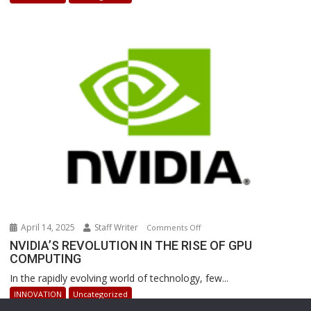
Powered
Robots
Are
Revolutionizing
Warehouse
Operations
April 14, 2025
Staff Writer
on
Comments Off
NVIDIA’S
NVIDIA’S REVOLUTION IN THE RISE OF GPU
COMPUTING
REVOLUTION
IN
In the rapidly evolving world of technology, few...
THE
INNOVATION
Uncategorized
RISE