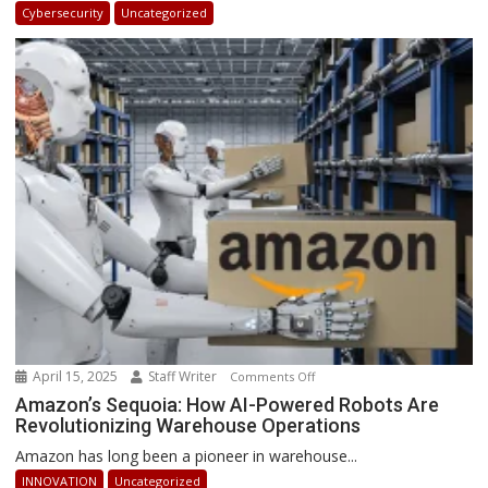
in
Cybersecurity
Uncategorized
Africa
2025:
How
Businesses
Can
Stay
Ahead
April 15, 2025
Staff Writer
on
Comments Off
Amazon’s
Amazon’s Sequoia: How AI-Powered Robots Are
Revolutionizing Warehouse Operations
Sequoia:
How
Amazon has long been a pioneer in warehouse...
AI-
INNOVATION
Uncategorized