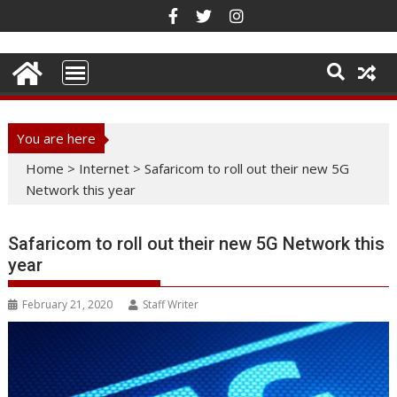
Skip
to
content
You are here
Home
>
Internet
>
Safaricom to roll out their new 5G
Network this year
Safaricom to roll out their new 5G Network this
year
February 21, 2020
Staff Writer