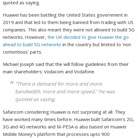
quoted as saying.
Huawei has been battling the United States government in
2019 and that led to them being banned from trading with US
companies. This also meant they were not allowed to build 5G
networks. However,
the UK decided to give Huawei the go
ahead to build 5G networks
in the country but limited to ‘non
contentious’ parts.
Michael Joseph said that the will follow guidelines from their
main shareholders: Vodacom and Vodafone.
“There is demand for more and more
bandwidth, more and more speed,” he was
quoted as saying.
Safaricom considering Huawei is not surprising at all. They
have worked many times before. Huawei built Safaricom’s 2G,
3G and 4G networks and M-PESA is also based on Huawei
Mobile Money’s platform that processes upto 900