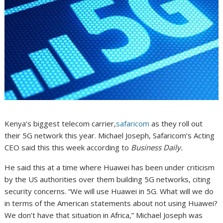
Kenya’s biggest telecom carrier,
safaricom
as they roll out
their 5G network this year. Michael Joseph, Safaricom’s Acting
CEO said this this week according to
Business Daily.
He said this at a time where Huawei has been under criticism
by the US authorities over them building 5G networks, citing
security concerns. “We will use Huawei in 5G. What will we do
in terms of the American statements about not using Huawei?
We don’t have that situation in Africa,” Michael Joseph was