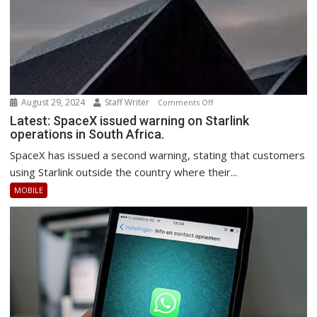
August 29, 2024
Staff Writer
on
Comments Off
Latest:
Latest: SpaceX issued warning on Starlink
operations in South Africa.
SpaceX
issued
SpaceX has issued a second warning, stating that customers
warning
using Starlink outside the country where their...
on
MOBILE
Starlink
operations
in
South
Africa.