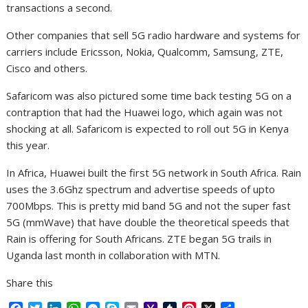
transactions a second.
Other companies that sell 5G radio hardware and systems for
carriers include Ericsson, Nokia, Qualcomm, Samsung, ZTE,
Cisco and others.
Safaricom was also pictured some time back testing 5G on a
contraption that had the Huawei logo, which again was not
shocking at all. Safaricom is expected to roll out 5G in Kenya
this year.
In Africa, Huawei built the first 5G network in South Africa. Rain
uses the 3.6Ghz spectrum and advertise speeds of upto
700Mbps. This is pretty mid band 5G and not the super fast
5G (mmWave) that have double the theoretical speeds that
Rain is offering for South Africans. ZTE began 5G trails in
Uganda last month in collaboration with MTN.
Share this