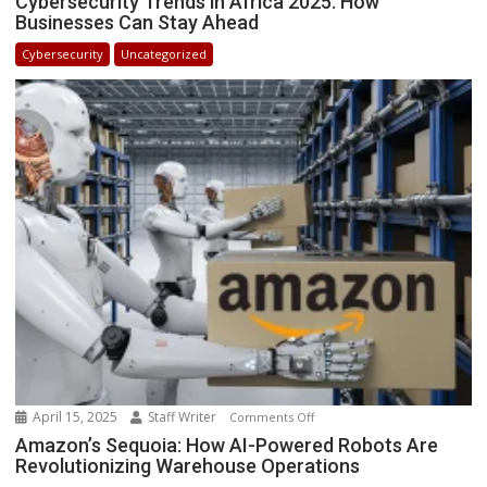
Cybersecurity Trends in Africa 2025: How
Businesses Can Stay Ahead
Trends
in
Cybersecurity
Uncategorized
Africa
2025:
How
Businesses
Can
Stay
Ahead
April 15, 2025
Staff Writer
on
Comments Off
Amazon’s
Amazon’s Sequoia: How AI-Powered Robots Are
Revolutionizing Warehouse Operations
Sequoia: