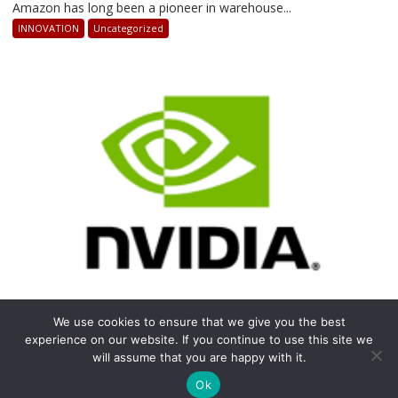
How
Amazon has long been a pioneer in warehouse...
AI-
INNOVATION
Uncategorized
Powered
Robots
Are
Revolutionizing
Warehouse
Operations
We use cookies to ensure that we give you the best
April 14, 2025
Staff Writer
on
Comments Off
experience on our website. If you continue to use this site we
NVIDIA’S
NVIDIA’S REVOLUTION IN THE RISE OF GPU
will assume that you are happy with it.
COMPUTING
REVOLUTION
IN
Ok
In the rapidly evolving world of technology, few...