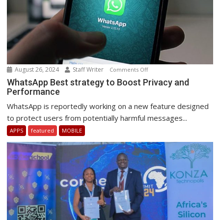
August 26, 2024
Staff Writer
on
Comments Off
WhatsApp
WhatsApp Best strategy to Boost Privacy and
Performance
Best
strategy
WhatsApp is reportedly working on a new feature designed
to
to protect users from potentially harmful messages...
Boost
APPS
featured
MOBILE
Privacy
and
Performance