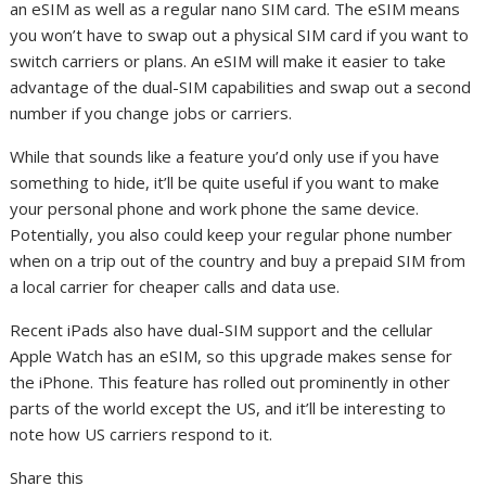
an eSIM as well as a regular nano SIM card. The eSIM means
you won’t have to swap out a physical
SIM card
if you want to
switch carriers or plans. An eSIM will make it easier to take
advantage of the dual-SIM capabilities and swap out a second
number if you change jobs or carriers.
While that sounds like a feature you’d only use if you have
something to hide, it’ll be quite useful if you want to make
your personal phone and work phone the same device.
Potentially, you also could keep your regular phone number
when on a trip out of the country and buy a prepaid SIM from
a local carrier for cheaper calls and data use.
Recent iPads also have dual-SIM support and the cellular
Apple Watch
has an eSIM, so this upgrade makes sense for
the iPhone. This feature has
rolled out prominently in other
parts of the world except the US
, and it’ll be interesting to
note how US carriers respond to it.
Share this