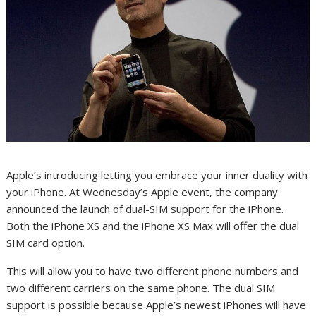
Apple’s introducing letting you embrace your inner duality with
your
iPhone
. At Wednesday’s Apple event, the company
announced the launch of dual-SIM support for the iPhone.
Both the
iPhone XS and the iPhone XS Max
will offer the dual
SIM card option.
This will allow you to have two different phone numbers and
two different carriers on the same phone. The dual SIM
support is possible because Apple’s newest iPhones will have