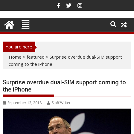
Skip
to
content
You are here
Home
>
featured
>
Surprise overdue dual-SIM support
coming to the iPhone
Surprise overdue dual-SIM support coming to
the iPhone
September 13, 2018
Staff Writer