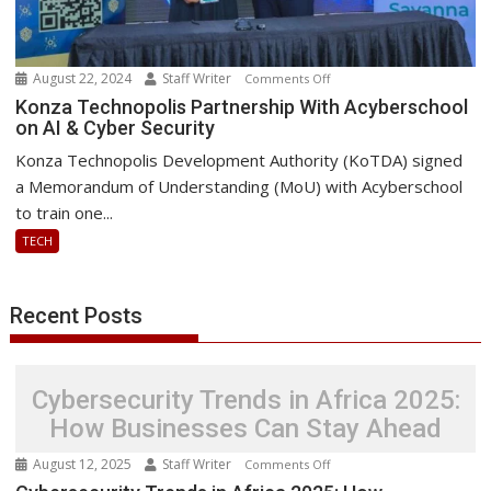
August 22, 2024
Staff Writer
on
Comments Off
Konza
Konza Technopolis Partnership With Acyberschool
on AI & Cyber Security
Technopolis
Partnership
Konza Technopolis Development Authority (KoTDA) signed
With
a Memorandum of Understanding (MoU) with Acyberschool
Acyberschool
to train one...
on
TECH
AI
&
Cyber
Recent Posts
Security
Cybersecurity Trends in Africa 2025:
How Businesses Can Stay Ahead
August 12, 2025
Staff Writer
on
Comments Off
Cybersecurity