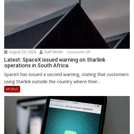
August 29, 2024
Staff Writer
on
Comments Off
Latest:
Latest: SpaceX issued warning on Starlink
operations in South Africa.
SpaceX
issued
SpaceX has issued a second warning, stating that customers
warning
using Starlink outside the country where their...
on
MOBILE
Starlink
operations
in
South
Africa.