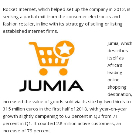
Rocket Internet, which helped set up the company in 2012, is
seeking a partial exit from the consumer electronics and
fashion retailer, in line with its strategy of selling or listing
established internet firms.
Jumia, which
describes
itself as
Africa’s
leading
online
shopping
destination,
increased the value of goods sold via its site by two thirds to
315 million euros in the first half of 2018, with year-on-year
growth slightly dampening to 62 percent in Q2 from 71
percent in Q1. It counted 2.8 million active customers, an
increase of 79 percent.