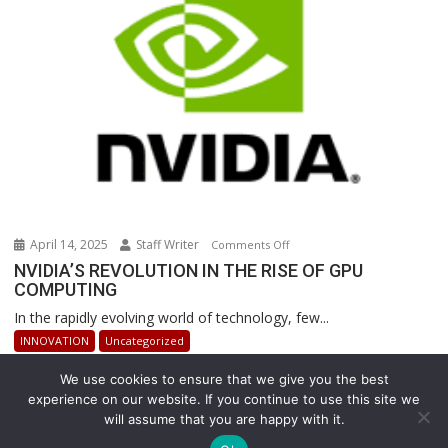
Warehouse
Operations
April 14, 2025
Staff Writer
on
Comments Off
NVIDIA’S
NVIDIA’S REVOLUTION IN THE RISE OF GPU
COMPUTING
REVOLUTION
IN
In the rapidly evolving world of technology, few...
THE
INNOVATION
Uncategorized
RISE
OF
We use cookies to ensure that we give you the best
GPU
experience on our website. If you continue to use this site we
will assume that you are happy with it.
COMPUTING
Copyright © All rights reserved