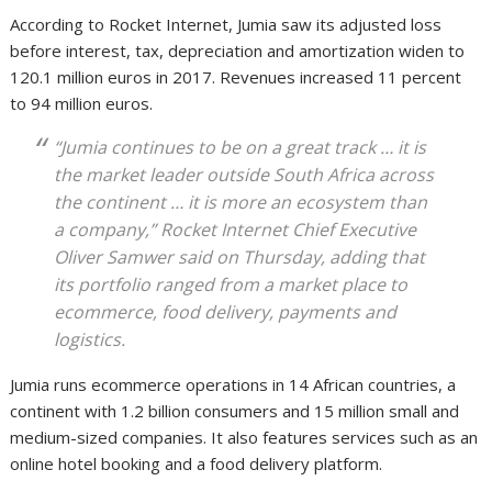
According to Rocket Internet, Jumia saw its adjusted loss
before interest, tax, depreciation and amortization widen to
120.1 million euros in 2017. Revenues increased 11 percent
to 94 million euros.
“Jumia continues to be on a great track … it is
the market leader outside South Africa across
the continent … it is more an ecosystem than
a company,” Rocket Internet Chief Executive
Oliver Samwer said on Thursday, adding that
its portfolio ranged from a market place to
ecommerce, food delivery, payments and
logistics.
Jumia runs ecommerce operations in 14 African countries, a
continent with 1.2 billion consumers and 15 million small and
medium-sized companies. It also features services such as an
online hotel booking and a food delivery platform.