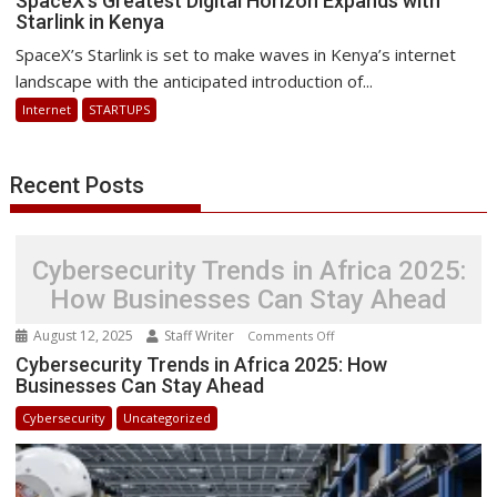
SpaceX’s Greatest Digital Horizon Expands with
Starlink in Kenya
Greatest
Digital
SpaceX’s Starlink is set to make waves in Kenya’s internet
Horizon
landscape with the anticipated introduction of...
Expands
Internet
STARTUPS
with
Starlink
in
Recent Posts
Kenya
Cybersecurity Trends in Africa 2025:
How Businesses Can Stay Ahead
August 12, 2025
Staff Writer
on
Comments Off
Cybersecurity
Cybersecurity Trends in Africa 2025: How
Businesses Can Stay Ahead
Trends
in
Cybersecurity
Uncategorized
Africa
2025:
How