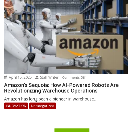
Businesses
Can
Stay
Ahead
April 15, 2025
Staff Writer
on
Comments Off
Amazon’s
Amazon’s Sequoia: How AI-Powered Robots Are
Revolutionizing Warehouse Operations
Sequoia:
How
Amazon has long been a pioneer in warehouse...
AI-
INNOVATION
Uncategorized
Powered
Robots
Are
Revolutionizing