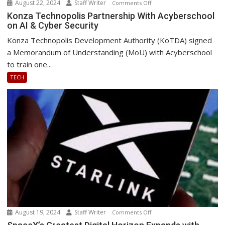
August 22, 2024
Staff Writer
on
Comments Off
Konza
Konza Technopolis Partnership With Acyberschool
on AI & Cyber Security
Technopolis
Partnership
Konza Technopolis Development Authority (KoTDA) signed
With
a Memorandum of Understanding (MoU) with Acyberschool
Acyberschool
to train one...
on
TECH
AI
&
Cyber
Security
August 19, 2024
Staff Writer
on
Comments Off
SpaceX’s