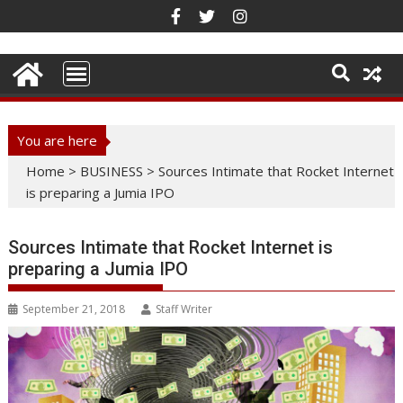
Skip
to
content
You are here
Home
>
BUSINESS
>
Sources Intimate that Rocket Internet
is preparing a Jumia IPO
Sources Intimate that Rocket Internet is
preparing a Jumia IPO
September 21, 2018
Staff Writer