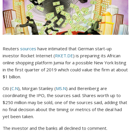
Reuters
sources
have intimated that German start-up
investor Rocket Internet (
RKET.DE
) is preparing its African
online shopping platform Jumia for a possible New York listing
in the first quarter of 2019 which could value the firm at about
$1 billion.
Citi (
C.N
), Morgan Stanley (
MS.N
) and Berenberg are
coordinating the IPO, the sources said. Shares worth up to
$250 million may be sold, one of the sources said, adding that
no final decision about the timing or metrics of the deal had
yet been taken.
The investor and the banks all declined to comment.