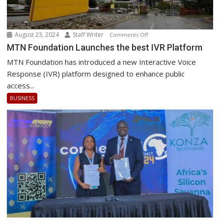
August 23, 2024
Staff Writer
on
Comments Off
MTN
MTN Foundation Launches the best IVR Platform
Foundation
MTN Foundation has introduced a new Interactive Voice
Launches
Response (IVR) platform designed to enhance public
the
access...
best
BUSINESS
IVR
Platform